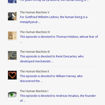
The Human Machine V
For Gottfried Wilhelm Leibniz, the human being is a
metaphysical …
The Human Machine IV
This episode is devoted to Thomas Hobbes, whose fear of
…
The Human Machine III
This episode is devoted to René Descartes, who
developed mechanistic …
The Human Machine II
This episode is devoted to William Harvey, who
discovered the …
The Human Machine I
This episode is devoted to Andreas Vesalius, the founder
of …