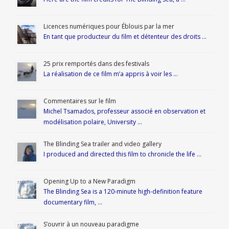
Licences numériques pour Éblouis par la mer
En tant que producteur du film et détenteur des droits …
25 prix remportés dans des festivals
La réalisation de ce film m’a appris à voir les …
Commentaires sur le film
Michel Tsamados, professeur associé en observation et
modélisation polaire, University …
The Blinding Sea trailer and video gallery
I produced and directed this film to chronicle the life …
Opening Up to a New Paradigm
The Blinding Sea is a 120-minute high-definition feature
documentary film, …
S’ouvrir à un nouveau paradigme