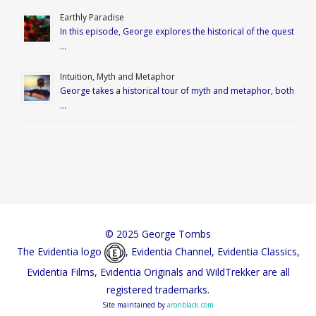
Earthly Paradise
In this episode, George explores the historical of the quest
…
Intuition, Myth and Metaphor
George takes a historical tour of myth and metaphor, both
…
© 2025 George Tombs
The Evidentia logo
, Evidentia Channel, Evidentia Classics,
Evidentia Films, Evidentia Originals and WildTrekker are all
registered trademarks.
Site maintained by
aronblack.com