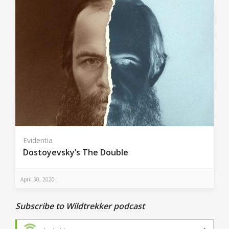
Evidentia
Dostoyevsky’s The Double
April 30, 2020
Subscribe to Wildtrekker podcast