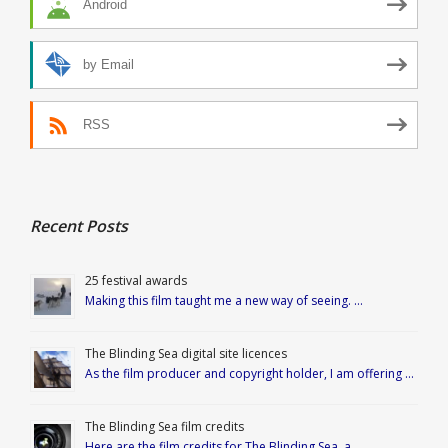
Android
by Email
RSS
Recent Posts
25 festival awards
Making this film taught me a new way of seeing. …
The Blinding Sea digital site licences
As the film producer and copyright holder, I am offering …
The Blinding Sea film credits
Here are the film credits for The Blinding Sea, a …