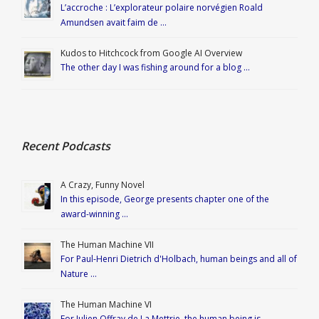
L’accroche : L’explorateur polaire norvégien Roald
Amundsen avait faim de …
Kudos to Hitchcock from Google AI Overview
The other day I was fishing around for a blog …
Recent Podcasts
A Crazy, Funny Novel
In this episode, George presents chapter one of the
award-winning …
The Human Machine VII
For Paul-Henri Dietrich d'Holbach, human beings and all of
Nature …
The Human Machine VI
For Julien Offray de La Mettrie, the human being is …