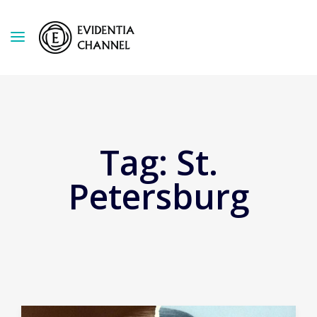
Tag:
St.
Petersburg