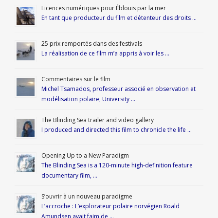
Licences numériques pour Éblouis par la mer
En tant que producteur du film et détenteur des droits …
25 prix remportés dans des festivals
La réalisation de ce film m’a appris à voir les …
Commentaires sur le film
Michel Tsamados, professeur associé en observation et
modélisation polaire, University …
The Blinding Sea trailer and video gallery
I produced and directed this film to chronicle the life …
Opening Up to a New Paradigm
The Blinding Sea is a 120-minute high-definition feature
documentary film, …
S’ouvrir à un nouveau paradigme
L’accroche : L’explorateur polaire norvégien Roald
Amundsen avait faim de …