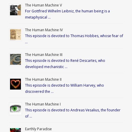
The Human Machine V
For Gottfried Wilhelm Leibniz, the human being is a
metaphysical …
The Human Machine IV
This episode is devoted to Thomas Hobbes, whose fear of
…
The Human Machine III
This episode is devoted to René Descartes, who
developed mechanistic …
The Human Machine II
This episode is devoted to William Harvey, who
discovered the …
The Human Machine I
This episode is devoted to Andreas Vesalius, the founder
of …
Earthly Paradise