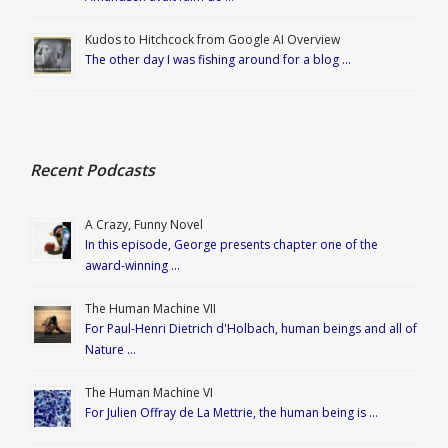
Kudos to Hitchcock from Google AI Overview
The other day I was fishing around for a blog …
Recent Podcasts
A Crazy, Funny Novel
In this episode, George presents chapter one of the
award-winning …
The Human Machine VII
For Paul-Henri Dietrich d'Holbach, human beings and all of
Nature …
The Human Machine VI
For Julien Offray de La Mettrie, the human being is …