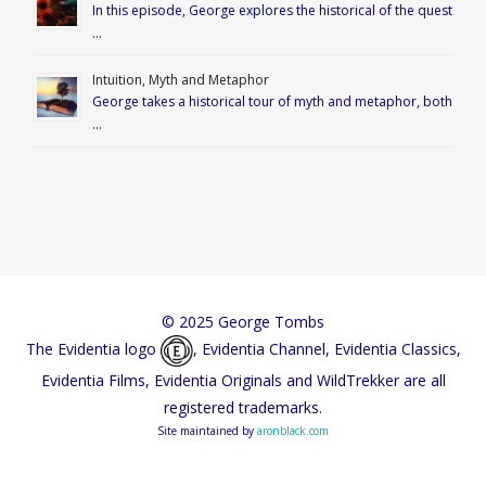
In this episode, George explores the historical of the quest
…
Intuition, Myth and Metaphor
George takes a historical tour of myth and metaphor, both
…
© 2025 George Tombs
The Evidentia logo
, Evidentia Channel, Evidentia Classics,
Evidentia Films, Evidentia Originals and WildTrekker are all
registered trademarks.
Site maintained by
aronblack.com