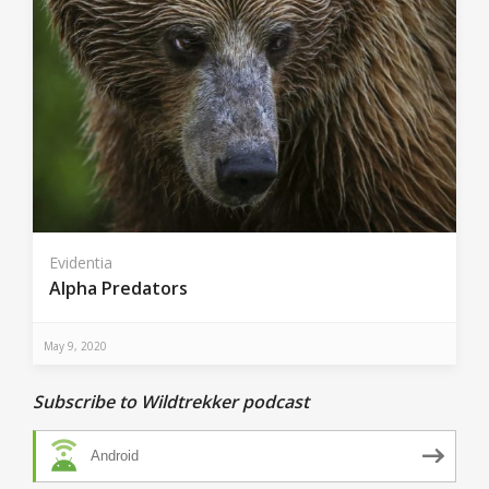
Evidentia
Alpha Predators
May 9, 2020
Subscribe to Wildtrekker podcast
Android