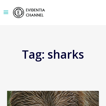
Tag:
sharks