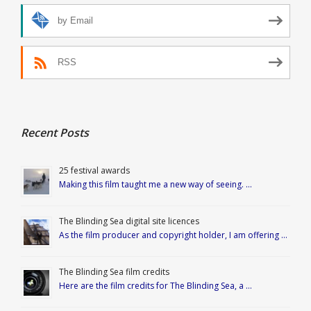
by Email
RSS
Recent Posts
25 festival awards
Making this film taught me a new way of seeing. …
The Blinding Sea digital site licences
As the film producer and copyright holder, I am offering …
The Blinding Sea film credits
Here are the film credits for The Blinding Sea, a …