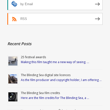
by Email
RSS
Recent Posts
25 festival awards
Making this film taught me a new way of seeing. …
The Blinding Sea digital site licences
As the film producer and copyright holder, I am offering …
The Blinding Sea film credits
Here are the film credits for The Blinding Sea, a …