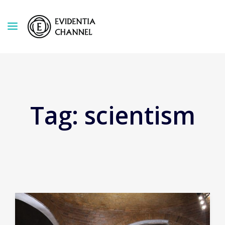
Tag:
scientism