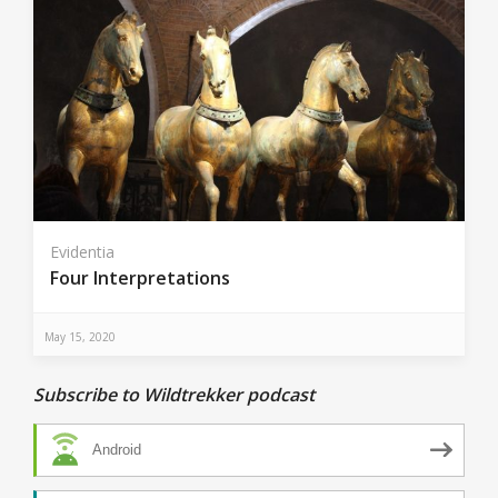
Evidentia
Four Interpretations
May 15, 2020
Subscribe to Wildtrekker podcast
Android