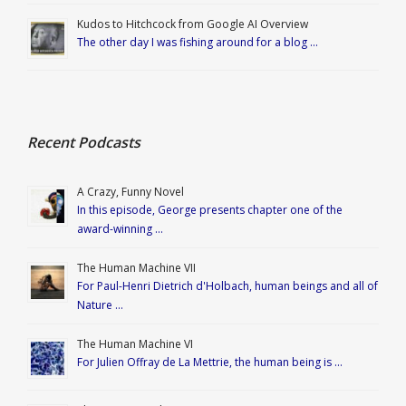
Kudos to Hitchcock from Google AI Overview
The other day I was fishing around for a blog …
Recent Podcasts
A Crazy, Funny Novel
In this episode, George presents chapter one of the
award-winning …
The Human Machine VII
For Paul-Henri Dietrich d'Holbach, human beings and all of
Nature …
The Human Machine VI
For Julien Offray de La Mettrie, the human being is …