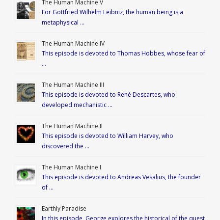
The Human Machine V
For Gottfried Wilhelm Leibniz, the human being is a
metaphysical …
The Human Machine IV
This episode is devoted to Thomas Hobbes, whose fear of
…
The Human Machine III
This episode is devoted to René Descartes, who
developed mechanistic …
The Human Machine II
This episode is devoted to William Harvey, who
discovered the …
The Human Machine I
This episode is devoted to Andreas Vesalius, the founder
of …
Earthly Paradise
In this episode, George explores the historical of the quest