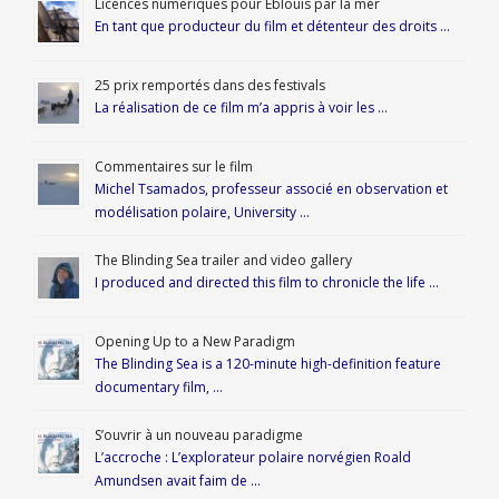
Licences numériques pour Éblouis par la mer
En tant que producteur du film et détenteur des droits …
25 prix remportés dans des festivals
La réalisation de ce film m’a appris à voir les …
Commentaires sur le film
Michel Tsamados, professeur associé en observation et
modélisation polaire, University …
The Blinding Sea trailer and video gallery
I produced and directed this film to chronicle the life …
Opening Up to a New Paradigm
The Blinding Sea is a 120-minute high-definition feature
documentary film, …
S’ouvrir à un nouveau paradigme
L’accroche : L’explorateur polaire norvégien Roald
Amundsen avait faim de …