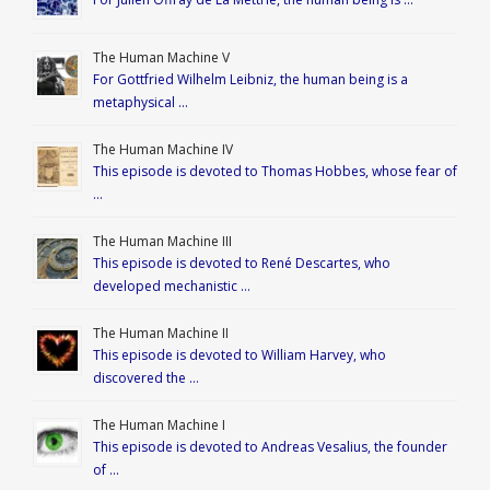
The Human Machine V
For Gottfried Wilhelm Leibniz, the human being is a
metaphysical …
The Human Machine IV
This episode is devoted to Thomas Hobbes, whose fear of
…
The Human Machine III
This episode is devoted to René Descartes, who
developed mechanistic …
The Human Machine II
This episode is devoted to William Harvey, who
discovered the …
The Human Machine I
This episode is devoted to Andreas Vesalius, the founder
of …