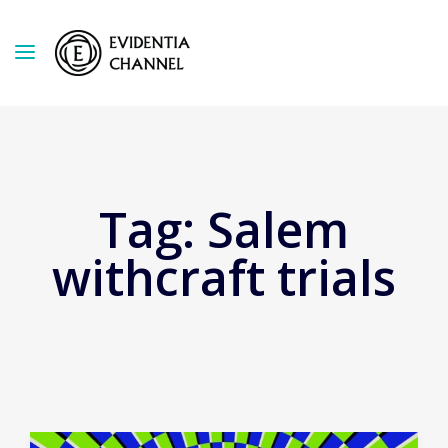
Tag:
Salem
withcraft trials