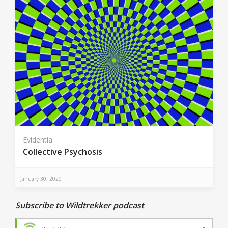
Evidentia
Collective Psychosis
January 30, 2020
Subscribe to Wildtrekker podcast