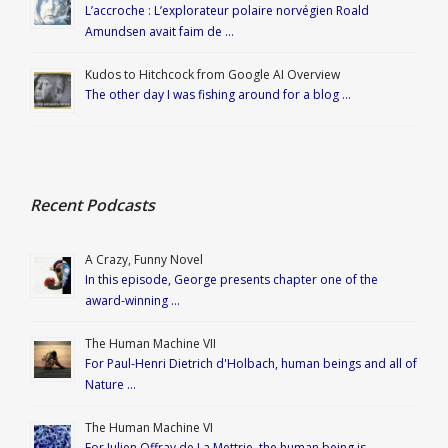
L’accroche : L’explorateur polaire norvégien Roald
Amundsen avait faim de …
Kudos to Hitchcock from Google AI Overview
The other day I was fishing around for a blog …
Recent Podcasts
A Crazy, Funny Novel
In this episode, George presents chapter one of the
award-winning …
The Human Machine VII
For Paul-Henri Dietrich d'Holbach, human beings and all of
Nature …
The Human Machine VI
For Julien Offray de La Mettrie, the human being is …