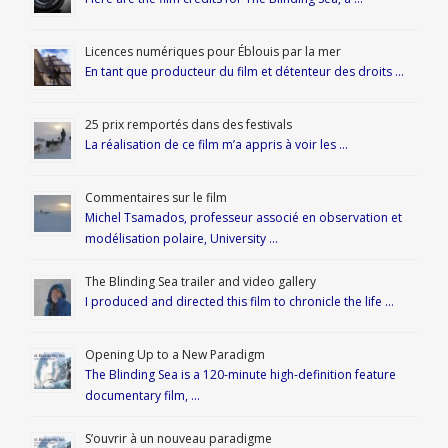
Licences numériques pour Éblouis par la mer
En tant que producteur du film et détenteur des droits …
25 prix remportés dans des festivals
La réalisation de ce film m’a appris à voir les …
Commentaires sur le film
Michel Tsamados, professeur associé en observation et
modélisation polaire, University …
The Blinding Sea trailer and video gallery
I produced and directed this film to chronicle the life …
Opening Up to a New Paradigm
The Blinding Sea is a 120-minute high-definition feature
documentary film, …
S’ouvrir à un nouveau paradigme