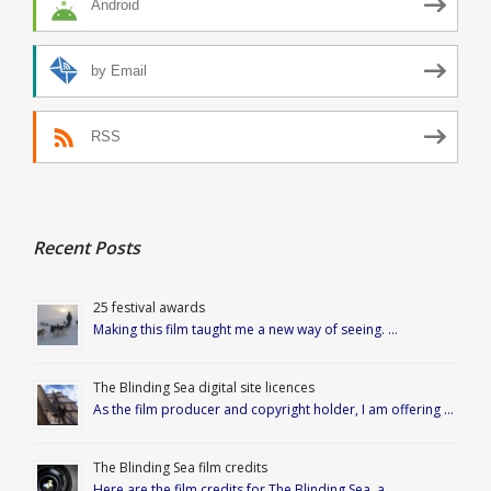
Android
by Email
RSS
Recent Posts
25 festival awards
Making this film taught me a new way of seeing. …
The Blinding Sea digital site licences
As the film producer and copyright holder, I am offering …
The Blinding Sea film credits
Here are the film credits for The Blinding Sea, a …