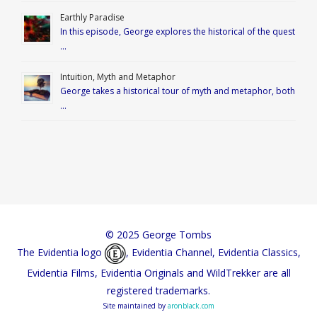
Earthly Paradise
In this episode, George explores the historical of the quest
…
Intuition, Myth and Metaphor
George takes a historical tour of myth and metaphor, both
…
© 2025 George Tombs
The Evidentia logo
, Evidentia Channel, Evidentia Classics,
Evidentia Films, Evidentia Originals and WildTrekker are all
registered trademarks.
Site maintained by
aronblack.com