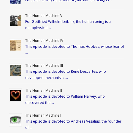
The Human Machine V
For Gottfried Wilhelm Leibniz, the human being is a
metaphysical …
The Human Machine IV
This episode is devoted to Thomas Hobbes, whose fear of
…
The Human Machine III
This episode is devoted to René Descartes, who
developed mechanistic …
The Human Machine II
This episode is devoted to William Harvey, who
discovered the …
The Human Machine I
This episode is devoted to Andreas Vesalius, the founder
of …