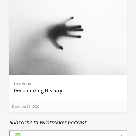
Evidentia
Decolonizing History
December 30, 2020
Subscribe to Wildtrekker podcast