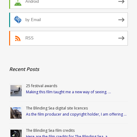
Android
by Email
RSS
Recent Posts
25 festival awards
Making this film taught me a new way of seeing. …
The Blinding Sea digital site licences
As the film producer and copyright holder, I am offering …
The Blinding Sea film credits
Here are the film credits for The Blinding Sea, a …