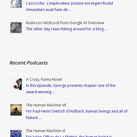
L’accroche : L’explorateur polaire norvégien Roald
Amundsen avait faim de …
Kudos to Hitchcock from Google AI Overview
The other day I was fishing around for a blog …
Recent Podcasts
A Crazy, Funny Novel
In this episode, George presents chapter one of the
award-winning …
The Human Machine VII
For Paul-Henri Dietrich d'Holbach, human beings and all of
Nature …
The Human Machine VI
For Julien Offray de La Mettrie, the human being is …