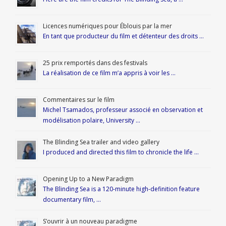
Licences numériques pour Éblouis par la mer
En tant que producteur du film et détenteur des droits …
25 prix remportés dans des festivals
La réalisation de ce film m’a appris à voir les …
Commentaires sur le film
Michel Tsamados, professeur associé en observation et
modélisation polaire, University …
The Blinding Sea trailer and video gallery
I produced and directed this film to chronicle the life …
Opening Up to a New Paradigm
The Blinding Sea is a 120-minute high-definition feature
documentary film, …
S’ouvrir à un nouveau paradigme