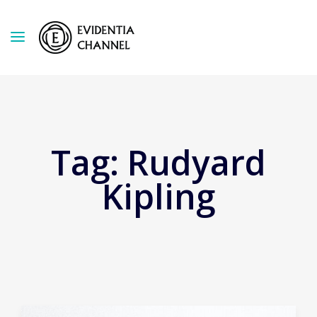
Tag:
Rudyard
Kipling