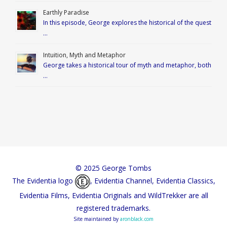
Earthly Paradise
In this episode, George explores the historical of the quest
…
Intuition, Myth and Metaphor
George takes a historical tour of myth and metaphor, both
…
© 2025 George Tombs
The Evidentia logo
, Evidentia Channel, Evidentia Classics,
Evidentia Films, Evidentia Originals and WildTrekker are all
registered trademarks.
Site maintained by
aronblack.com