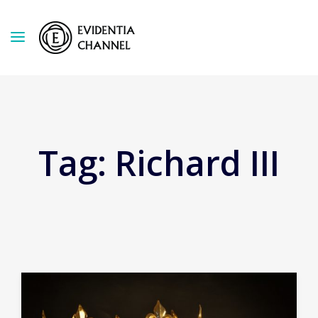
Tag:
Richard III