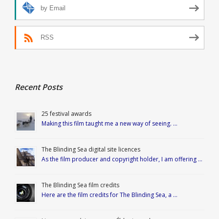
by Email
RSS
Recent Posts
25 festival awards
Making this film taught me a new way of seeing. …
The Blinding Sea digital site licences
As the film producer and copyright holder, I am offering …
The Blinding Sea film credits
Here are the film credits for The Blinding Sea, a …