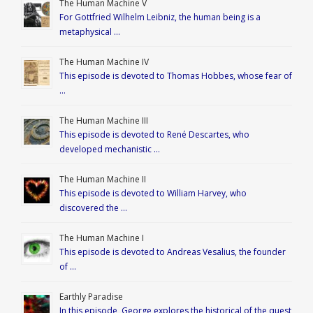
The Human Machine V
For Gottfried Wilhelm Leibniz, the human being is a
metaphysical …
The Human Machine IV
This episode is devoted to Thomas Hobbes, whose fear of
…
The Human Machine III
This episode is devoted to René Descartes, who
developed mechanistic …
The Human Machine II
This episode is devoted to William Harvey, who
discovered the …
The Human Machine I
This episode is devoted to Andreas Vesalius, the founder
of …
Earthly Paradise
In this episode, George explores the historical of the quest