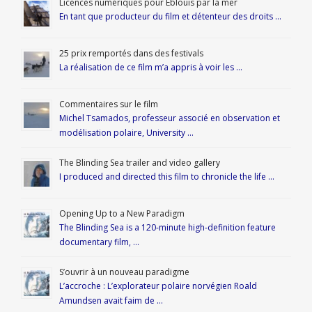
Licences numériques pour Éblouis par la mer
En tant que producteur du film et détenteur des droits …
25 prix remportés dans des festivals
La réalisation de ce film m’a appris à voir les …
Commentaires sur le film
Michel Tsamados, professeur associé en observation et
modélisation polaire, University …
The Blinding Sea trailer and video gallery
I produced and directed this film to chronicle the life …
Opening Up to a New Paradigm
The Blinding Sea is a 120-minute high-definition feature
documentary film, …
S’ouvrir à un nouveau paradigme
L’accroche : L’explorateur polaire norvégien Roald
Amundsen avait faim de …