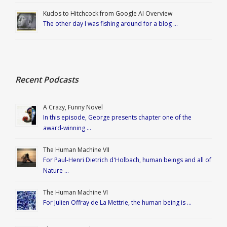
Kudos to Hitchcock from Google AI Overview
The other day I was fishing around for a blog …
Recent Podcasts
A Crazy, Funny Novel
In this episode, George presents chapter one of the
award-winning …
The Human Machine VII
For Paul-Henri Dietrich d'Holbach, human beings and all of
Nature …
The Human Machine VI
For Julien Offray de La Mettrie, the human being is …