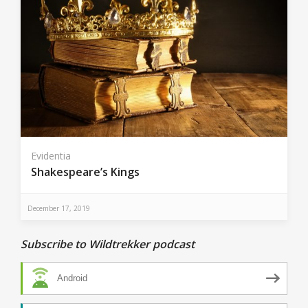
Evidentia
Shakespeare’s Kings
December 17, 2019
Subscribe to Wildtrekker podcast
Android