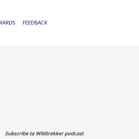
WARDS
FEEDBACK
Subscribe to Wildtrekker podcast