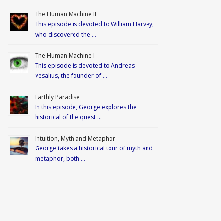
The Human Machine II
This episode is devoted to William Harvey,
who discovered the …
The Human Machine I
This episode is devoted to Andreas
Vesalius, the founder of …
Earthly Paradise
In this episode, George explores the
historical of the quest …
Intuition, Myth and Metaphor
George takes a historical tour of myth and
metaphor, both …