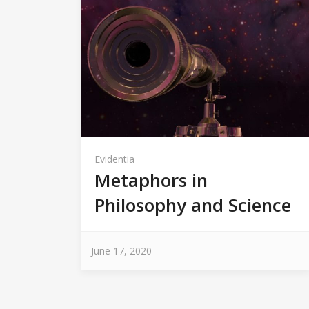
Evidentia
Metaphors in
Philosophy and Science
June 17, 2020