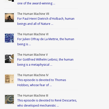
one of the award-winning …
The Human Machine VII
For Paul-Henri Dietrich d'Holbach, human
beings and all of Nature …
The Human Machine VI
For Julien Offray de La Mettrie, the human
being is …
The Human Machine V
For Gottfried Wilhelm Leibniz, the human
being is a metaphysical …
The Human Machine IV
This episode is devoted to Thomas
Hobbes, whose fear of …
The Human Machine III
This episode is devoted to René Descartes,
who developed mechanistic …