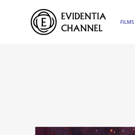
FILMS