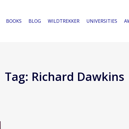
BOOKS
BLOG
WILDTREKKER
UNIVERSITIES
A
Tag:
Richard Dawkins