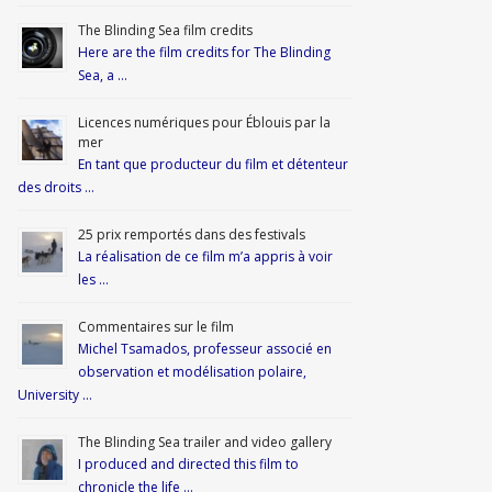
The Blinding Sea film credits
Here are the film credits for The Blinding
Sea, a …
Licences numériques pour Éblouis par la
mer
En tant que producteur du film et détenteur
des droits …
25 prix remportés dans des festivals
La réalisation de ce film m’a appris à voir
les …
Commentaires sur le film
Michel Tsamados, professeur associé en
observation et modélisation polaire,
University …
The Blinding Sea trailer and video gallery
I produced and directed this film to
chronicle the life …