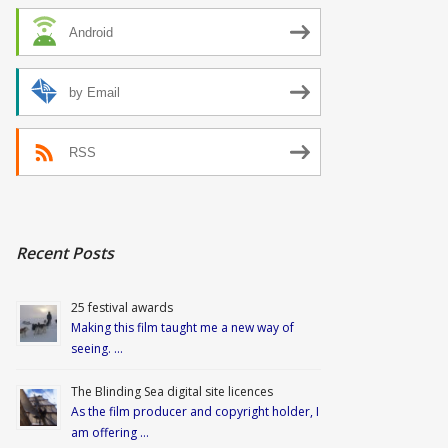
Android
by Email
RSS
Recent Posts
25 festival awards
Making this film taught me a new way of
seeing. …
The Blinding Sea digital site licences
As the film producer and copyright holder, I
am offering …