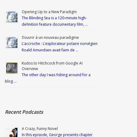
Opening Up to a New Paradigm
The Blinding Sea is a 120-minute high-
definition feature documentary film, …
S’ouvrir à un nouveau paradigme
L’accroche : L’explorateur polaire norvégien
Roald Amundsen avait faim de …
Kudos to Hitchcock from Google AI
Overview
The other day I was fishing around for a
blog …
Recent Podcasts
A Crazy, Funny Novel
In this episode, George presents chapter