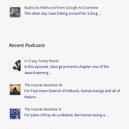
Kudos to Hitchcock from Google AI Overview
The other day I was fishing around for a blog …
Recent Podcasts
A Crazy, Funny Novel
In this episode, George presents chapter one of the
award-winning …
The Human Machine VII
For Paul-Henri Dietrich d'Holbach, human beings and all of
Nature …
The Human Machine VI
For Julien Offray de La Mettrie, the human being is …