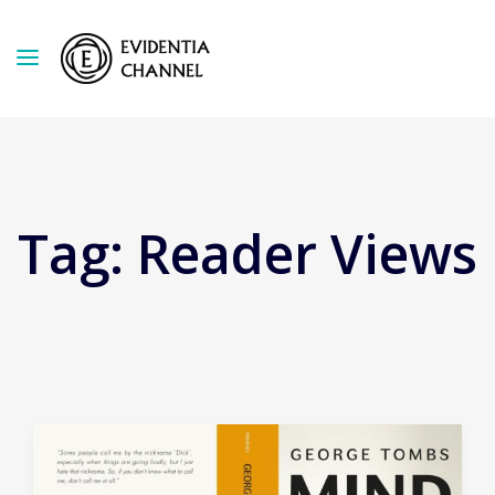
Tag:
Reader Views