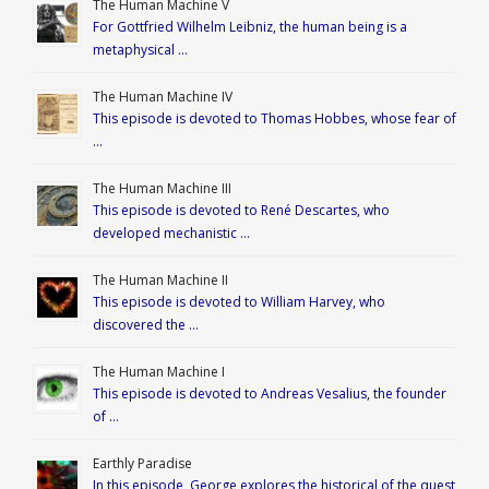
The Human Machine V
For Gottfried Wilhelm Leibniz, the human being is a
metaphysical …
The Human Machine IV
This episode is devoted to Thomas Hobbes, whose fear of
…
The Human Machine III
This episode is devoted to René Descartes, who
developed mechanistic …
The Human Machine II
This episode is devoted to William Harvey, who
discovered the …
The Human Machine I
This episode is devoted to Andreas Vesalius, the founder
of …
Earthly Paradise
In this episode, George explores the historical of the quest