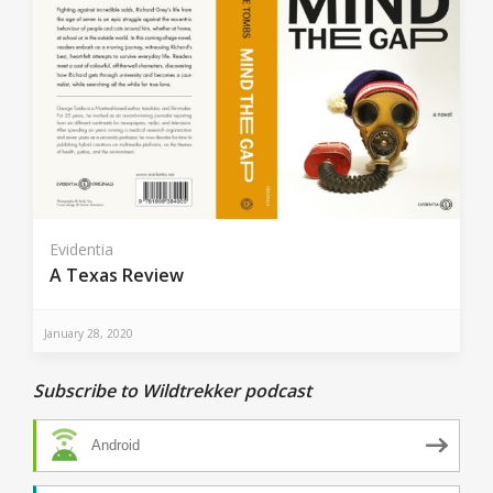
Evidentia
A Texas Review
January 28, 2020
Subscribe to Wildtrekker podcast
Android