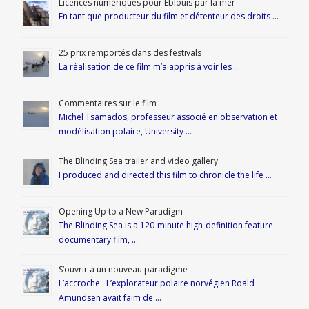
Licences numériques pour Éblouis par la mer
En tant que producteur du film et détenteur des droits …
25 prix remportés dans des festivals
La réalisation de ce film m’a appris à voir les …
Commentaires sur le film
Michel Tsamados, professeur associé en observation et
modélisation polaire, University …
The Blinding Sea trailer and video gallery
I produced and directed this film to chronicle the life …
Opening Up to a New Paradigm
The Blinding Sea is a 120-minute high-definition feature
documentary film, …
S’ouvrir à un nouveau paradigme
L’accroche : L’explorateur polaire norvégien Roald
Amundsen avait faim de …