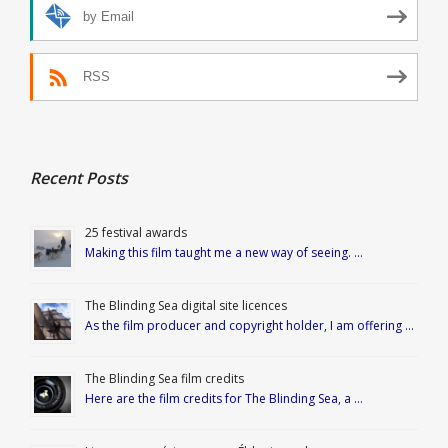
by Email
RSS
Recent Posts
25 festival awards
Making this film taught me a new way of seeing. …
The Blinding Sea digital site licences
As the film producer and copyright holder, I am offering …
The Blinding Sea film credits
Here are the film credits for The Blinding Sea, a …