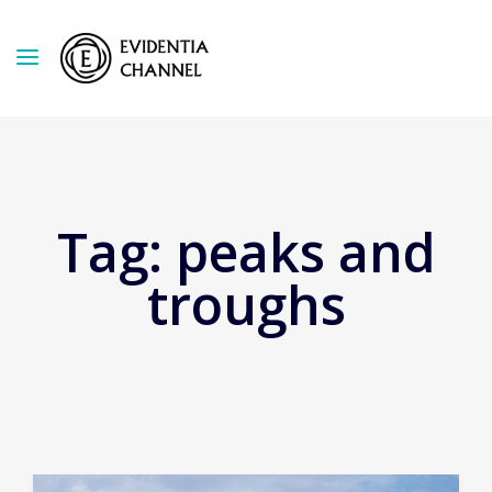
Tag:
peaks and
troughs