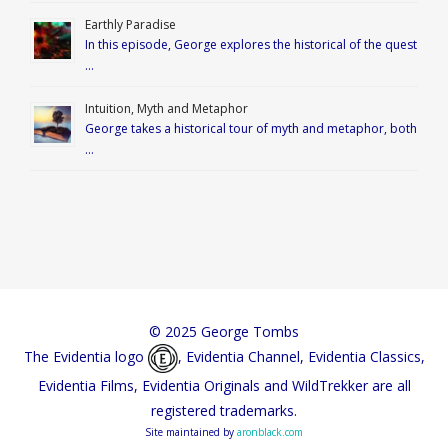
Earthly Paradise
In this episode, George explores the historical of the quest
…
Intuition, Myth and Metaphor
George takes a historical tour of myth and metaphor, both
…
© 2025 George Tombs
The Evidentia logo
, Evidentia Channel, Evidentia Classics,
Evidentia Films, Evidentia Originals and WildTrekker are all
registered trademarks.
Site maintained by
aronblack.com