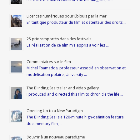
Licences numériques pour Éblouis par la mer
En tant que producteur du film et détenteur des droits …
25 prix remportés dans des festivals
La réalisation de ce film m’a appris à voir les …
Commentaires sur le film
Michel Tsamados, professeur associé en observation et
modélisation polaire, University …
The Blinding Sea trailer and video gallery
I produced and directed this film to chronicle the life …
Opening Up to a New Paradigm
The Blinding Sea is a 120-minute high-definition feature
documentary film, …
S’ouvrir à un nouveau paradigme