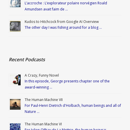
L’accroche : L’explorateur polaire norvégien Roald
Amundsen avait faim de …
Kudos to Hitchcock from Google AI Overview
The other day I was fishing around for a blog …
Recent Podcasts
A Crazy, Funny Novel
In this episode, George presents chapter one of the
award-winning …
The Human Machine VII
For Paul-Henri Dietrich d'Holbach, human beings and all of
Nature …
The Human Machine VI
For Julien Offray de La Mettrie, the human being is …