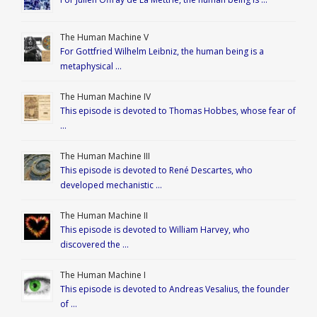
The Human Machine V
For Gottfried Wilhelm Leibniz, the human being is a
metaphysical …
The Human Machine IV
This episode is devoted to Thomas Hobbes, whose fear of
…
The Human Machine III
This episode is devoted to René Descartes, who
developed mechanistic …
The Human Machine II
This episode is devoted to William Harvey, who
discovered the …
The Human Machine I
This episode is devoted to Andreas Vesalius, the founder
of …