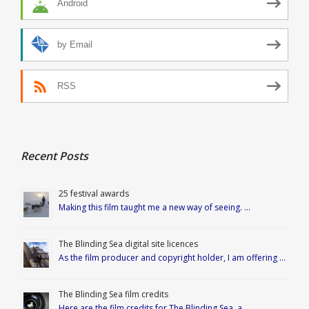
Android
by Email
RSS
Recent Posts
25 festival awards
Making this film taught me a new way of seeing. …
The Blinding Sea digital site licences
As the film producer and copyright holder, I am offering …
The Blinding Sea film credits
Here are the film credits for The Blinding Sea, a …