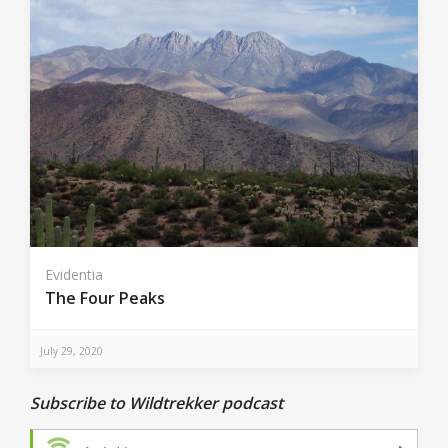
Evidentia
The Four Peaks
July 29, 2020
Subscribe to Wildtrekker podcast