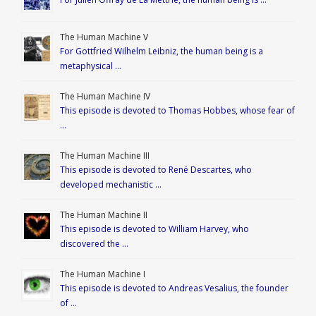
The Human Machine V
For Gottfried Wilhelm Leibniz, the human being is a
metaphysical …
The Human Machine IV
This episode is devoted to Thomas Hobbes, whose fear of
…
The Human Machine III
This episode is devoted to René Descartes, who
developed mechanistic …
The Human Machine II
This episode is devoted to William Harvey, who
discovered the …
The Human Machine I
This episode is devoted to Andreas Vesalius, the founder
of …