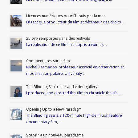
Licences numériques pour Éblouis par la mer
En tant que producteur du film et détenteur des droits …
25 prix remportés dans des festivals
La réalisation de ce film m’a appris à voir les …
Commentaires sur le film
Michel Tsamados, professeur associé en observation et
modélisation polaire, University …
The Blinding Sea trailer and video gallery
I produced and directed this film to chronicle the life …
Opening Up to a New Paradigm
The Blinding Sea is a 120-minute high-definition feature
documentary film, …
S’ouvrir à un nouveau paradigme