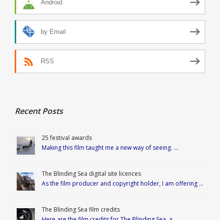
Android
by Email
RSS
Recent Posts
25 festival awards
Making this film taught me a new way of seeing. …
The Blinding Sea digital site licences
As the film producer and copyright holder, I am offering …
The Blinding Sea film credits
Here are the film credits for The Blinding Sea, a …