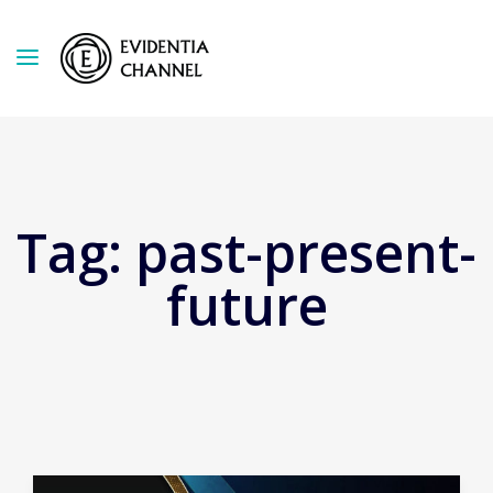
Tag:
past-present-
future