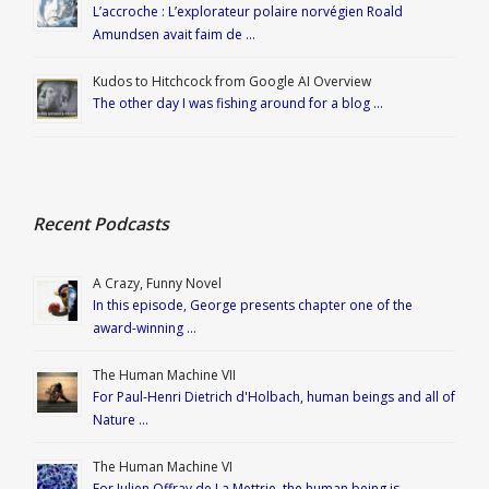
L’accroche : L’explorateur polaire norvégien Roald
Amundsen avait faim de …
Kudos to Hitchcock from Google AI Overview
The other day I was fishing around for a blog …
Recent Podcasts
A Crazy, Funny Novel
In this episode, George presents chapter one of the
award-winning …
The Human Machine VII
For Paul-Henri Dietrich d'Holbach, human beings and all of
Nature …
The Human Machine VI
For Julien Offray de La Mettrie, the human being is …