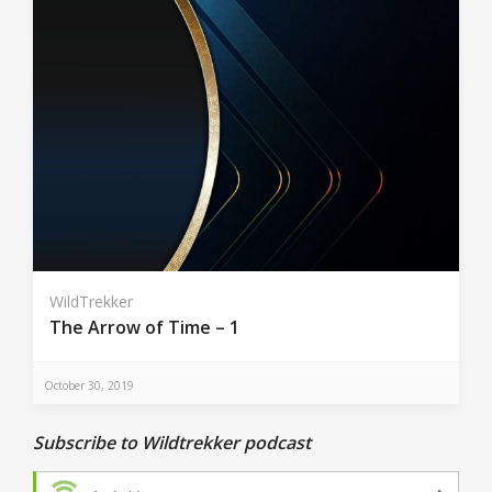
WildTrekker
The Arrow of Time – 1
October 30, 2019
Subscribe to Wildtrekker podcast