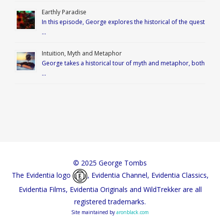
Earthly Paradise
In this episode, George explores the historical of the quest
…
Intuition, Myth and Metaphor
George takes a historical tour of myth and metaphor, both
…
© 2025 George Tombs
The Evidentia logo
, Evidentia Channel, Evidentia Classics,
Evidentia Films, Evidentia Originals and WildTrekker are all
registered trademarks.
Site maintained by
aronblack.com