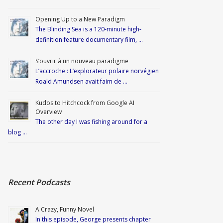
Opening Up to a New Paradigm
The Blinding Sea is a 120-minute high-
definition feature documentary film, …
S’ouvrir à un nouveau paradigme
L’accroche : L’explorateur polaire norvégien
Roald Amundsen avait faim de …
Kudos to Hitchcock from Google AI
Overview
The other day I was fishing around for a
blog …
Recent Podcasts
A Crazy, Funny Novel
In this episode, George presents chapter