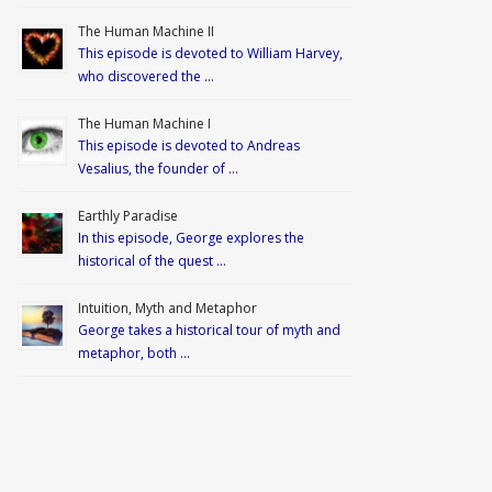
The Human Machine II
This episode is devoted to William Harvey,
who discovered the …
The Human Machine I
This episode is devoted to Andreas
Vesalius, the founder of …
Earthly Paradise
In this episode, George explores the
historical of the quest …
Intuition, Myth and Metaphor
George takes a historical tour of myth and
metaphor, both …