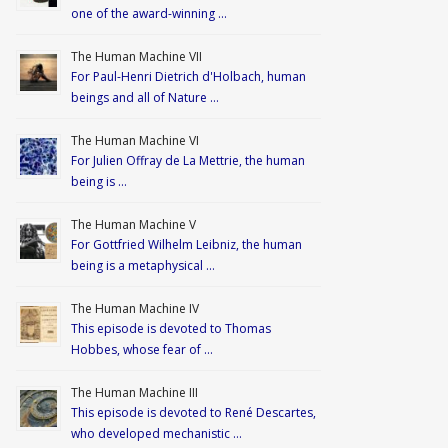
one of the award-winning …
The Human Machine VII
For Paul-Henri Dietrich d'Holbach, human
beings and all of Nature …
The Human Machine VI
For Julien Offray de La Mettrie, the human
being is …
The Human Machine V
For Gottfried Wilhelm Leibniz, the human
being is a metaphysical …
The Human Machine IV
This episode is devoted to Thomas
Hobbes, whose fear of …
The Human Machine III
This episode is devoted to René Descartes,
who developed mechanistic …