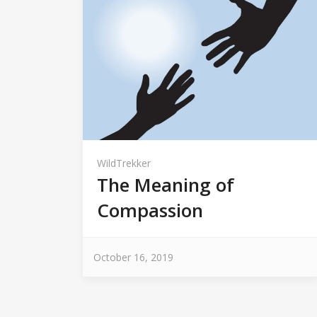
WildTrekker
The Meaning of
Compassion
October 16, 2019