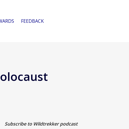
WARDS
FEEDBACK
Holocaust
Subscribe to Wildtrekker podcast