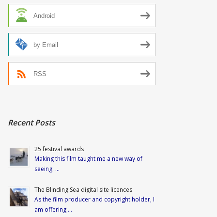
Android
by Email
RSS
Recent Posts
25 festival awards
Making this film taught me a new way of
seeing. …
The Blinding Sea digital site licences
As the film producer and copyright holder, I
am offering …