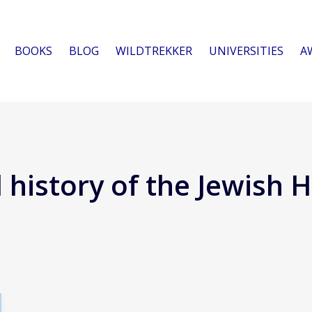
BOOKS
BLOG
WILDTREKKER
UNIVERSITIES
A
l history of the Jewish 