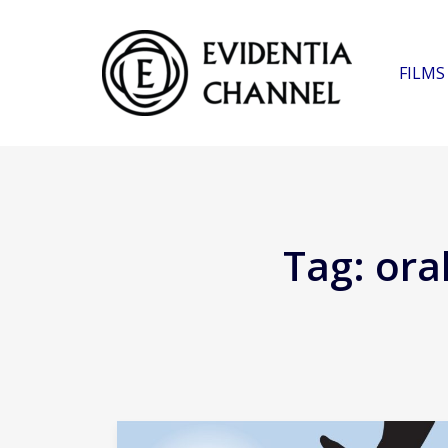
FILMS
Tag:
ora