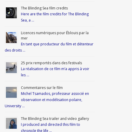
The Blinding Sea film credits
Here are the film credits for The Blinding
Sea, a …
Licences numériques pour Éblouis par la
mer
En tant que producteur du film et détenteur
des droits …
25 prix remportés dans des festivals
La réalisation de ce film m’a appris à voir
les …
Commentaires sur le film
Michel Tsamados, professeur associé en
observation et modélisation polaire,
University …
The Blinding Sea trailer and video gallery
I produced and directed this film to
chronicle the life …