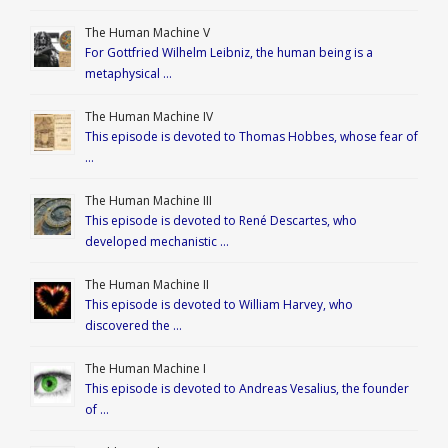
The Human Machine V
For Gottfried Wilhelm Leibniz, the human being is a
metaphysical …
The Human Machine IV
This episode is devoted to Thomas Hobbes, whose fear of
…
The Human Machine III
This episode is devoted to René Descartes, who
developed mechanistic …
The Human Machine II
This episode is devoted to William Harvey, who
discovered the …
The Human Machine I
This episode is devoted to Andreas Vesalius, the founder
of …