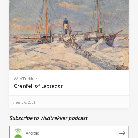
WildTrekker
Grenfell of Labrador
January 6, 2021
Subscribe to Wildtrekker podcast
Android