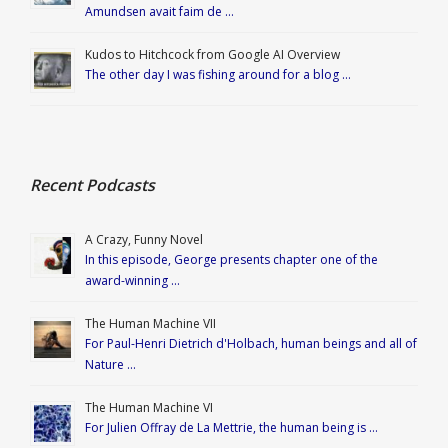
Amundsen avait faim de …
Kudos to Hitchcock from Google AI Overview
The other day I was fishing around for a blog …
Recent Podcasts
A Crazy, Funny Novel
In this episode, George presents chapter one of the
award-winning …
The Human Machine VII
For Paul-Henri Dietrich d'Holbach, human beings and all of
Nature …
The Human Machine VI
For Julien Offray de La Mettrie, the human being is …