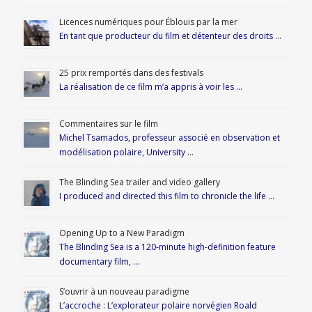
Licences numériques pour Éblouis par la mer
En tant que producteur du film et détenteur des droits …
25 prix remportés dans des festivals
La réalisation de ce film m’a appris à voir les …
Commentaires sur le film
Michel Tsamados, professeur associé en observation et
modélisation polaire, University …
The Blinding Sea trailer and video gallery
I produced and directed this film to chronicle the life …
Opening Up to a New Paradigm
The Blinding Sea is a 120-minute high-definition feature
documentary film, …
S’ouvrir à un nouveau paradigme
L’accroche : L’explorateur polaire norvégien Roald