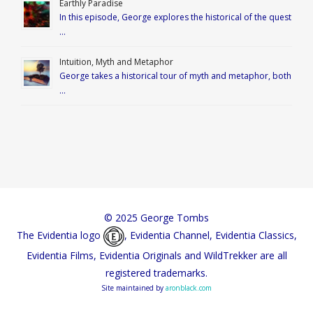
Earthly Paradise
In this episode, George explores the historical of the quest
…
Intuition, Myth and Metaphor
George takes a historical tour of myth and metaphor, both
…
© 2025 George Tombs
The Evidentia logo
, Evidentia Channel, Evidentia Classics,
Evidentia Films, Evidentia Originals and WildTrekker are all
registered trademarks.
Site maintained by
aronblack.com