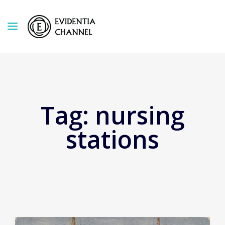
Tag:
nursing
stations