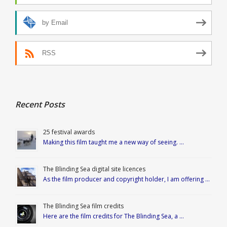
by Email
RSS
Recent Posts
25 festival awards
Making this film taught me a new way of seeing. …
The Blinding Sea digital site licences
As the film producer and copyright holder, I am offering …
The Blinding Sea film credits
Here are the film credits for The Blinding Sea, a …