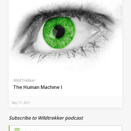
WildTrekker
The Human Machine I
May 17, 2021
Subscribe to Wildtrekker podcast