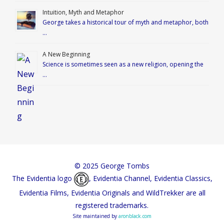
Intuition, Myth and Metaphor
George takes a historical tour of myth and metaphor, both
…
A New Beginning
Science is sometimes seen as a new religion, opening the
…
© 2025 George Tombs
The Evidentia logo
, Evidentia Channel, Evidentia Classics,
Evidentia Films, Evidentia Originals and WildTrekker are all
registered trademarks.
Site maintained by
aronblack.com