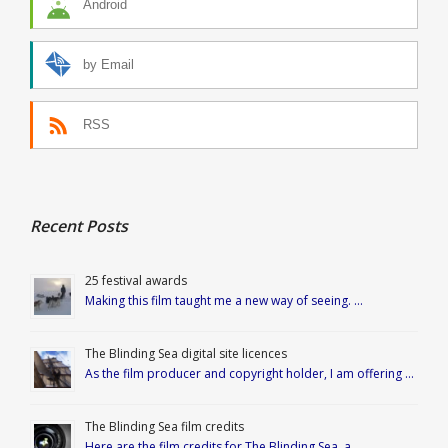
Android
by Email
RSS
Recent Posts
25 festival awards
Making this film taught me a new way of seeing. …
The Blinding Sea digital site licences
As the film producer and copyright holder, I am offering …
The Blinding Sea film credits
Here are the film credits for The Blinding Sea, a …