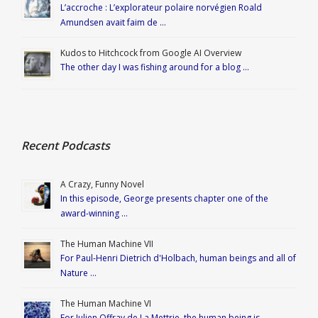
L’accroche : L’explorateur polaire norvégien Roald
Amundsen avait faim de …
Kudos to Hitchcock from Google AI Overview
The other day I was fishing around for a blog …
Recent Podcasts
A Crazy, Funny Novel
In this episode, George presents chapter one of the
award-winning …
The Human Machine VII
For Paul-Henri Dietrich d'Holbach, human beings and all of
Nature …
The Human Machine VI
For Julien Offray de La Mettrie, the human being is …