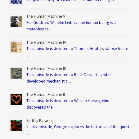
The Human Machine V
For Gottfried Wilhelm Leibniz, the human being is a
metaphysical …
The Human Machine IV
This episode is devoted to Thomas Hobbes, whose fear of
…
The Human Machine III
This episode is devoted to René Descartes, who
developed mechanistic …
The Human Machine II
This episode is devoted to William Harvey, who
discovered the …
Earthly Paradise
In this episode, George explores the historical of the quest
…