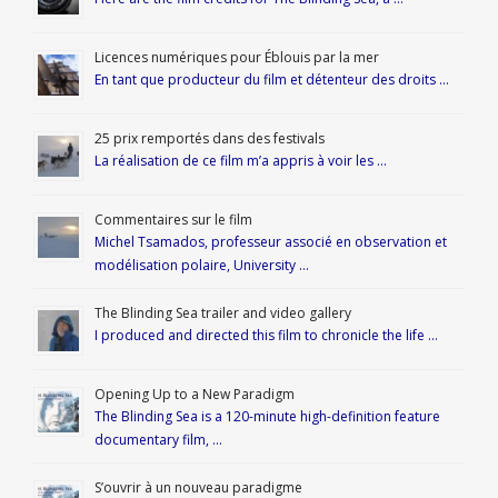
Licences numériques pour Éblouis par la mer
En tant que producteur du film et détenteur des droits …
25 prix remportés dans des festivals
La réalisation de ce film m’a appris à voir les …
Commentaires sur le film
Michel Tsamados, professeur associé en observation et
modélisation polaire, University …
The Blinding Sea trailer and video gallery
I produced and directed this film to chronicle the life …
Opening Up to a New Paradigm
The Blinding Sea is a 120-minute high-definition feature
documentary film, …
S’ouvrir à un nouveau paradigme