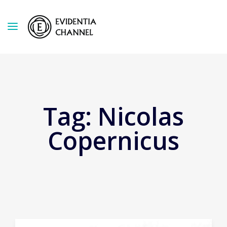
Tag:
Nicolas
Copernicus