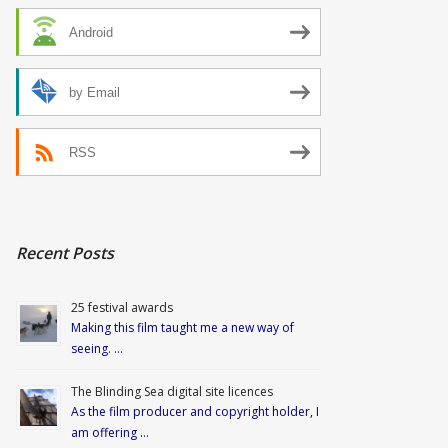
Android
by Email
RSS
Recent Posts
25 festival awards
Making this film taught me a new way of
seeing. …
The Blinding Sea digital site licences
As the film producer and copyright holder, I
am offering …