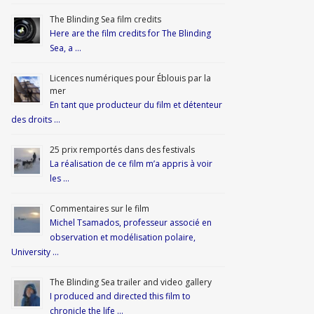
The Blinding Sea film credits
Here are the film credits for The Blinding
Sea, a …
Licences numériques pour Éblouis par la
mer
En tant que producteur du film et détenteur
des droits …
25 prix remportés dans des festivals
La réalisation de ce film m’a appris à voir
les …
Commentaires sur le film
Michel Tsamados, professeur associé en
observation et modélisation polaire,
University …
The Blinding Sea trailer and video gallery
I produced and directed this film to
chronicle the life …