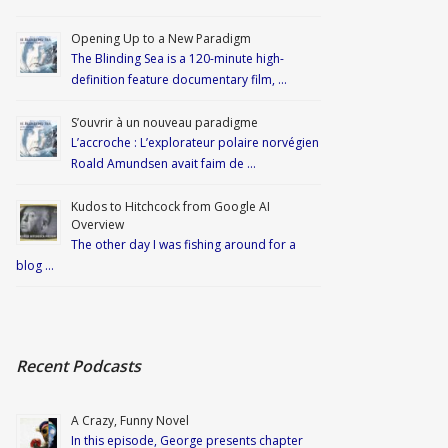
Opening Up to a New Paradigm
The Blinding Sea is a 120-minute high-
definition feature documentary film, …
S’ouvrir à un nouveau paradigme
L’accroche : L’explorateur polaire norvégien
Roald Amundsen avait faim de …
Kudos to Hitchcock from Google AI
Overview
The other day I was fishing around for a
blog …
Recent Podcasts
A Crazy, Funny Novel
In this episode, George presents chapter