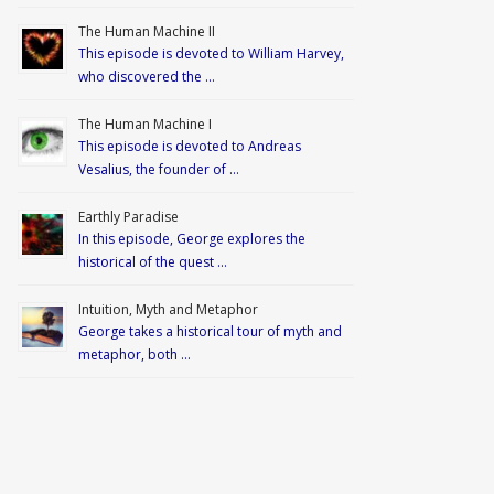
The Human Machine II
This episode is devoted to William Harvey,
who discovered the …
The Human Machine I
This episode is devoted to Andreas
Vesalius, the founder of …
Earthly Paradise
In this episode, George explores the
historical of the quest …
Intuition, Myth and Metaphor
George takes a historical tour of myth and
metaphor, both …