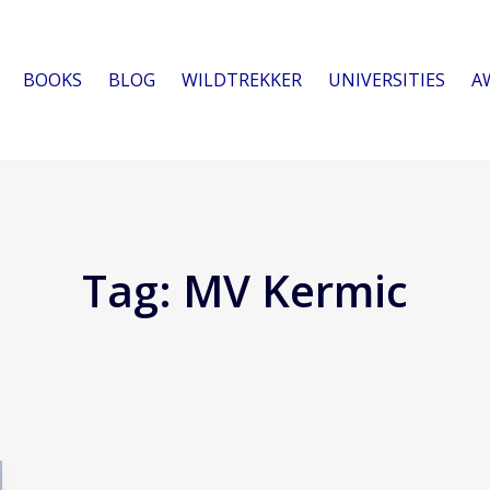
BOOKS
BLOG
WILDTREKKER
UNIVERSITIES
A
Tag:
MV Kermic