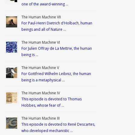
one of the award-winning …
The Human Machine VII
For Paul-Henri Dietrich d'Holbach, human
beings and all of Nature …
The Human Machine VI
For Julien Offray de La Mettrie, the human
being is …
The Human Machine V
For Gottfried Wilhelm Leibniz, the human
being is a metaphysical …
The Human Machine IV
This episode is devoted to Thomas
Hobbes, whose fear of …
The Human Machine III
This episode is devoted to René Descartes,
who developed mechanistic …