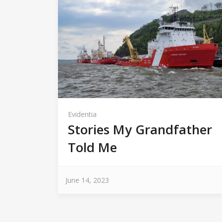
Evidentia
Stories My Grandfather
Told Me
June 14, 2023