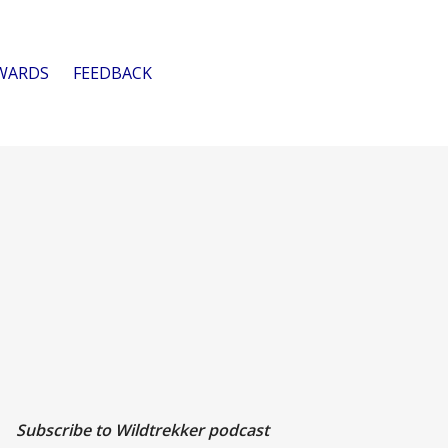
WARDS
FEEDBACK
Subscribe to Wildtrekker podcast