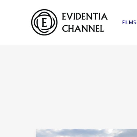
FILMS