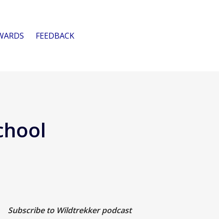
WARDS
FEEDBACK
chool
Subscribe to Wildtrekker podcast