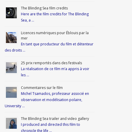
The Blinding Sea film credits
Here are the film credits for The Blinding
Sea, a …
Licences numériques pour Éblouis par la
mer
En tant que producteur du film et détenteur
des droits …
25 prix remportés dans des festivals
La réalisation de ce film m’a appris à voir
les …
Commentaires sur le film
Michel Tsamados, professeur associé en
observation et modélisation polaire,
University …
The Blinding Sea trailer and video gallery
I produced and directed this film to
chronicle the life …