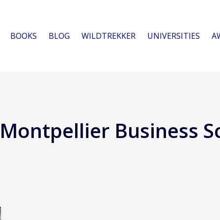
BOOKS
BLOG
WILDTREKKER
UNIVERSITIES
A
Montpellier Business S