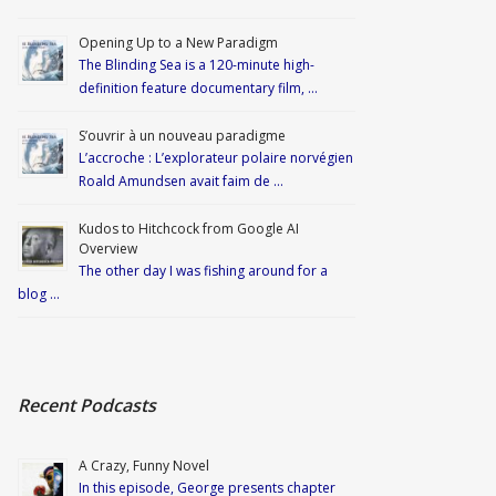
Opening Up to a New Paradigm
The Blinding Sea is a 120-minute high-
definition feature documentary film, …
S’ouvrir à un nouveau paradigme
L’accroche : L’explorateur polaire norvégien
Roald Amundsen avait faim de …
Kudos to Hitchcock from Google AI
Overview
The other day I was fishing around for a
blog …
Recent Podcasts
A Crazy, Funny Novel
In this episode, George presents chapter