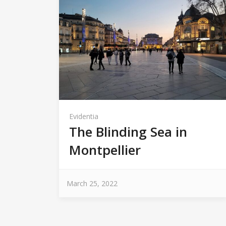
Evidentia
The Blinding Sea in
Montpellier
March 25, 2022