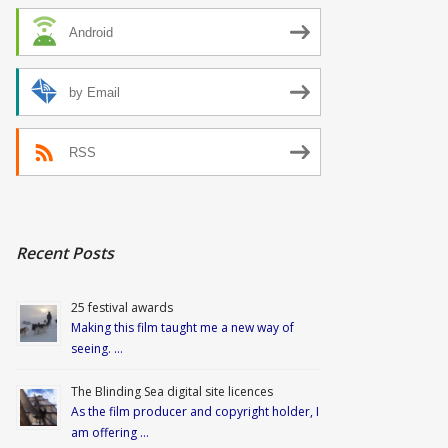
Android
by Email
RSS
Recent Posts
25 festival awards
Making this film taught me a new way of
seeing. …
The Blinding Sea digital site licences
As the film producer and copyright holder, I
am offering …