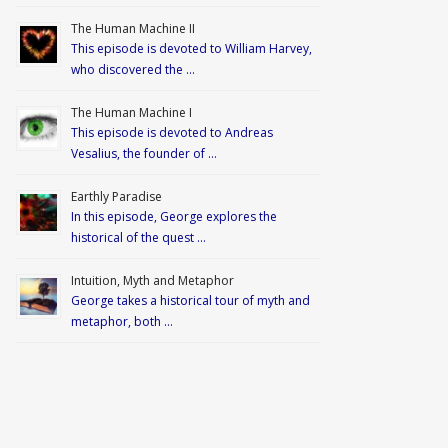
The Human Machine II
This episode is devoted to William Harvey,
who discovered the …
The Human Machine I
This episode is devoted to Andreas
Vesalius, the founder of …
Earthly Paradise
In this episode, George explores the
historical of the quest …
Intuition, Myth and Metaphor
George takes a historical tour of myth and
metaphor, both …