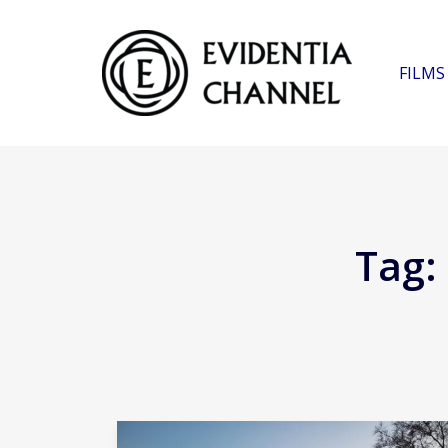
FILMS
Tag: