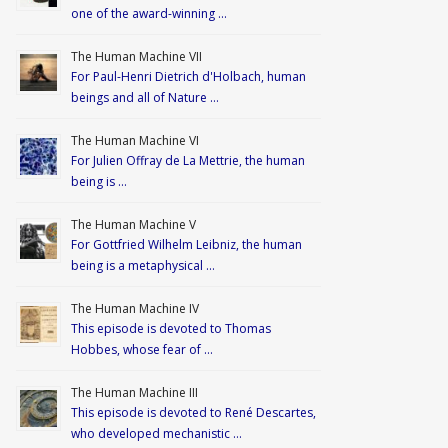
one of the award-winning …
The Human Machine VII
For Paul-Henri Dietrich d'Holbach, human
beings and all of Nature …
The Human Machine VI
For Julien Offray de La Mettrie, the human
being is …
The Human Machine V
For Gottfried Wilhelm Leibniz, the human
being is a metaphysical …
The Human Machine IV
This episode is devoted to Thomas
Hobbes, whose fear of …
The Human Machine III
This episode is devoted to René Descartes,
who developed mechanistic …