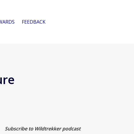
WARDS
FEEDBACK
ure
Subscribe to Wildtrekker podcast