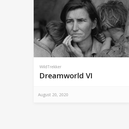
WildTrekker
Dreamworld VI
August 20, 2020