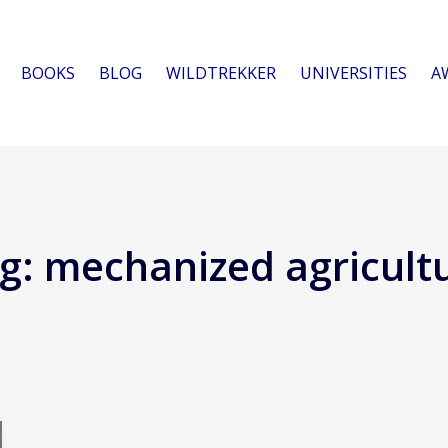
BOOKS
BLOG
WILDTREKKER
UNIVERSITIES
A
g:
mechanized agricult