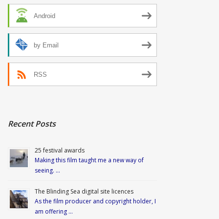
Android
by Email
RSS
Recent Posts
25 festival awards
Making this film taught me a new way of
seeing. …
The Blinding Sea digital site licences
As the film producer and copyright holder, I
am offering …