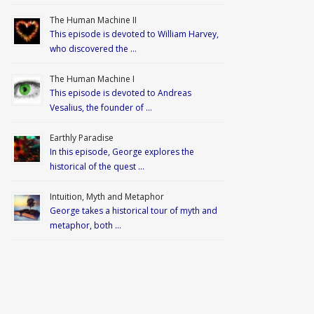
The Human Machine II
This episode is devoted to William Harvey,
who discovered the …
The Human Machine I
This episode is devoted to Andreas
Vesalius, the founder of …
Earthly Paradise
In this episode, George explores the
historical of the quest …
Intuition, Myth and Metaphor
George takes a historical tour of myth and
metaphor, both …