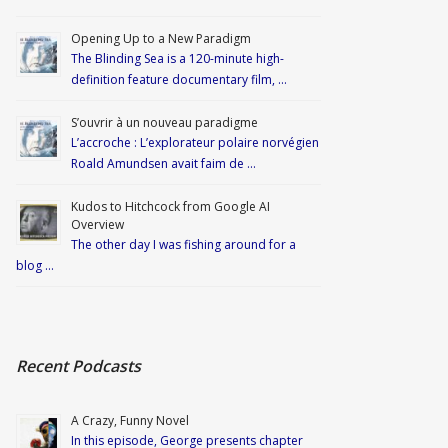
Opening Up to a New Paradigm
The Blinding Sea is a 120-minute high-
definition feature documentary film, …
S’ouvrir à un nouveau paradigme
L’accroche : L’explorateur polaire norvégien
Roald Amundsen avait faim de …
Kudos to Hitchcock from Google AI
Overview
The other day I was fishing around for a
blog …
Recent Podcasts
A Crazy, Funny Novel
In this episode, George presents chapter