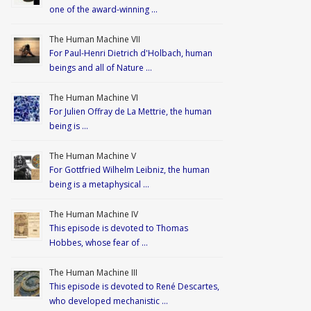
one of the award-winning …
The Human Machine VII
For Paul-Henri Dietrich d'Holbach, human
beings and all of Nature …
The Human Machine VI
For Julien Offray de La Mettrie, the human
being is …
The Human Machine V
For Gottfried Wilhelm Leibniz, the human
being is a metaphysical …
The Human Machine IV
This episode is devoted to Thomas
Hobbes, whose fear of …
The Human Machine III
This episode is devoted to René Descartes,
who developed mechanistic …