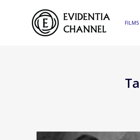
FILMS
Ta