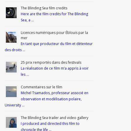
The Blinding Sea film credits
Here are the film credits for The Blinding
Sea, a …
Licences numériques pour Éblouis par la
mer
En tant que producteur du film et détenteur
des droits …
25 prix remportés dans des festivals
La réalisation de ce film m’a appris à voir
les …
Commentaires sur le film
Michel Tsamados, professeur associé en
observation et modélisation polaire,
University …
The Blinding Sea trailer and video gallery
I produced and directed this film to
chronicle the life …