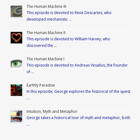
The Human Machine III
This episode is devoted to René Descartes, who
developed mechanistic …
The Human Machine II
This episode is devoted to William Harvey, who
discovered the …
The Human Machine I
This episode is devoted to Andreas Vesalius, the founder
of …
Earthly Paradise
In this episode, George explores the historical of the quest
…
Intuition, Myth and Metaphor
George takes a historical tour of myth and metaphor, both
…