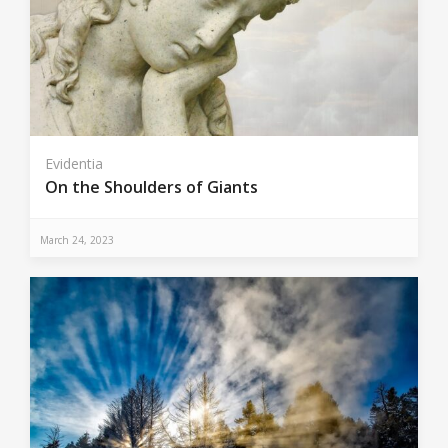
Evidentia
On the Shoulders of Giants
March 24, 2023