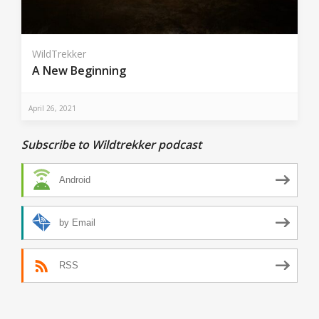
WildTrekker
A New Beginning
April 26, 2021
Subscribe to Wildtrekker podcast
Android
by Email
RSS