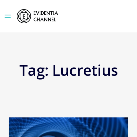
Tag:
Lucretius