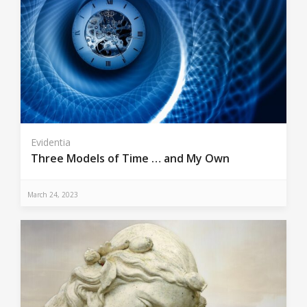
Evidentia
Three Models of Time … and My Own
March 24, 2023