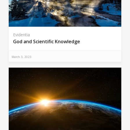
Evidentia
God and Scientific Knowledge
March 3, 2023