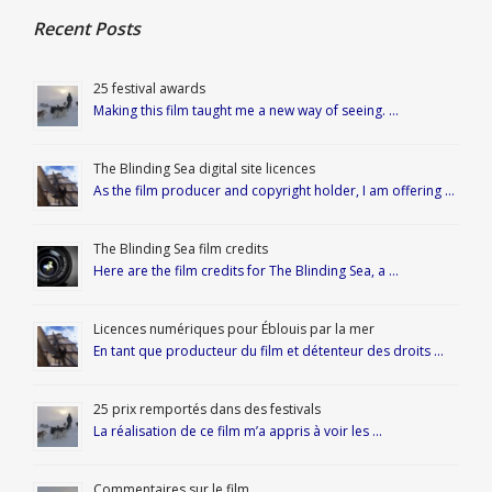
Recent Posts
25 festival awards
Making this film taught me a new way of seeing. …
The Blinding Sea digital site licences
As the film producer and copyright holder, I am offering …
The Blinding Sea film credits
Here are the film credits for The Blinding Sea, a …
Licences numériques pour Éblouis par la mer
En tant que producteur du film et détenteur des droits …
25 prix remportés dans des festivals
La réalisation de ce film m’a appris à voir les …
Commentaires sur le film