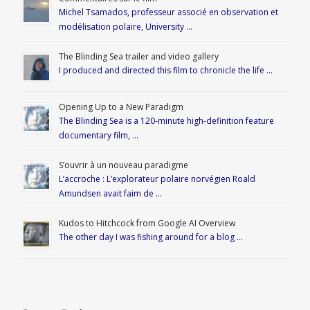
Michel Tsamados, professeur associé en observation et
modélisation polaire, University …
The Blinding Sea trailer and video gallery
I produced and directed this film to chronicle the life …
Opening Up to a New Paradigm
The Blinding Sea is a 120-minute high-definition feature
documentary film, …
S’ouvrir à un nouveau paradigme
L’accroche : L’explorateur polaire norvégien Roald
Amundsen avait faim de …
Kudos to Hitchcock from Google AI Overview
The other day I was fishing around for a blog …