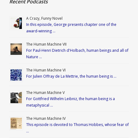
Recent Podcasts
A Crazy, Funny Novel
In this episode, George presents chapter one of the
award-winning …
The Human Machine VII
For Paul-Henri Dietrich d'Holbach, human beings and all of
Nature …
The Human Machine VI
For Julien Offray de La Mettrie, the human being is …
The Human Machine V
For Gottfried Wilhelm Leibniz, the human being is a
metaphysical …
The Human Machine IV
This episode is devoted to Thomas Hobbes, whose fear of
…