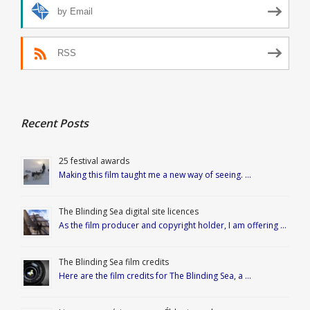
by Email
RSS
Recent Posts
25 festival awards
Making this film taught me a new way of seeing. …
The Blinding Sea digital site licences
As the film producer and copyright holder, I am offering …
The Blinding Sea film credits
Here are the film credits for The Blinding Sea, a …