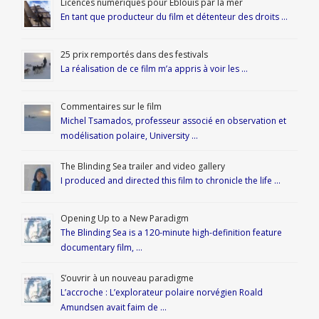
Licences numériques pour Éblouis par la mer
En tant que producteur du film et détenteur des droits …
25 prix remportés dans des festivals
La réalisation de ce film m’a appris à voir les …
Commentaires sur le film
Michel Tsamados, professeur associé en observation et
modélisation polaire, University …
The Blinding Sea trailer and video gallery
I produced and directed this film to chronicle the life …
Opening Up to a New Paradigm
The Blinding Sea is a 120-minute high-definition feature
documentary film, …
S’ouvrir à un nouveau paradigme
L’accroche : L’explorateur polaire norvégien Roald
Amundsen avait faim de …