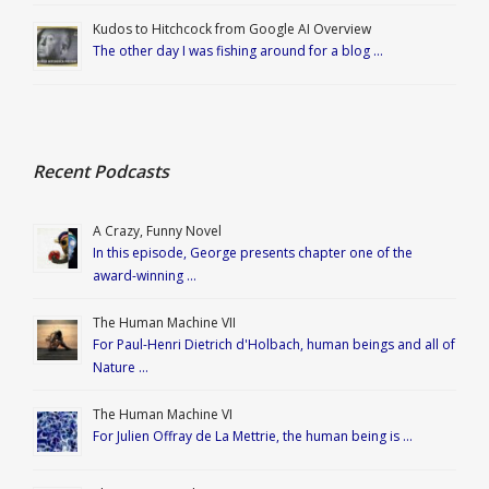
Kudos to Hitchcock from Google AI Overview
The other day I was fishing around for a blog …
Recent Podcasts
A Crazy, Funny Novel
In this episode, George presents chapter one of the
award-winning …
The Human Machine VII
For Paul-Henri Dietrich d'Holbach, human beings and all of
Nature …
The Human Machine VI
For Julien Offray de La Mettrie, the human being is …