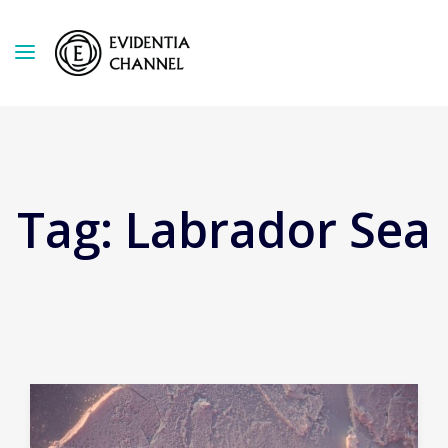
Tag:
Labrador Sea