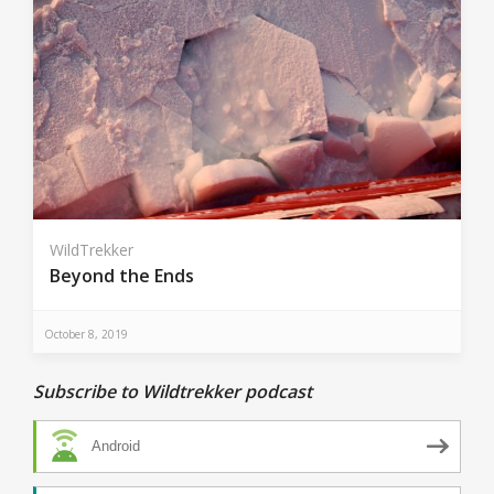
WildTrekker
Beyond the Ends
October 8, 2019
Subscribe to Wildtrekker podcast
Android