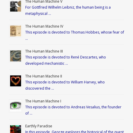
The Human Machine V
For Gottfried Wilhelm Leibniz, the human being is a
metaphysical …
The Human Machine IV
This episode is devoted to Thomas Hobbes, whose fear of
…
The Human Machine III
This episode is devoted to René Descartes, who
developed mechanistic …
The Human Machine II
This episode is devoted to William Harvey, who
discovered the …
The Human Machine I
This episode is devoted to Andreas Vesalius, the founder
of …
Earthly Paradise
In this episode, George explores the historical of the quest