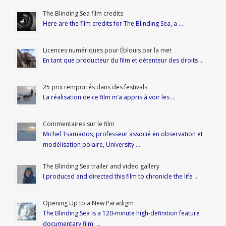
The Blinding Sea film credits
Here are the film credits for The Blinding Sea, a …
Licences numériques pour Éblouis par la mer
En tant que producteur du film et détenteur des droits …
25 prix remportés dans des festivals
La réalisation de ce film m’a appris à voir les …
Commentaires sur le film
Michel Tsamados, professeur associé en observation et
modélisation polaire, University …
The Blinding Sea trailer and video gallery
I produced and directed this film to chronicle the life …
Opening Up to a New Paradigm
The Blinding Sea is a 120-minute high-definition feature
documentary film, …