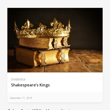
Evidentia
Shakespeare’s Kings
December 17, 2019