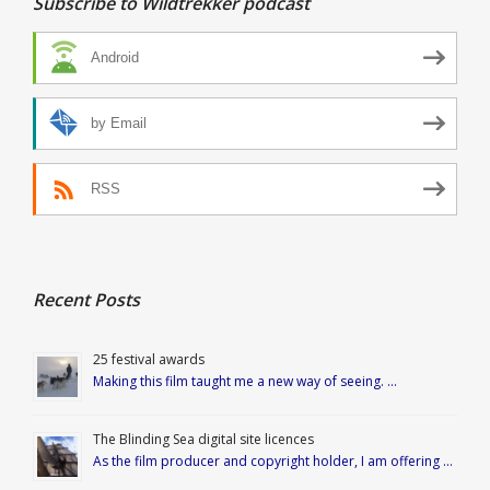
Subscribe to Wildtrekker podcast
Android
by Email
RSS
Recent Posts
25 festival awards
Making this film taught me a new way of seeing. …
The Blinding Sea digital site licences
As the film producer and copyright holder, I am offering …