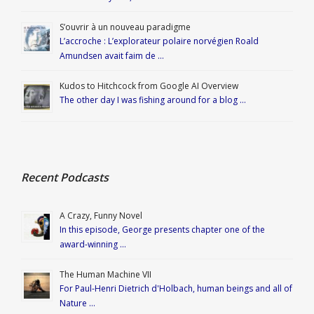
S’ouvrir à un nouveau paradigme
L’accroche : L’explorateur polaire norvégien Roald
Amundsen avait faim de …
Kudos to Hitchcock from Google AI Overview
The other day I was fishing around for a blog …
Recent Podcasts
A Crazy, Funny Novel
In this episode, George presents chapter one of the
award-winning …
The Human Machine VII
For Paul-Henri Dietrich d'Holbach, human beings and all of
Nature …