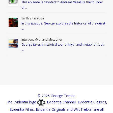
This episode is devoted to Andreas Vesalius, the founder
of …
Earthly Paradise
In this episode, George explores the historical of the quest
…
Intuition, Myth and Metaphor
George takes a historical tour of myth and metaphor, both
…
© 2025 George Tombs
The Evidentia logo
, Evidentia Channel, Evidentia Classics,
Evidentia Films, Evidentia Originals and WildTrekker are all