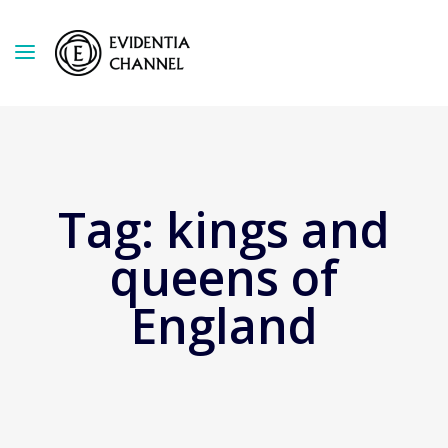
Tag:
kings and
queens of
England