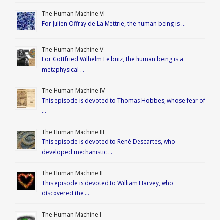
The Human Machine VI
For Julien Offray de La Mettrie, the human being is …
The Human Machine V
For Gottfried Wilhelm Leibniz, the human being is a
metaphysical …
The Human Machine IV
This episode is devoted to Thomas Hobbes, whose fear of
…
The Human Machine III
This episode is devoted to René Descartes, who
developed mechanistic …
The Human Machine II
This episode is devoted to William Harvey, who
discovered the …
The Human Machine I