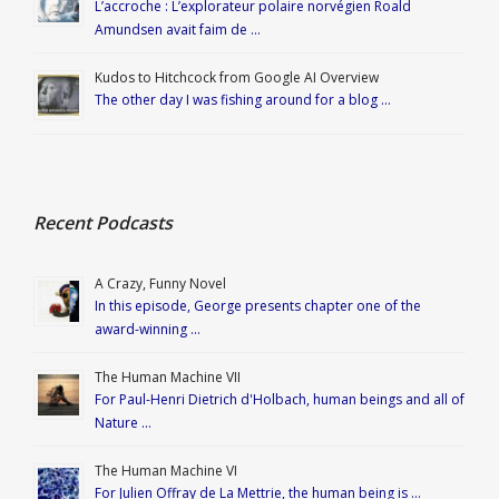
L’accroche : L’explorateur polaire norvégien Roald
Amundsen avait faim de …
Kudos to Hitchcock from Google AI Overview
The other day I was fishing around for a blog …
Recent Podcasts
A Crazy, Funny Novel
In this episode, George presents chapter one of the
award-winning …
The Human Machine VII
For Paul-Henri Dietrich d'Holbach, human beings and all of
Nature …
The Human Machine VI
For Julien Offray de La Mettrie, the human being is …