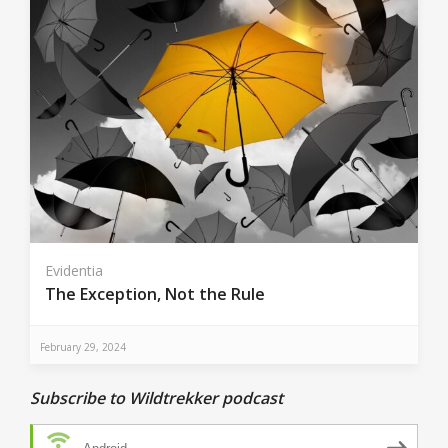
Evidentia
The Exception, Not the Rule
February 29, 2024
Subscribe to Wildtrekker podcast