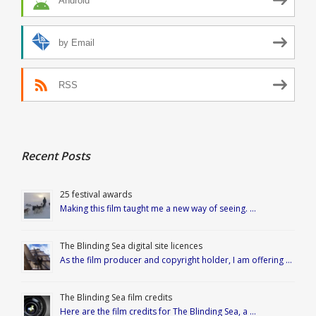
Android
by Email
RSS
Recent Posts
25 festival awards
Making this film taught me a new way of seeing. …
The Blinding Sea digital site licences
As the film producer and copyright holder, I am offering …
The Blinding Sea film credits
Here are the film credits for The Blinding Sea, a …