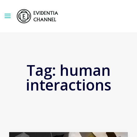
Tag:
human
interactions