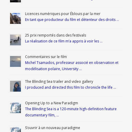
Licences numériques pour Éblouis par la mer
En tant que producteur du film et détenteur des droits …
25 prix remportés dans des festivals
La réalisation de ce film m’a appris à voir les …
Commentaires sur le film
Michel Tsamados, professeur associé en observation et
modélisation polaire, University …
The Blinding Sea trailer and video gallery
I produced and directed this film to chronicle the life …
Opening Up to a New Paradigm
The Blinding Sea is a 120-minute high-definition feature
documentary film, …
S’ouvrir à un nouveau paradigme