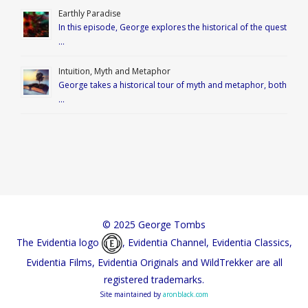
Earthly Paradise
In this episode, George explores the historical of the quest
…
Intuition, Myth and Metaphor
George takes a historical tour of myth and metaphor, both
…
© 2025 George Tombs
The Evidentia logo
, Evidentia Channel, Evidentia Classics,
Evidentia Films, Evidentia Originals and WildTrekker are all
registered trademarks.
Site maintained by
aronblack.com