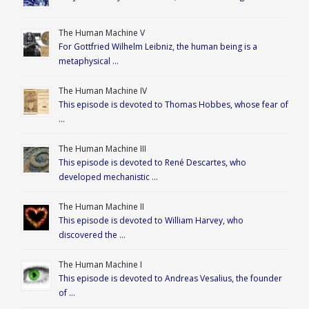
The Human Machine V
For Gottfried Wilhelm Leibniz, the human being is a
metaphysical …
The Human Machine IV
This episode is devoted to Thomas Hobbes, whose fear of
…
The Human Machine III
This episode is devoted to René Descartes, who
developed mechanistic …
The Human Machine II
This episode is devoted to William Harvey, who
discovered the …
The Human Machine I
This episode is devoted to Andreas Vesalius, the founder
of …