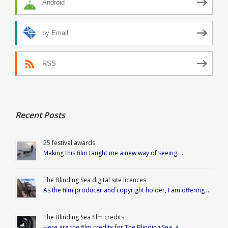
Android
by Email
RSS
Recent Posts
25 festival awards
Making this film taught me a new way of seeing. …
The Blinding Sea digital site licences
As the film producer and copyright holder, I am offering …
The Blinding Sea film credits
Here are the film credits for The Blinding Sea, a …