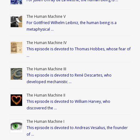
The Human Machine V
For Gottfried Wilhelm Leibniz, the human being is a
metaphysical …
The Human Machine IV
This episode is devoted to Thomas Hobbes, whose fear of
…
The Human Machine III
This episode is devoted to René Descartes, who
developed mechanistic …
The Human Machine II
This episode is devoted to William Harvey, who
discovered the …
The Human Machine I
This episode is devoted to Andreas Vesalius, the founder
of …