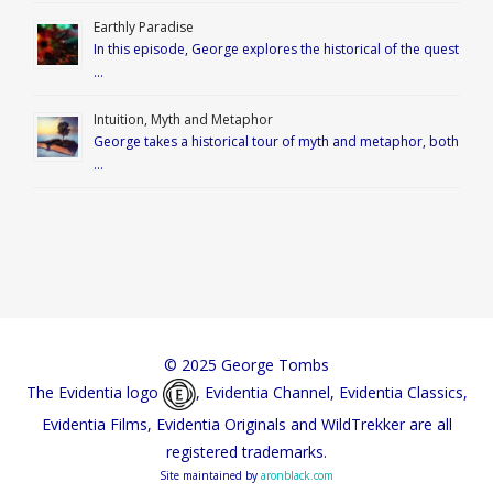
Earthly Paradise
In this episode, George explores the historical of the quest
…
Intuition, Myth and Metaphor
George takes a historical tour of myth and metaphor, both
…
© 2025 George Tombs
The Evidentia logo
, Evidentia Channel, Evidentia Classics,
Evidentia Films, Evidentia Originals and WildTrekker are all
registered trademarks.
Site maintained by
aronblack.com