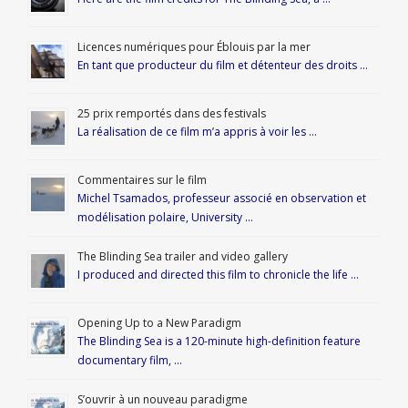
Licences numériques pour Éblouis par la mer
En tant que producteur du film et détenteur des droits …
25 prix remportés dans des festivals
La réalisation de ce film m’a appris à voir les …
Commentaires sur le film
Michel Tsamados, professeur associé en observation et
modélisation polaire, University …
The Blinding Sea trailer and video gallery
I produced and directed this film to chronicle the life …
Opening Up to a New Paradigm
The Blinding Sea is a 120-minute high-definition feature
documentary film, …
S’ouvrir à un nouveau paradigme