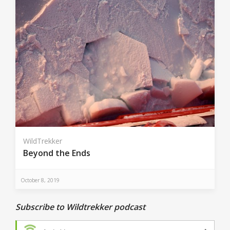
WildTrekker
Beyond the Ends
October 8, 2019
Subscribe to Wildtrekker podcast