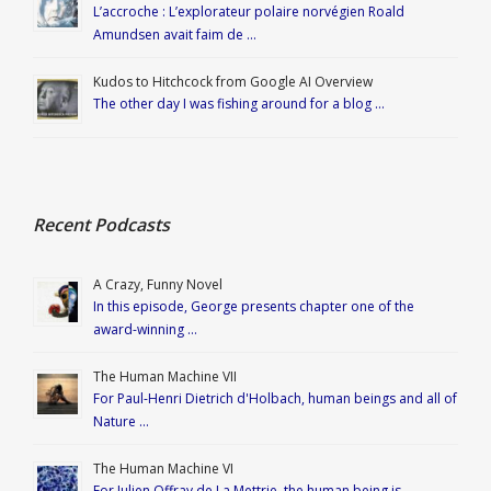
L’accroche : L’explorateur polaire norvégien Roald
Amundsen avait faim de …
Kudos to Hitchcock from Google AI Overview
The other day I was fishing around for a blog …
Recent Podcasts
A Crazy, Funny Novel
In this episode, George presents chapter one of the
award-winning …
The Human Machine VII
For Paul-Henri Dietrich d'Holbach, human beings and all of
Nature …
The Human Machine VI
For Julien Offray de La Mettrie, the human being is …