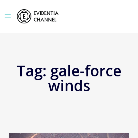
Tag:
gale-force
winds