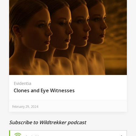
Evidentia
Clones and Eye Witnesses
February 29, 2024
Subscribe to Wildtrekker podcast