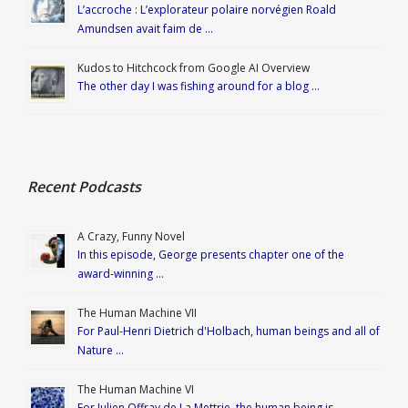
L’accroche : L’explorateur polaire norvégien Roald
Amundsen avait faim de …
Kudos to Hitchcock from Google AI Overview
The other day I was fishing around for a blog …
Recent Podcasts
A Crazy, Funny Novel
In this episode, George presents chapter one of the
award-winning …
The Human Machine VII
For Paul-Henri Dietrich d'Holbach, human beings and all of
Nature …
The Human Machine VI
For Julien Offray de La Mettrie, the human being is …