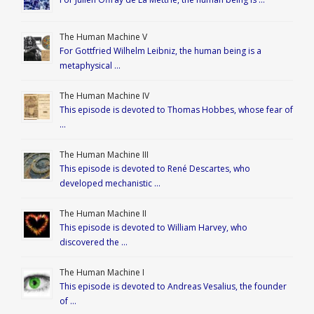
The Human Machine V
For Gottfried Wilhelm Leibniz, the human being is a
metaphysical …
The Human Machine IV
This episode is devoted to Thomas Hobbes, whose fear of
…
The Human Machine III
This episode is devoted to René Descartes, who
developed mechanistic …
The Human Machine II
This episode is devoted to William Harvey, who
discovered the …
The Human Machine I
This episode is devoted to Andreas Vesalius, the founder
of …