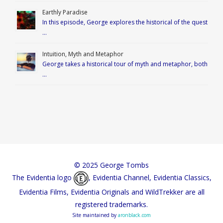
Earthly Paradise
In this episode, George explores the historical of the quest
…
Intuition, Myth and Metaphor
George takes a historical tour of myth and metaphor, both
…
© 2025 George Tombs
The Evidentia logo
, Evidentia Channel, Evidentia Classics,
Evidentia Films, Evidentia Originals and WildTrekker are all
registered trademarks.
Site maintained by
aronblack.com