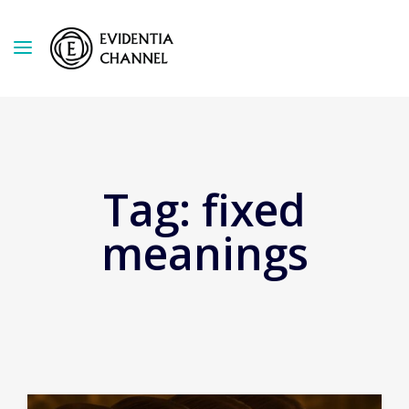
Tag:
fixed
meanings