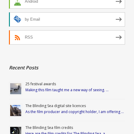
Android
by Email
RSS
Recent Posts
25 festival awards
Making this film taught me a new way of seeing. …
The Blinding Sea digital site licences
As the film producer and copyright holder, I am offering …
The Blinding Sea film credits
Here are the film credits for The Blinding Sea, a …