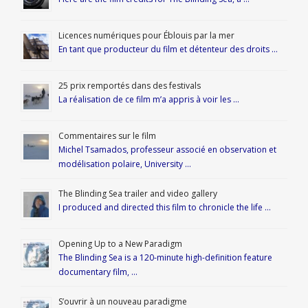
Licences numériques pour Éblouis par la mer
En tant que producteur du film et détenteur des droits …
25 prix remportés dans des festivals
La réalisation de ce film m’a appris à voir les …
Commentaires sur le film
Michel Tsamados, professeur associé en observation et
modélisation polaire, University …
The Blinding Sea trailer and video gallery
I produced and directed this film to chronicle the life …
Opening Up to a New Paradigm
The Blinding Sea is a 120-minute high-definition feature
documentary film, …
S’ouvrir à un nouveau paradigme