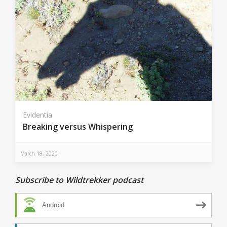
Evidentia
Breaking versus Whispering
March 18, 2020
Subscribe to Wildtrekker podcast
Android