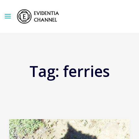
Tag:
ferries