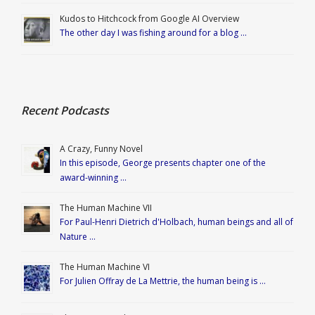
Kudos to Hitchcock from Google AI Overview
The other day I was fishing around for a blog …
Recent Podcasts
A Crazy, Funny Novel
In this episode, George presents chapter one of the
award-winning …
The Human Machine VII
For Paul-Henri Dietrich d'Holbach, human beings and all of
Nature …
The Human Machine VI
For Julien Offray de La Mettrie, the human being is …