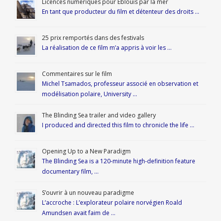
Licences numériques pour Éblouis par la mer
En tant que producteur du film et détenteur des droits …
25 prix remportés dans des festivals
La réalisation de ce film m’a appris à voir les …
Commentaires sur le film
Michel Tsamados, professeur associé en observation et
modélisation polaire, University …
The Blinding Sea trailer and video gallery
I produced and directed this film to chronicle the life …
Opening Up to a New Paradigm
The Blinding Sea is a 120-minute high-definition feature
documentary film, …
S’ouvrir à un nouveau paradigme
L’accroche : L’explorateur polaire norvégien Roald
Amundsen avait faim de …