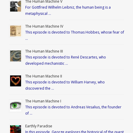
The Human Machine V
For Gottfried Wilhelm Leibniz, the human being is a
metaphysical …
The Human Machine IV
This episode is devoted to Thomas Hobbes, whose fear of
…
The Human Machine III
This episode is devoted to René Descartes, who
developed mechanistic …
The Human Machine II
This episode is devoted to William Harvey, who
discovered the …
The Human Machine I
This episode is devoted to Andreas Vesalius, the founder
of …
Earthly Paradise
In this episode, George explores the historical of the quest