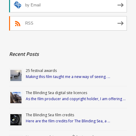
by Email
RSS
Recent Posts
25 festival awards
Making this film taught me a new way of seeing. …
The Blinding Sea digital site licences
As the film producer and copyright holder, I am offering …
The Blinding Sea film credits
Here are the film credits for The Blinding Sea, a …