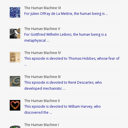
The Human Machine VI
For Julien Offray de La Mettrie, the human being is …
The Human Machine V
For Gottfried Wilhelm Leibniz, the human being is a
metaphysical …
The Human Machine IV
This episode is devoted to Thomas Hobbes, whose fear of
…
The Human Machine III
This episode is devoted to René Descartes, who
developed mechanistic …
The Human Machine II
This episode is devoted to William Harvey, who
discovered the …
The Human Machine I