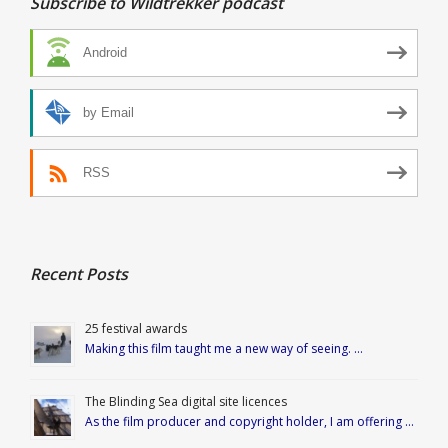
Subscribe to Wildtrekker podcast
Android
by Email
RSS
Recent Posts
25 festival awards
Making this film taught me a new way of seeing. …
The Blinding Sea digital site licences
As the film producer and copyright holder, I am offering …