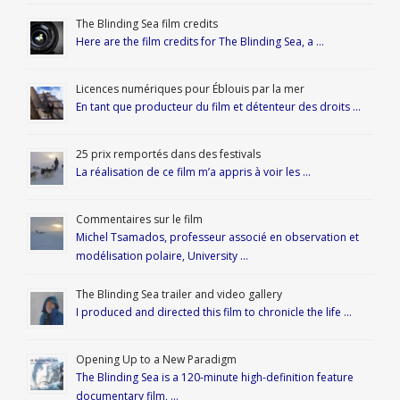
The Blinding Sea film credits
Here are the film credits for The Blinding Sea, a …
Licences numériques pour Éblouis par la mer
En tant que producteur du film et détenteur des droits …
25 prix remportés dans des festivals
La réalisation de ce film m’a appris à voir les …
Commentaires sur le film
Michel Tsamados, professeur associé en observation et
modélisation polaire, University …
The Blinding Sea trailer and video gallery
I produced and directed this film to chronicle the life …
Opening Up to a New Paradigm
The Blinding Sea is a 120-minute high-definition feature
documentary film, …