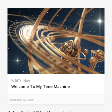
WildTrekker
Welcome To My Time Machine
September 20, 2019