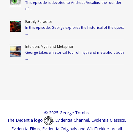
This episode is devoted to Andreas Vesalius, the founder
of …
Earthly Paradise
In this episode, George explores the historical of the quest
…
Intuition, Myth and Metaphor
George takes a historical tour of myth and metaphor, both
…
© 2025 George Tombs
The Evidentia logo
, Evidentia Channel, Evidentia Classics,
Evidentia Films, Evidentia Originals and WildTrekker are all