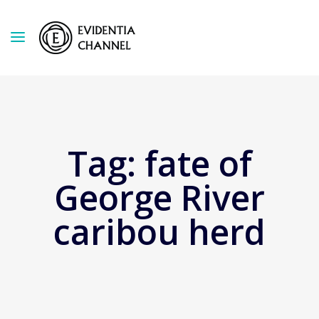
Tag:
fate of
George River
caribou herd