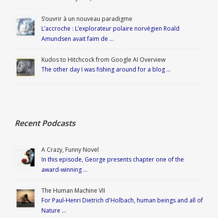
S’ouvrir à un nouveau paradigme
L’accroche : L’explorateur polaire norvégien Roald
Amundsen avait faim de …
Kudos to Hitchcock from Google AI Overview
The other day I was fishing around for a blog …
Recent Podcasts
A Crazy, Funny Novel
In this episode, George presents chapter one of the
award-winning …
The Human Machine VII
For Paul-Henri Dietrich d'Holbach, human beings and all of
Nature …