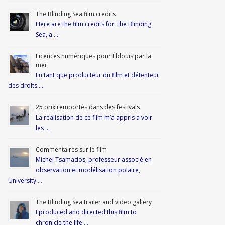
The Blinding Sea film credits
Here are the film credits for The Blinding
Sea, a …
Licences numériques pour Éblouis par la
mer
En tant que producteur du film et détenteur
des droits …
25 prix remportés dans des festivals
La réalisation de ce film m’a appris à voir
les …
Commentaires sur le film
Michel Tsamados, professeur associé en
observation et modélisation polaire,
University …
The Blinding Sea trailer and video gallery
I produced and directed this film to
chronicle the life …