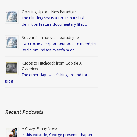
Opening Up to a New Paradigm
The Blinding Sea is a 120-minute high-
definition feature documentary film, …
S’ouvrir à un nouveau paradigme
L’accroche : L’explorateur polaire norvégien
Roald Amundsen avait faim de …
Kudos to Hitchcock from Google AI
Overview
The other day I was fishing around for a
blog …
Recent Podcasts
A Crazy, Funny Novel
In this episode, George presents chapter