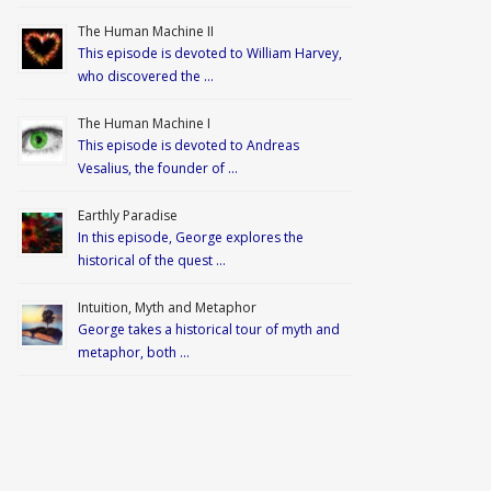
The Human Machine II
This episode is devoted to William Harvey,
who discovered the …
The Human Machine I
This episode is devoted to Andreas
Vesalius, the founder of …
Earthly Paradise
In this episode, George explores the
historical of the quest …
Intuition, Myth and Metaphor
George takes a historical tour of myth and
metaphor, both …