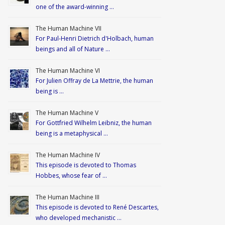
one of the award-winning …
The Human Machine VII
For Paul-Henri Dietrich d'Holbach, human
beings and all of Nature …
The Human Machine VI
For Julien Offray de La Mettrie, the human
being is …
The Human Machine V
For Gottfried Wilhelm Leibniz, the human
being is a metaphysical …
The Human Machine IV
This episode is devoted to Thomas
Hobbes, whose fear of …
The Human Machine III
This episode is devoted to René Descartes,
who developed mechanistic …