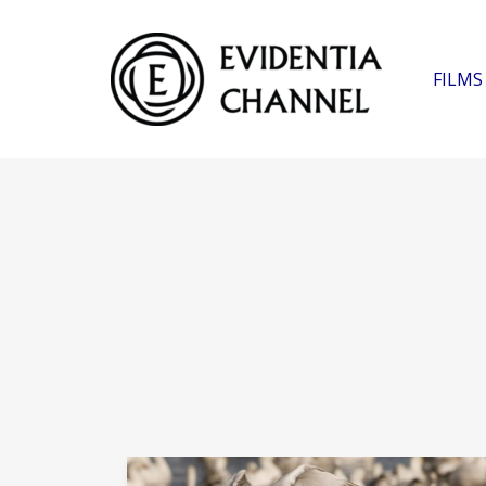
FILMS