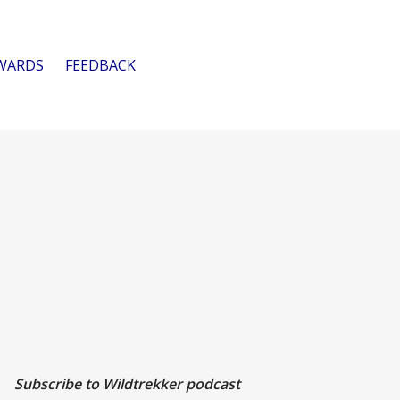
WARDS
FEEDBACK
Subscribe to Wildtrekker podcast