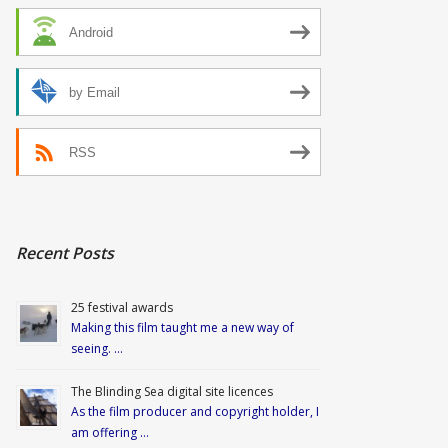
Android
by Email
RSS
Recent Posts
25 festival awards
Making this film taught me a new way of
seeing. …
The Blinding Sea digital site licences
As the film producer and copyright holder, I
am offering …