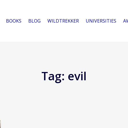
BOOKS
BLOG
WILDTREKKER
UNIVERSITIES
A
Tag:
evil