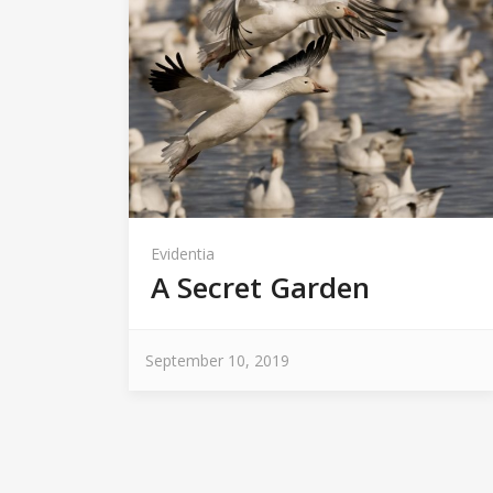
Evidentia
A Secret Garden
September 10, 2019