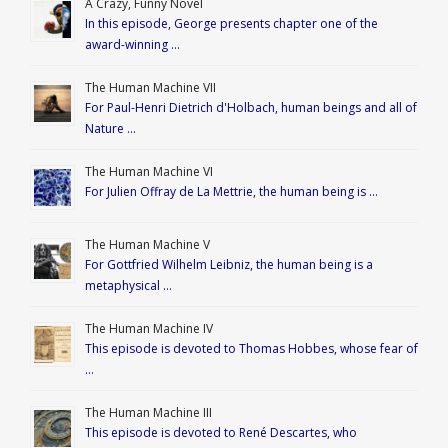
A Crazy, Funny Novel
In this episode, George presents chapter one of the
award-winning …
The Human Machine VII
For Paul-Henri Dietrich d'Holbach, human beings and all of
Nature …
The Human Machine VI
For Julien Offray de La Mettrie, the human being is …
The Human Machine V
For Gottfried Wilhelm Leibniz, the human being is a
metaphysical …
The Human Machine IV
This episode is devoted to Thomas Hobbes, whose fear of
…
The Human Machine III
This episode is devoted to René Descartes, who