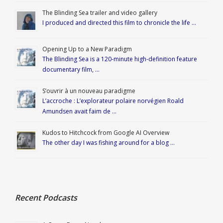
The Blinding Sea trailer and video gallery
I produced and directed this film to chronicle the life …
Opening Up to a New Paradigm
The Blinding Sea is a 120-minute high-definition feature
documentary film, …
S’ouvrir à un nouveau paradigme
L’accroche : L’explorateur polaire norvégien Roald
Amundsen avait faim de …
Kudos to Hitchcock from Google AI Overview
The other day I was fishing around for a blog …
Recent Podcasts