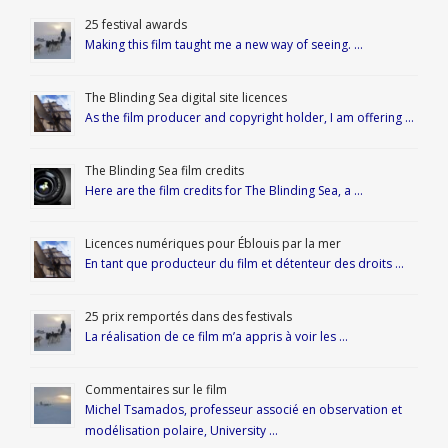
25 festival awards
Making this film taught me a new way of seeing. …
The Blinding Sea digital site licences
As the film producer and copyright holder, I am offering …
The Blinding Sea film credits
Here are the film credits for The Blinding Sea, a …
Licences numériques pour Éblouis par la mer
En tant que producteur du film et détenteur des droits …
25 prix remportés dans des festivals
La réalisation de ce film m’a appris à voir les …
Commentaires sur le film
Michel Tsamados, professeur associé en observation et
modélisation polaire, University …