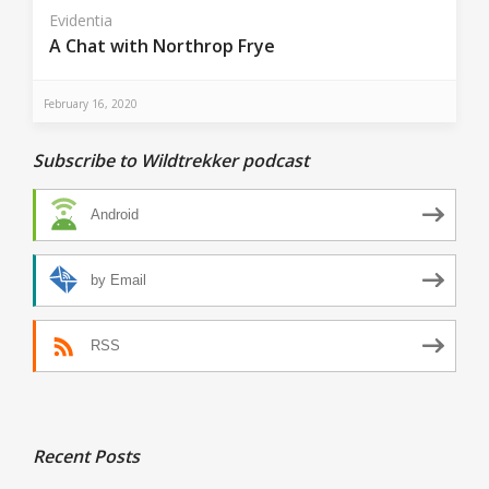
Evidentia
A Chat with Northrop Frye
February 16, 2020
Subscribe to Wildtrekker podcast
Android
by Email
RSS
Recent Posts