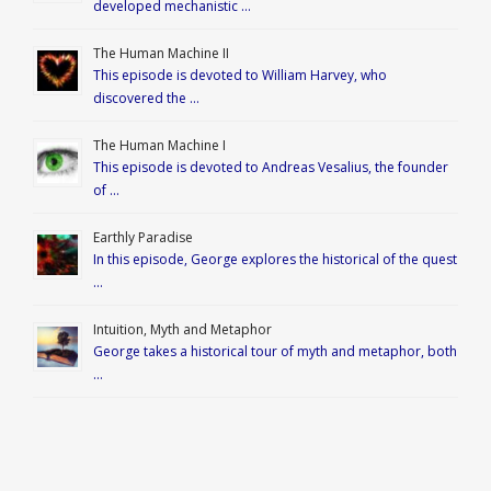
developed mechanistic …
The Human Machine II
This episode is devoted to William Harvey, who
discovered the …
The Human Machine I
This episode is devoted to Andreas Vesalius, the founder
of …
Earthly Paradise
In this episode, George explores the historical of the quest
…
Intuition, Myth and Metaphor
George takes a historical tour of myth and metaphor, both
…