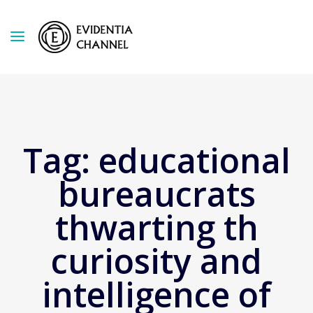
Tag:
educational
bureaucrats
thwarting th
curiosity and
intelligence of