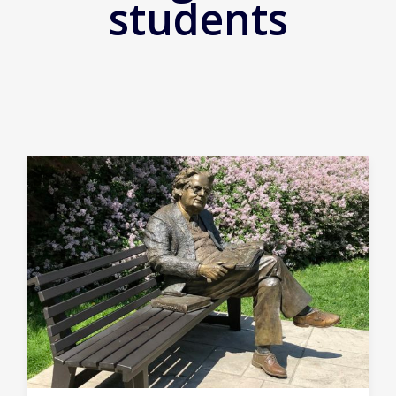
students