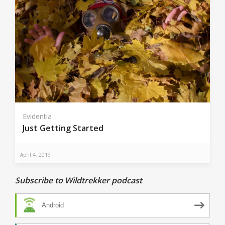
Evidentia
Just Getting Started
April 4, 2019
Subscribe to Wildtrekker podcast
Android