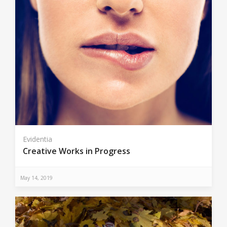
Evidentia
Creative Works in Progress
May 14, 2019