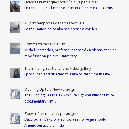
Licences numériques pour Éblouis par la mer
En tant que producteur du film et détenteur des droits …
25 prix remportés dans des festivals
La réalisation de ce film m’a appris à voir les …
Commentaires sur le film
Michel Tsamados, professeur associé en observation et
modélisation polaire, University …
The Blinding Sea trailer and video gallery
I produced and directed this film to chronicle the life …
Opening Up to a New Paradigm
The Blinding Sea is a 120-minute high-definition feature
documentary film, …
S’ouvrir à un nouveau paradigme
L’accroche : L’explorateur polaire norvégien Roald
Amundsen avait faim de …