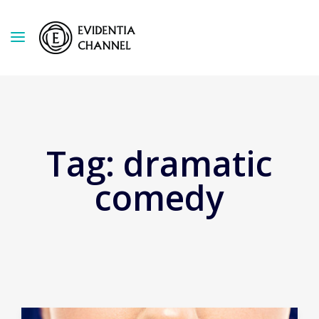
Tag:
dramatic
comedy