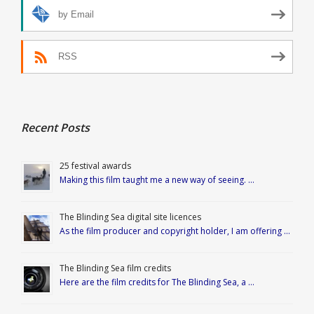
by Email
RSS
Recent Posts
25 festival awards
Making this film taught me a new way of seeing. …
The Blinding Sea digital site licences
As the film producer and copyright holder, I am offering …
The Blinding Sea film credits
Here are the film credits for The Blinding Sea, a …