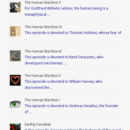
The Human Machine V
For Gottfried Wilhelm Leibniz, the human being is a
metaphysical …
The Human Machine IV
This episode is devoted to Thomas Hobbes, whose fear of
…
The Human Machine III
This episode is devoted to René Descartes, who
developed mechanistic …
The Human Machine II
This episode is devoted to William Harvey, who
discovered the …
The Human Machine I
This episode is devoted to Andreas Vesalius, the founder
of …
Earthly Paradise