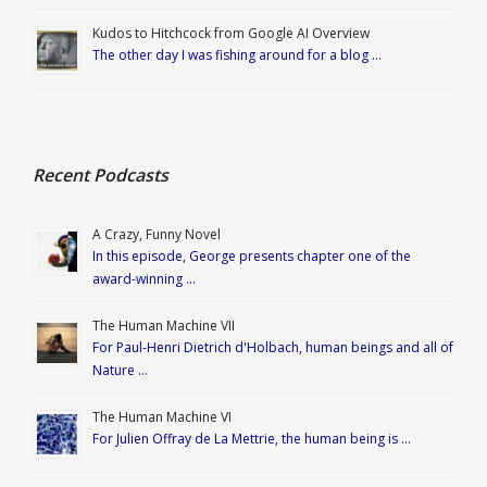
Kudos to Hitchcock from Google AI Overview
The other day I was fishing around for a blog …
Recent Podcasts
A Crazy, Funny Novel
In this episode, George presents chapter one of the
award-winning …
The Human Machine VII
For Paul-Henri Dietrich d'Holbach, human beings and all of
Nature …
The Human Machine VI
For Julien Offray de La Mettrie, the human being is …