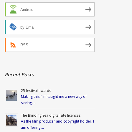
Android
by Email
RSS
Recent Posts
25 festival awards
Making this film taught me a new way of
seeing. …
The Blinding Sea digital site licences
As the film producer and copyright holder, I
am offering …