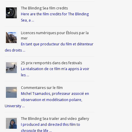
The Blinding Sea film credits
Here are the film credits for The Blinding
Sea, a …
Licences numériques pour Éblouis par la
mer
En tant que producteur du film et détenteur
des droits …
25 prix remportés dans des festivals
La réalisation de ce film m’a appris à voir
les …
Commentaires sur le film
Michel Tsamados, professeur associé en
observation et modélisation polaire,
University …
The Blinding Sea trailer and video gallery
I produced and directed this film to
chronicle the life …