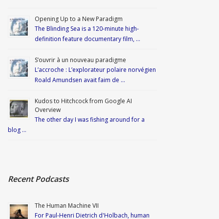
Opening Up to a New Paradigm
The Blinding Sea is a 120-minute high-
definition feature documentary film, …
S’ouvrir à un nouveau paradigme
L’accroche : L’explorateur polaire norvégien
Roald Amundsen avait faim de …
Kudos to Hitchcock from Google AI
Overview
The other day I was fishing around for a
blog …
Recent Podcasts
The Human Machine VII
For Paul-Henri Dietrich d'Holbach, human