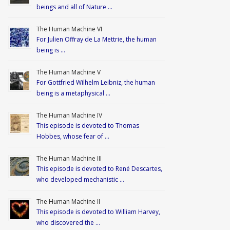
beings and all of Nature …
The Human Machine VI
For Julien Offray de La Mettrie, the human
being is …
The Human Machine V
For Gottfried Wilhelm Leibniz, the human
being is a metaphysical …
The Human Machine IV
This episode is devoted to Thomas
Hobbes, whose fear of …
The Human Machine III
This episode is devoted to René Descartes,
who developed mechanistic …
The Human Machine II
This episode is devoted to William Harvey,
who discovered the …