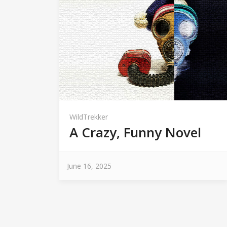
WildTrekker
A Crazy, Funny Novel
June 16, 2025