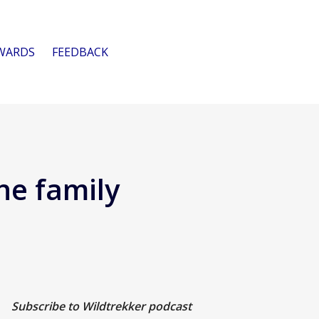
WARDS
FEEDBACK
he family
Subscribe to Wildtrekker podcast