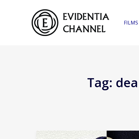
FILMS
Tag:
deal