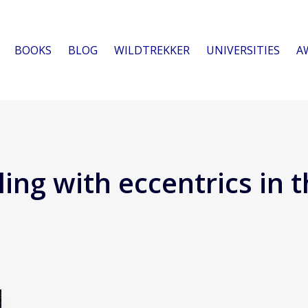
BOOKS
BLOG
WILDTREKKER
UNIVERSITIES
A
ing with eccentrics in t