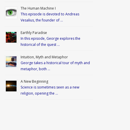
The Human Machine I
This episode is devoted to Andreas
Vesalius, the founder of …
Earthly Paradise
In this episode, George explores the
historical of the quest …
Intuition, Myth and Metaphor
George takes a historical tour of myth and
metaphor, both …
A New Beginning
Science is sometimes seen as a new
religion, opening the …