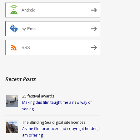
Android
by Email
RSS
Recent Posts
25 festival awards
Making this film taught me a new way of
seeing. …
The Blinding Sea digital site licences
As the film producer and copyright holder, I
am offering …