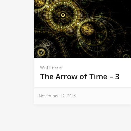
WildTrekker
The Arrow of Time – 3
November 12, 2019