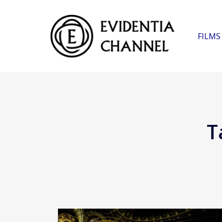
FILMS
T