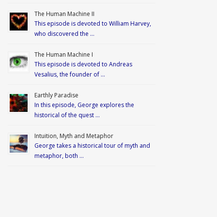
The Human Machine II
This episode is devoted to William Harvey,
who discovered the …
The Human Machine I
This episode is devoted to Andreas
Vesalius, the founder of …
Earthly Paradise
In this episode, George explores the
historical of the quest …
Intuition, Myth and Metaphor
George takes a historical tour of myth and
metaphor, both …