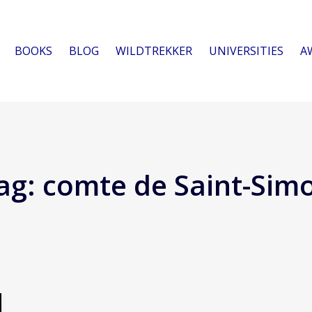
BOOKS
BLOG
WILDTREKKER
UNIVERSITIES
A
ag:
comte de Saint-Sim