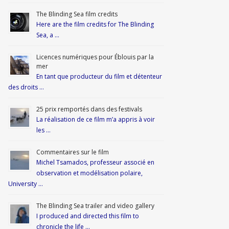
The Blinding Sea film credits
Here are the film credits for The Blinding
Sea, a …
Licences numériques pour Éblouis par la
mer
En tant que producteur du film et détenteur
des droits …
25 prix remportés dans des festivals
La réalisation de ce film m’a appris à voir
les …
Commentaires sur le film
Michel Tsamados, professeur associé en
observation et modélisation polaire,
University …
The Blinding Sea trailer and video gallery
I produced and directed this film to
chronicle the life …