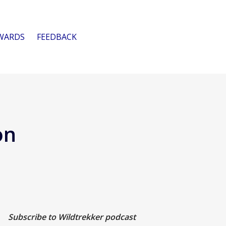
WARDS
FEEDBACK
on
Subscribe to Wildtrekker podcast