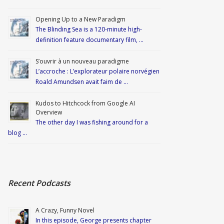
Opening Up to a New Paradigm
The Blinding Sea is a 120-minute high-
definition feature documentary film, …
S’ouvrir à un nouveau paradigme
L’accroche : L’explorateur polaire norvégien
Roald Amundsen avait faim de …
Kudos to Hitchcock from Google AI
Overview
The other day I was fishing around for a
blog …
Recent Podcasts
A Crazy, Funny Novel
In this episode, George presents chapter