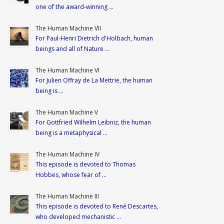
one of the award-winning …
The Human Machine VII
For Paul-Henri Dietrich d'Holbach, human
beings and all of Nature …
The Human Machine VI
For Julien Offray de La Mettrie, the human
being is …
The Human Machine V
For Gottfried Wilhelm Leibniz, the human
being is a metaphysical …
The Human Machine IV
This episode is devoted to Thomas
Hobbes, whose fear of …
The Human Machine III
This episode is devoted to René Descartes,
who developed mechanistic …