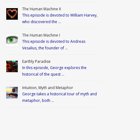
The Human Machine II
This episode is devoted to William Harvey,
who discovered the …
The Human Machine I
This episode is devoted to Andreas
Vesalius, the founder of …
Earthly Paradise
In this episode, George explores the
historical of the quest …
Intuition, Myth and Metaphor
George takes a historical tour of myth and
metaphor, both …