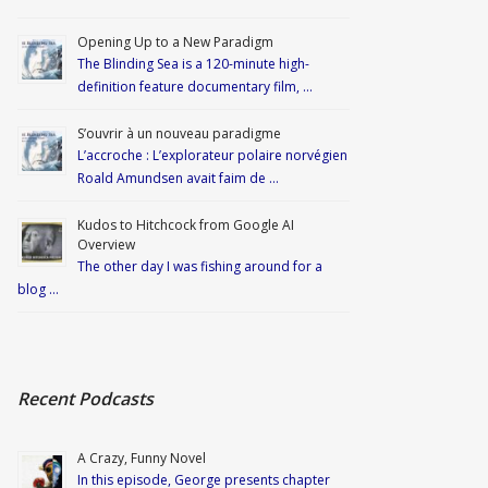
Opening Up to a New Paradigm
The Blinding Sea is a 120-minute high-
definition feature documentary film, …
S’ouvrir à un nouveau paradigme
L’accroche : L’explorateur polaire norvégien
Roald Amundsen avait faim de …
Kudos to Hitchcock from Google AI
Overview
The other day I was fishing around for a
blog …
Recent Podcasts
A Crazy, Funny Novel
In this episode, George presents chapter