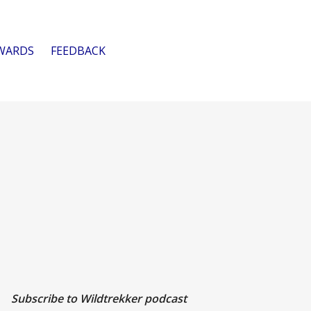
WARDS
FEEDBACK
Subscribe to Wildtrekker podcast