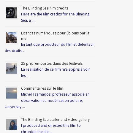
The Blinding Sea film credits
Here are the film credits for The Blinding
Sea, a …
Licences numériques pour Éblouis par la
mer
En tant que producteur du film et détenteur
des droits …
25 prix remportés dans des festivals
La réalisation de ce film m’a appris à voir
les …
Commentaires sur le film
Michel Tsamados, professeur associé en
observation et modélisation polaire,
University …
The Blinding Sea trailer and video gallery
I produced and directed this film to
chronicle the life …