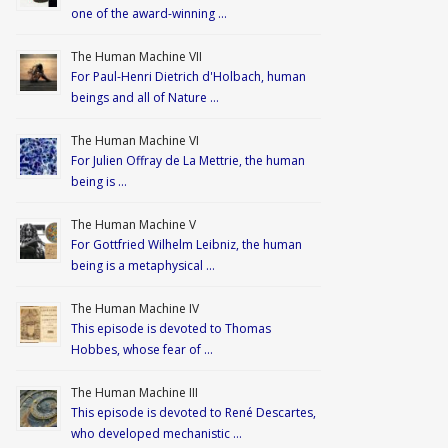
one of the award-winning …
The Human Machine VII
For Paul-Henri Dietrich d'Holbach, human
beings and all of Nature …
The Human Machine VI
For Julien Offray de La Mettrie, the human
being is …
The Human Machine V
For Gottfried Wilhelm Leibniz, the human
being is a metaphysical …
The Human Machine IV
This episode is devoted to Thomas
Hobbes, whose fear of …
The Human Machine III
This episode is devoted to René Descartes,
who developed mechanistic …