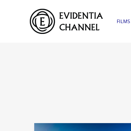
FILMS