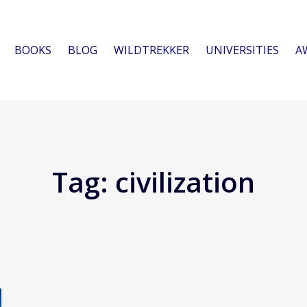
BOOKS
BLOG
WILDTREKKER
UNIVERSITIES
A
Tag:
civilization