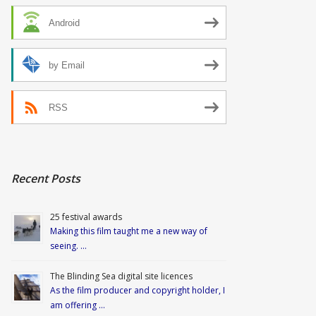
Android
by Email
RSS
Recent Posts
25 festival awards
Making this film taught me a new way of
seeing. …
The Blinding Sea digital site licences
As the film producer and copyright holder, I
am offering …