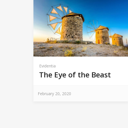
Evidentia
The Eye of the Beast
February 20, 2020