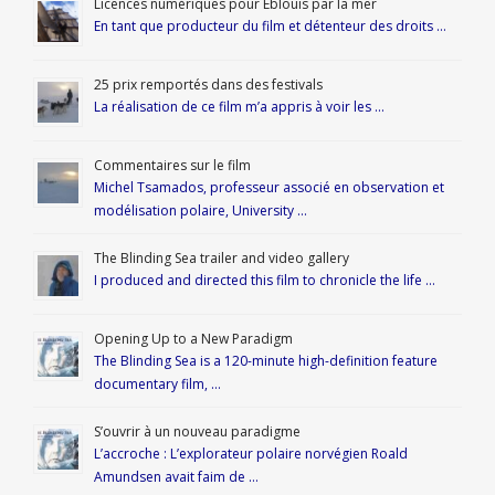
Licences numériques pour Éblouis par la mer
En tant que producteur du film et détenteur des droits …
25 prix remportés dans des festivals
La réalisation de ce film m’a appris à voir les …
Commentaires sur le film
Michel Tsamados, professeur associé en observation et
modélisation polaire, University …
The Blinding Sea trailer and video gallery
I produced and directed this film to chronicle the life …
Opening Up to a New Paradigm
The Blinding Sea is a 120-minute high-definition feature
documentary film, …
S’ouvrir à un nouveau paradigme
L’accroche : L’explorateur polaire norvégien Roald
Amundsen avait faim de …