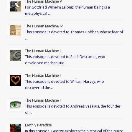
The Human Machine V
For Gottfried Wilhelm Leibniz, the human being is a
metaphysical …
The Human Machine IV
This episode is devoted to Thomas Hobbes, whose fear of
…
The Human Machine III
This episode is devoted to René Descartes, who
developed mechanistic …
The Human Machine II
This episode is devoted to William Harvey, who
discovered the …
The Human Machine I
This episode is devoted to Andreas Vesalius, the founder
of …
Earthly Paradise
In this episode, George explores the historical of the quest