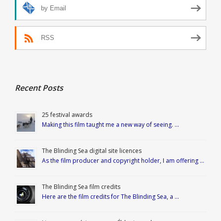
by Email
RSS
Recent Posts
25 festival awards
Making this film taught me a new way of seeing. …
The Blinding Sea digital site licences
As the film producer and copyright holder, I am offering …
The Blinding Sea film credits
Here are the film credits for The Blinding Sea, a …