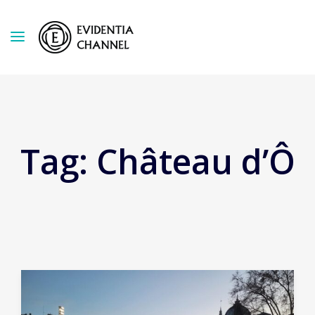
Tag:
Château d’Ô