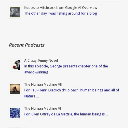
Kudos to Hitchcock from Google AI Overview
The other day I was fishing around for a blog …
Recent Podcasts
A Crazy, Funny Novel
In this episode, George presents chapter one of the
award-winning …
The Human Machine VII
For Paul-Henri Dietrich d'Holbach, human beings and all of
Nature …
The Human Machine VI
For Julien Offray de La Mettrie, the human being is …