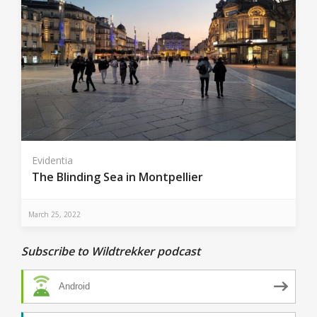
Evidentia
The Blinding Sea in Montpellier
March 25, 2022
Subscribe to Wildtrekker podcast
Android