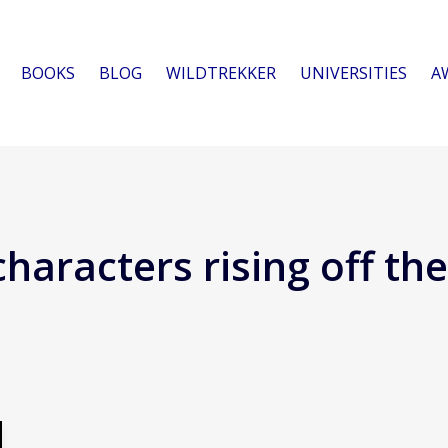
BOOKS
BLOG
WILDTREKKER
UNIVERSITIES
A
characters rising off th