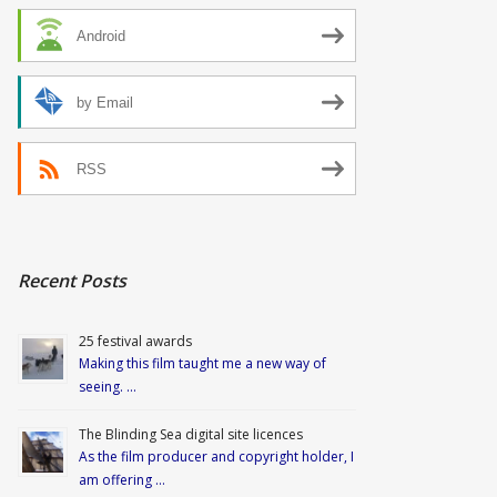
Android
by Email
RSS
Recent Posts
25 festival awards
Making this film taught me a new way of
seeing. …
The Blinding Sea digital site licences
As the film producer and copyright holder, I
am offering …