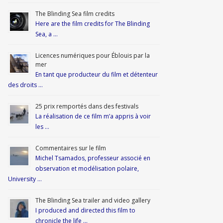
The Blinding Sea film credits
Here are the film credits for The Blinding
Sea, a …
Licences numériques pour Éblouis par la
mer
En tant que producteur du film et détenteur
des droits …
25 prix remportés dans des festivals
La réalisation de ce film m’a appris à voir
les …
Commentaires sur le film
Michel Tsamados, professeur associé en
observation et modélisation polaire,
University …
The Blinding Sea trailer and video gallery
I produced and directed this film to
chronicle the life …