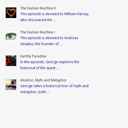
The Human Machine II
This episode is devoted to William Harvey,
who discovered the …
The Human Machine I
This episode is devoted to Andreas
Vesalius, the founder of …
Earthly Paradise
In this episode, George explores the
historical of the quest …
Intuition, Myth and Metaphor
George takes a historical tour of myth and
metaphor, both …