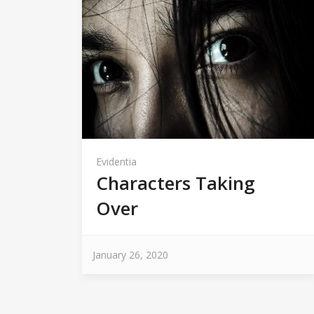
Evidentia
Characters Taking
Over
January 26, 2020