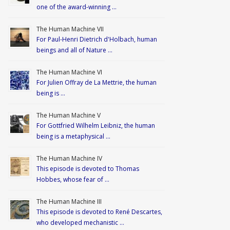
one of the award-winning …
The Human Machine VII
For Paul-Henri Dietrich d'Holbach, human
beings and all of Nature …
The Human Machine VI
For Julien Offray de La Mettrie, the human
being is …
The Human Machine V
For Gottfried Wilhelm Leibniz, the human
being is a metaphysical …
The Human Machine IV
This episode is devoted to Thomas
Hobbes, whose fear of …
The Human Machine III
This episode is devoted to René Descartes,
who developed mechanistic …