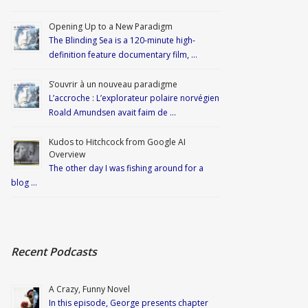
Opening Up to a New Paradigm
The Blinding Sea is a 120-minute high-
definition feature documentary film, …
S’ouvrir à un nouveau paradigme
L’accroche : L’explorateur polaire norvégien
Roald Amundsen avait faim de …
Kudos to Hitchcock from Google AI
Overview
The other day I was fishing around for a
blog …
Recent Podcasts
A Crazy, Funny Novel
In this episode, George presents chapter