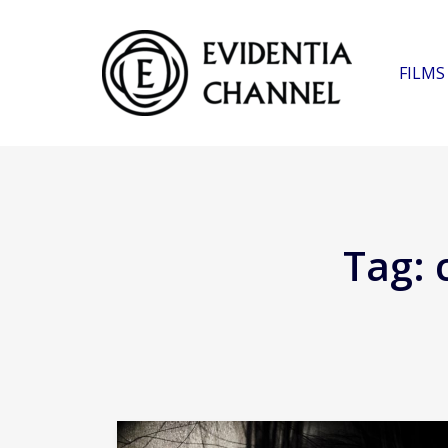
FILMS
Tag: