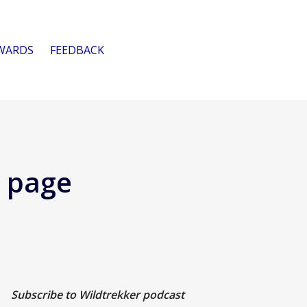
WARDS
FEEDBACK
e page
Subscribe to Wildtrekker podcast