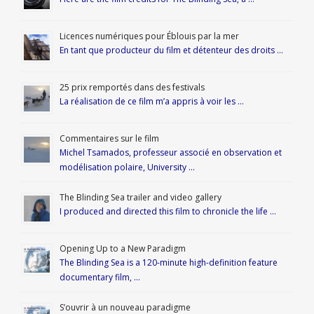
Licences numériques pour Éblouis par la mer
En tant que producteur du film et détenteur des droits …
25 prix remportés dans des festivals
La réalisation de ce film m’a appris à voir les …
Commentaires sur le film
Michel Tsamados, professeur associé en observation et
modélisation polaire, University …
The Blinding Sea trailer and video gallery
I produced and directed this film to chronicle the life …
Opening Up to a New Paradigm
The Blinding Sea is a 120-minute high-definition feature
documentary film, …
S’ouvrir à un nouveau paradigme