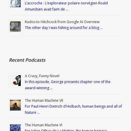
L’accroche : L’explorateur polaire norvégien Roald
Amundsen avait faim de …
Kudos to Hitchcock from Google AI Overview
The other day I was fishing around for a blog …
Recent Podcasts
A Crazy, Funny Novel
In this episode, George presents chapter one of the
award-winning …
The Human Machine VII
For Paul-Henri Dietrich d'Holbach, human beings and all of
Nature …
The Human Machine VI
For Julien Offray de La Mettrie, the human being is …