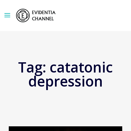
Tag:
catatonic
depression