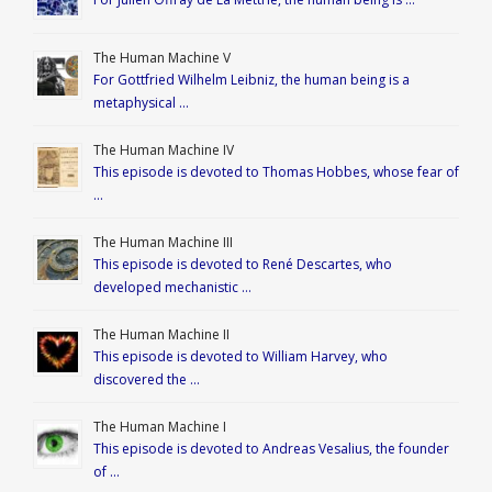
The Human Machine V
For Gottfried Wilhelm Leibniz, the human being is a
metaphysical …
The Human Machine IV
This episode is devoted to Thomas Hobbes, whose fear of
…
The Human Machine III
This episode is devoted to René Descartes, who
developed mechanistic …
The Human Machine II
This episode is devoted to William Harvey, who
discovered the …
The Human Machine I
This episode is devoted to Andreas Vesalius, the founder
of …