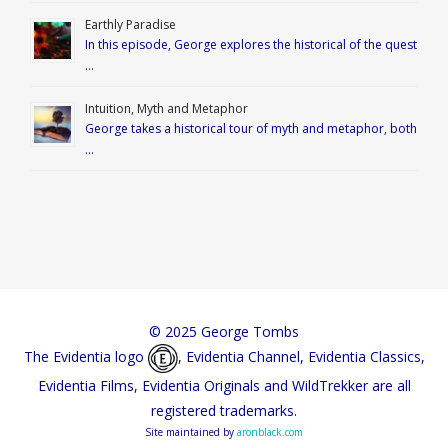
Earthly Paradise
In this episode, George explores the historical of the quest
…
Intuition, Myth and Metaphor
George takes a historical tour of myth and metaphor, both
…
© 2025 George Tombs
The Evidentia logo
, Evidentia Channel, Evidentia Classics,
Evidentia Films, Evidentia Originals and WildTrekker are all
registered trademarks.
Site maintained by
aronblack.com