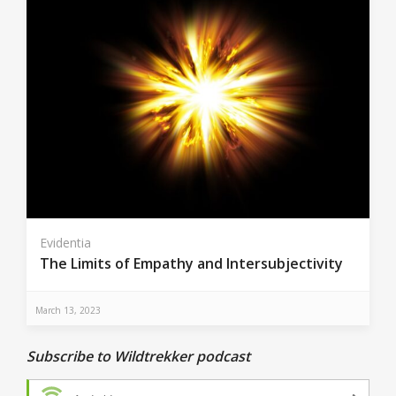
Evidentia
The Limits of Empathy and Intersubjectivity
March 13, 2023
Subscribe to Wildtrekker podcast