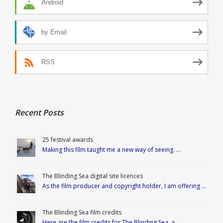
Android
by Email
RSS
Recent Posts
25 festival awards
Making this film taught me a new way of seeing. …
The Blinding Sea digital site licences
As the film producer and copyright holder, I am offering …
The Blinding Sea film credits
Here are the film credits for The Blinding Sea, a …