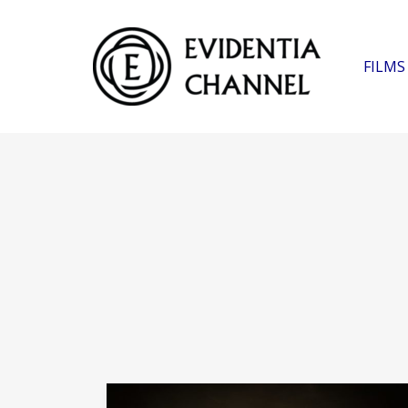
FILMS