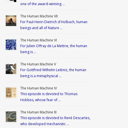
one of the award-winning …
The Human Machine VII
For Paul-Henri Dietrich d'Holbach, human
beings and all of Nature …
The Human Machine VI
For Julien Offray de La Mettrie, the human
being is …
The Human Machine V
For Gottfried Wilhelm Leibniz, the human
being is a metaphysical …
The Human Machine IV
This episode is devoted to Thomas
Hobbes, whose fear of …
The Human Machine III
This episode is devoted to René Descartes,
who developed mechanistic …