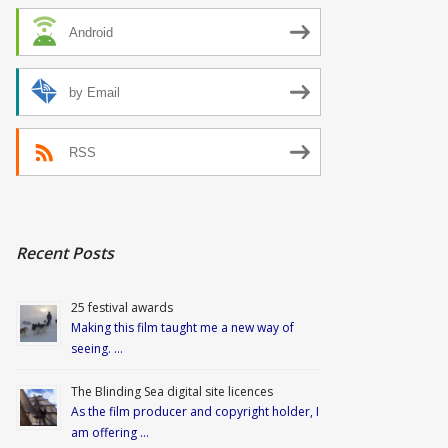
Android
by Email
RSS
Recent Posts
25 festival awards
Making this film taught me a new way of
seeing. …
The Blinding Sea digital site licences
As the film producer and copyright holder, I
am offering …