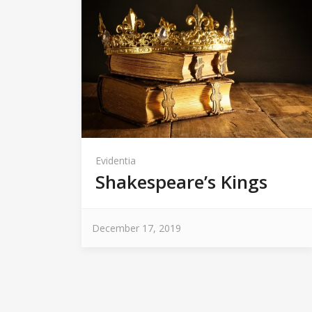
Evidentia
Shakespeare’s Kings
December 17, 2019