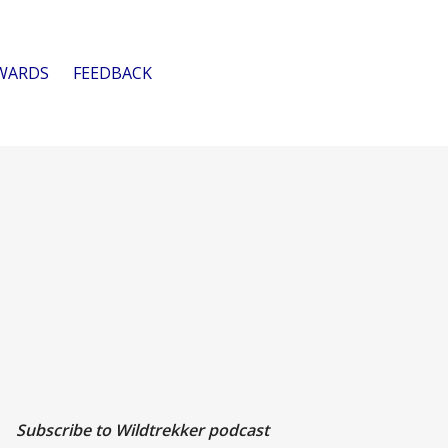
WARDS
FEEDBACK
Subscribe to Wildtrekker podcast