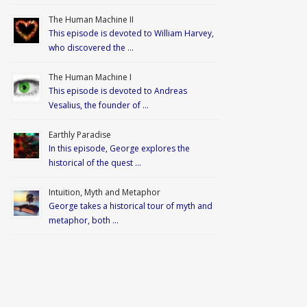
The Human Machine II
This episode is devoted to William Harvey,
who discovered the …
The Human Machine I
This episode is devoted to Andreas
Vesalius, the founder of …
Earthly Paradise
In this episode, George explores the
historical of the quest …
Intuition, Myth and Metaphor
George takes a historical tour of myth and
metaphor, both …