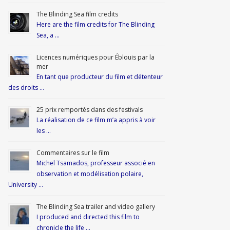
The Blinding Sea film credits
Here are the film credits for The Blinding
Sea, a …
Licences numériques pour Éblouis par la
mer
En tant que producteur du film et détenteur
des droits …
25 prix remportés dans des festivals
La réalisation de ce film m’a appris à voir
les …
Commentaires sur le film
Michel Tsamados, professeur associé en
observation et modélisation polaire,
University …
The Blinding Sea trailer and video gallery
I produced and directed this film to
chronicle the life …