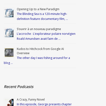
Opening Up to a New Paradigm
The Blinding Sea is a 120-minute high-
definition feature documentary film, …
S’ouvrir à un nouveau paradigme
L’accroche : L’explorateur polaire norvégien
Roald Amundsen avait faim de …
Kudos to Hitchcock from Google AI
Overview
The other day I was fishing around for a
blog …
Recent Podcasts
A Crazy, Funny Novel
In this episode, George presents chapter