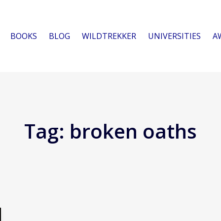
BOOKS
BLOG
WILDTREKKER
UNIVERSITIES
A
Tag:
broken oaths