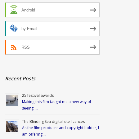
Android
by Email
RSS
Recent Posts
25 festival awards
Making this film taught me a new way of
seeing. …
The Blinding Sea digital site licences
As the film producer and copyright holder, I
am offering …