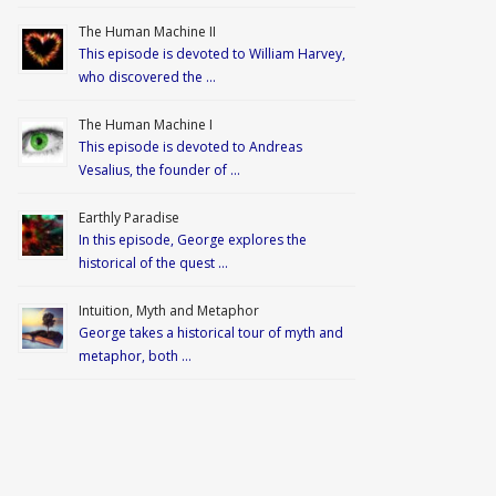
The Human Machine II
This episode is devoted to William Harvey,
who discovered the …
The Human Machine I
This episode is devoted to Andreas
Vesalius, the founder of …
Earthly Paradise
In this episode, George explores the
historical of the quest …
Intuition, Myth and Metaphor
George takes a historical tour of myth and
metaphor, both …