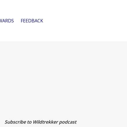
WARDS
FEEDBACK
Subscribe to Wildtrekker podcast