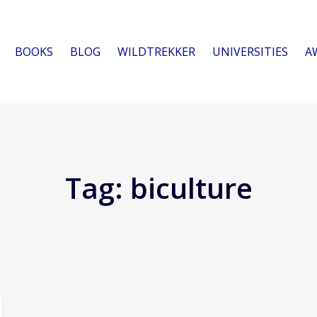
BOOKS
BLOG
WILDTREKKER
UNIVERSITIES
A
Tag:
biculture