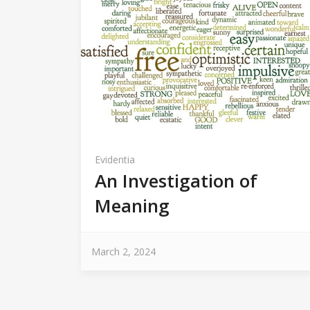
Evidentia
An Investigation of
Meaning
March 2, 2024