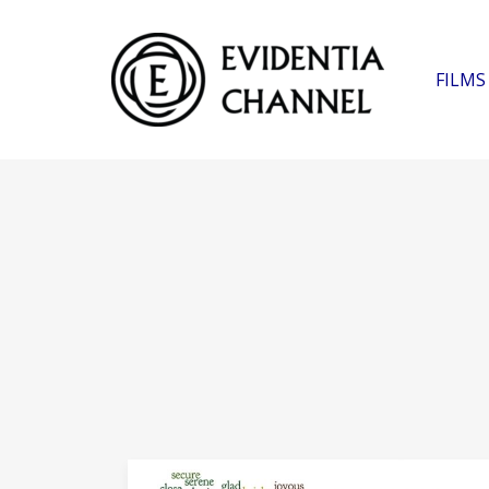
FILMS