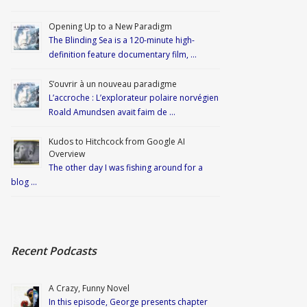
Opening Up to a New Paradigm
The Blinding Sea is a 120-minute high-
definition feature documentary film, …
S’ouvrir à un nouveau paradigme
L’accroche : L’explorateur polaire norvégien
Roald Amundsen avait faim de …
Kudos to Hitchcock from Google AI
Overview
The other day I was fishing around for a
blog …
Recent Podcasts
A Crazy, Funny Novel
In this episode, George presents chapter