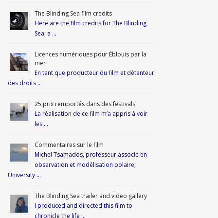
The Blinding Sea film credits
Here are the film credits for The Blinding
Sea, a …
Licences numériques pour Éblouis par la
mer
En tant que producteur du film et détenteur
des droits …
25 prix remportés dans des festivals
La réalisation de ce film m’a appris à voir
les …
Commentaires sur le film
Michel Tsamados, professeur associé en
observation et modélisation polaire,
University …
The Blinding Sea trailer and video gallery
I produced and directed this film to
chronicle the life …