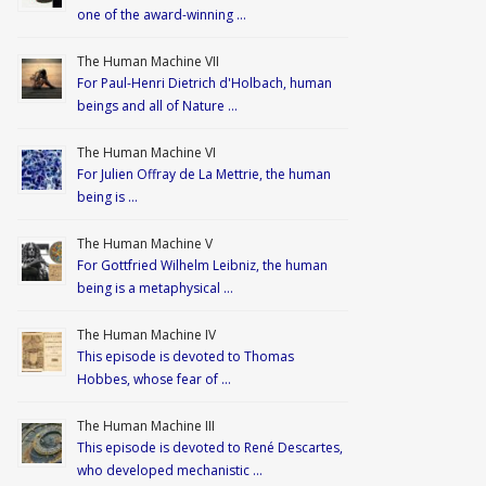
one of the award-winning …
The Human Machine VII
For Paul-Henri Dietrich d'Holbach, human
beings and all of Nature …
The Human Machine VI
For Julien Offray de La Mettrie, the human
being is …
The Human Machine V
For Gottfried Wilhelm Leibniz, the human
being is a metaphysical …
The Human Machine IV
This episode is devoted to Thomas
Hobbes, whose fear of …
The Human Machine III
This episode is devoted to René Descartes,
who developed mechanistic …