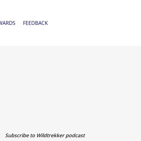
WARDS
FEEDBACK
Subscribe to Wildtrekker podcast