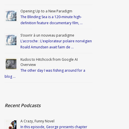
Opening Up to a New Paradigm
The Blinding Sea is a 120-minute high-
definition feature documentary film, …
S’ouvrir à un nouveau paradigme
L’accroche : L’explorateur polaire norvégien
Roald Amundsen avait faim de …
Kudos to Hitchcock from Google AI
Overview
The other day I was fishing around for a
blog …
Recent Podcasts
A Crazy, Funny Novel
In this episode, George presents chapter