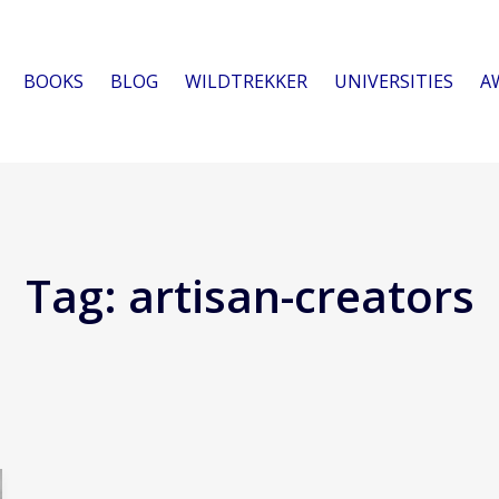
BOOKS
BLOG
WILDTREKKER
UNIVERSITIES
A
Tag:
artisan-creators