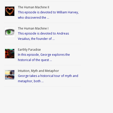
The Human Machine II
This episode is devoted to William Harvey,
who discovered the …
The Human Machine I
This episode is devoted to Andreas
Vesalius, the founder of …
Earthly Paradise
In this episode, George explores the
historical of the quest …
Intuition, Myth and Metaphor
George takes a historical tour of myth and
metaphor, both …