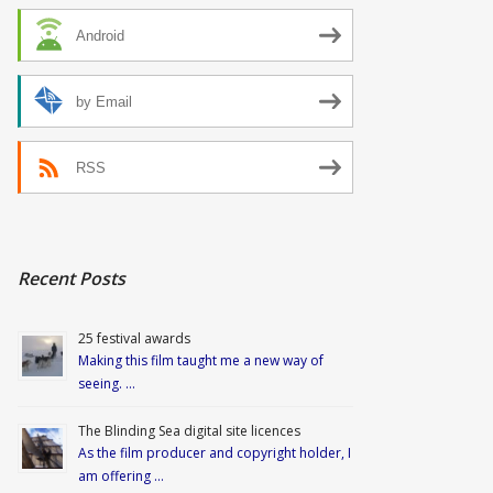
Android
by Email
RSS
Recent Posts
25 festival awards
Making this film taught me a new way of
seeing. …
The Blinding Sea digital site licences
As the film producer and copyright holder, I
am offering …