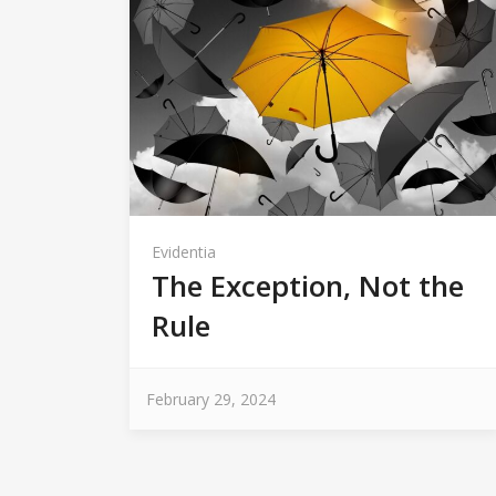
Evidentia
The Exception, Not the
Rule
February 29, 2024