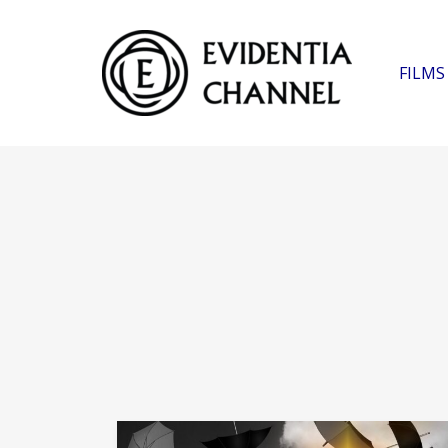
FILMS