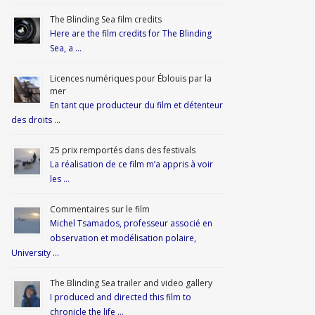
The Blinding Sea film credits
Here are the film credits for The Blinding
Sea, a …
Licences numériques pour Éblouis par la
mer
En tant que producteur du film et détenteur
des droits …
25 prix remportés dans des festivals
La réalisation de ce film m’a appris à voir
les …
Commentaires sur le film
Michel Tsamados, professeur associé en
observation et modélisation polaire,
University …
The Blinding Sea trailer and video gallery
I produced and directed this film to
chronicle the life …