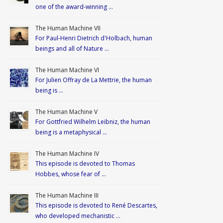
one of the award-winning …
The Human Machine VII
For Paul-Henri Dietrich d'Holbach, human
beings and all of Nature …
The Human Machine VI
For Julien Offray de La Mettrie, the human
being is …
The Human Machine V
For Gottfried Wilhelm Leibniz, the human
being is a metaphysical …
The Human Machine IV
This episode is devoted to Thomas
Hobbes, whose fear of …
The Human Machine III
This episode is devoted to René Descartes,
who developed mechanistic …