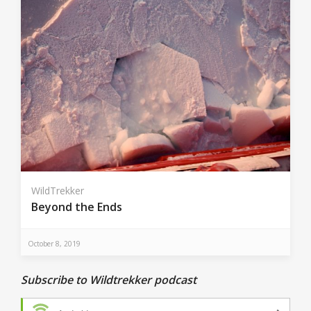
WildTrekker
Beyond the Ends
October 8, 2019
Subscribe to Wildtrekker podcast