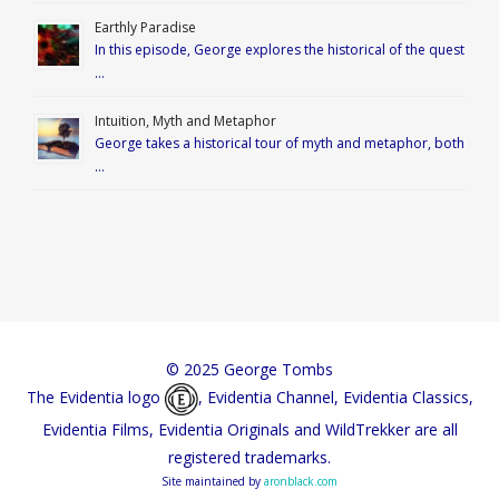
Earthly Paradise
In this episode, George explores the historical of the quest
…
Intuition, Myth and Metaphor
George takes a historical tour of myth and metaphor, both
…
© 2025 George Tombs
The Evidentia logo
, Evidentia Channel, Evidentia Classics,
Evidentia Films, Evidentia Originals and WildTrekker are all
registered trademarks.
Site maintained by
aronblack.com