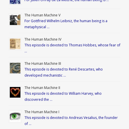
The Human Machine V
For Gottfried Wilhelm Leibniz, the human being is a
metaphysical …
The Human Machine IV
This episode is devoted to Thomas Hobbes, whose fear of
…
The Human Machine III
This episode is devoted to René Descartes, who
developed mechanistic …
The Human Machine II
This episode is devoted to William Harvey, who
discovered the …
The Human Machine I
This episode is devoted to Andreas Vesalius, the founder
of …