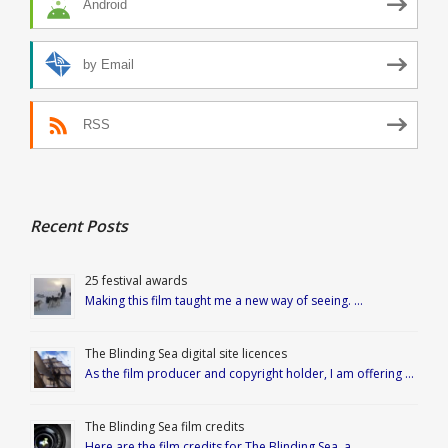
Android
by Email
RSS
Recent Posts
25 festival awards
Making this film taught me a new way of seeing. …
The Blinding Sea digital site licences
As the film producer and copyright holder, I am offering …
The Blinding Sea film credits
Here are the film credits for The Blinding Sea, a …