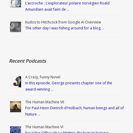
L’accroche : L’explorateur polaire norvégien Roald
Amundsen avait faim de …
Kudos to Hitchcock from Google AI Overview
The other day I was fishing around for a blog …
Recent Podcasts
A Crazy, Funny Novel
In this episode, George presents chapter one of the
award-winning …
The Human Machine VII
For Paul-Henri Dietrich d'Holbach, human beings and all of
Nature …
The Human Machine VI
For Julien Offray de La Mettrie, the human being is …