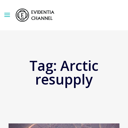
Tag:
Arctic
resupply