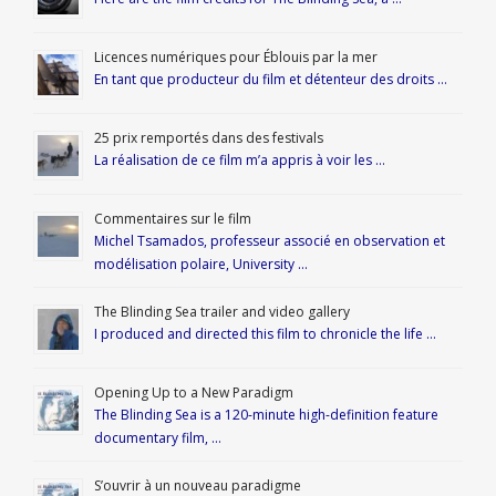
Licences numériques pour Éblouis par la mer
En tant que producteur du film et détenteur des droits …
25 prix remportés dans des festivals
La réalisation de ce film m’a appris à voir les …
Commentaires sur le film
Michel Tsamados, professeur associé en observation et
modélisation polaire, University …
The Blinding Sea trailer and video gallery
I produced and directed this film to chronicle the life …
Opening Up to a New Paradigm
The Blinding Sea is a 120-minute high-definition feature
documentary film, …
S’ouvrir à un nouveau paradigme