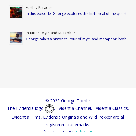
Earthly Paradise
In this episode, George explores the historical of the quest
…
Intuition, Myth and Metaphor
George takes a historical tour of myth and metaphor, both
…
© 2025 George Tombs
The Evidentia logo
, Evidentia Channel, Evidentia Classics,
Evidentia Films, Evidentia Originals and WildTrekker are all
registered trademarks.
Site maintained by
aronblack.com