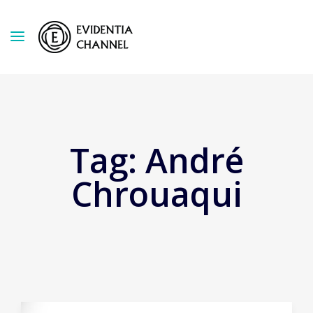
Tag:
André
Chrouaqui