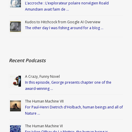
L’accroche : L’explorateur polaire norvégien Roald
Amundsen avait faim de …
Kudos to Hitchcock from Google AI Overview
The other day I was fishing around for a blog …
Recent Podcasts
A Crazy, Funny Novel
In this episode, George presents chapter one of the
award-winning …
The Human Machine VII
For Paul-Henri Dietrich d'Holbach, human beings and all of
Nature …
The Human Machine VI
For Julien Offray de La Mettrie, the human being is …