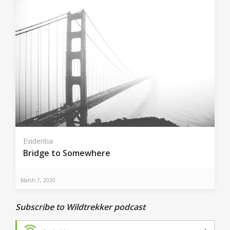
Evidentia
Bridge to Somewhere
March 7, 2020
Subscribe to Wildtrekker podcast