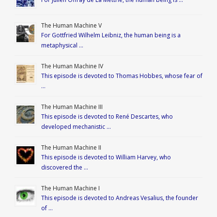
The Human Machine V
For Gottfried Wilhelm Leibniz, the human being is a
metaphysical …
The Human Machine IV
This episode is devoted to Thomas Hobbes, whose fear of
…
The Human Machine III
This episode is devoted to René Descartes, who
developed mechanistic …
The Human Machine II
This episode is devoted to William Harvey, who
discovered the …
The Human Machine I
This episode is devoted to Andreas Vesalius, the founder
of …