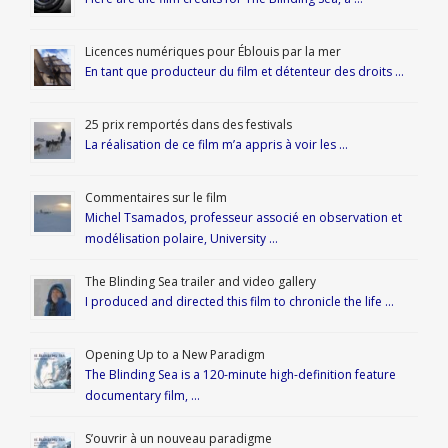
Licences numériques pour Éblouis par la mer
En tant que producteur du film et détenteur des droits …
25 prix remportés dans des festivals
La réalisation de ce film m’a appris à voir les …
Commentaires sur le film
Michel Tsamados, professeur associé en observation et
modélisation polaire, University …
The Blinding Sea trailer and video gallery
I produced and directed this film to chronicle the life …
Opening Up to a New Paradigm
The Blinding Sea is a 120-minute high-definition feature
documentary film, …
S’ouvrir à un nouveau paradigme