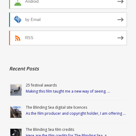
Android
by Email
RSS
Recent Posts
25 festival awards
Making this film taught me a new way of seeing. …
The Blinding Sea digital site licences
As the film producer and copyright holder, I am offering …
The Blinding Sea film credits
Here are the film credits for The Blinding Sea, a …