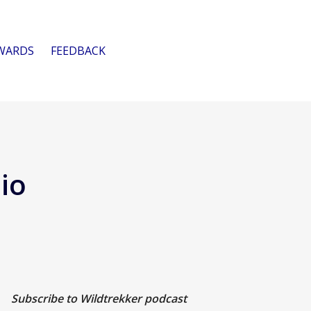
WARDS
FEEDBACK
io
Subscribe to Wildtrekker podcast