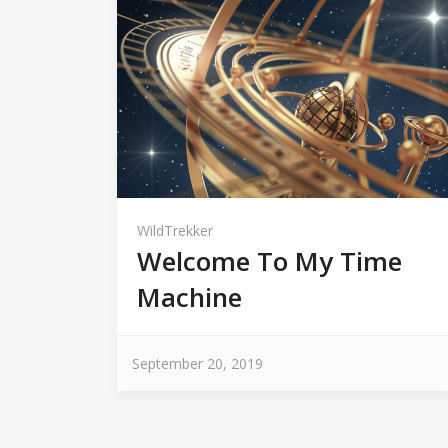
WildTrekker
Welcome To My Time
Machine
September 20, 2019