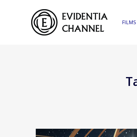
FILMS
T