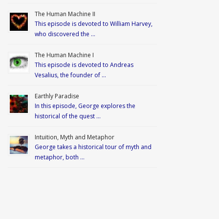
The Human Machine II
This episode is devoted to William Harvey,
who discovered the …
The Human Machine I
This episode is devoted to Andreas
Vesalius, the founder of …
Earthly Paradise
In this episode, George explores the
historical of the quest …
Intuition, Myth and Metaphor
George takes a historical tour of myth and
metaphor, both …