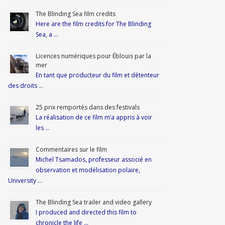
The Blinding Sea film credits
Here are the film credits for The Blinding
Sea, a …
Licences numériques pour Éblouis par la
mer
En tant que producteur du film et détenteur
des droits …
25 prix remportés dans des festivals
La réalisation de ce film m’a appris à voir
les …
Commentaires sur le film
Michel Tsamados, professeur associé en
observation et modélisation polaire,
University …
The Blinding Sea trailer and video gallery
I produced and directed this film to
chronicle the life …