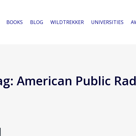
BOOKS
BLOG
WILDTREKKER
UNIVERSITIES
A
ag:
American Public Rad