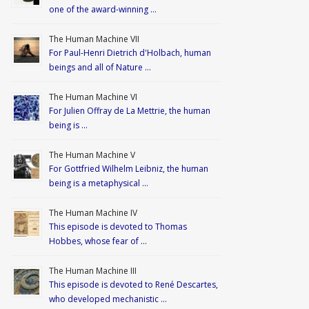
one of the award-winning …
The Human Machine VII
For Paul-Henri Dietrich d'Holbach, human
beings and all of Nature …
The Human Machine VI
For Julien Offray de La Mettrie, the human
being is …
The Human Machine V
For Gottfried Wilhelm Leibniz, the human
being is a metaphysical …
The Human Machine IV
This episode is devoted to Thomas
Hobbes, whose fear of …
The Human Machine III
This episode is devoted to René Descartes,
who developed mechanistic …