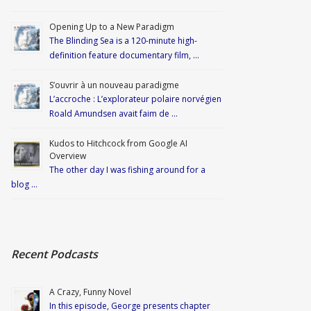
Opening Up to a New Paradigm
The Blinding Sea is a 120-minute high-
definition feature documentary film, …
S’ouvrir à un nouveau paradigme
L’accroche : L’explorateur polaire norvégien
Roald Amundsen avait faim de …
Kudos to Hitchcock from Google AI
Overview
The other day I was fishing around for a
blog …
Recent Podcasts
A Crazy, Funny Novel
In this episode, George presents chapter