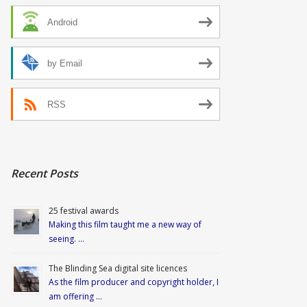
Android
by Email
RSS
Recent Posts
25 festival awards
Making this film taught me a new way of
seeing. …
The Blinding Sea digital site licences
As the film producer and copyright holder, I
am offering …