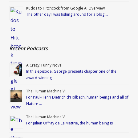
Kudos to Hitchcock from Google AI Overview
The other day I was fishing around for a blog …
Recent Podcasts
A Crazy, Funny Novel
In this episode, George presents chapter one of the
award-winning …
The Human Machine VII
For Paul-Henri Dietrich d'Holbach, human beings and all of
Nature …
The Human Machine VI
For Julien Offray de La Mettrie, the human being is …