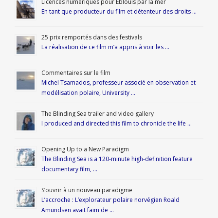
Licences numériques pour Éblouis par la mer
En tant que producteur du film et détenteur des droits …
25 prix remportés dans des festivals
La réalisation de ce film m’a appris à voir les …
Commentaires sur le film
Michel Tsamados, professeur associé en observation et
modélisation polaire, University …
The Blinding Sea trailer and video gallery
I produced and directed this film to chronicle the life …
Opening Up to a New Paradigm
The Blinding Sea is a 120-minute high-definition feature
documentary film, …
S’ouvrir à un nouveau paradigme
L’accroche : L’explorateur polaire norvégien Roald
Amundsen avait faim de …