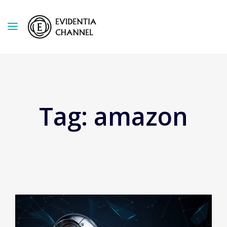
Tag:
amazon