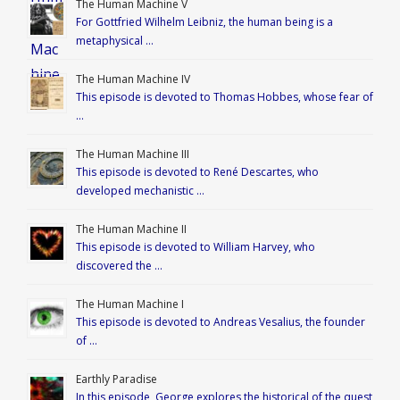
The Human Machine V
For Gottfried Wilhelm Leibniz, the human being is a
metaphysical …
The Human Machine IV
This episode is devoted to Thomas Hobbes, whose fear of
…
The Human Machine III
This episode is devoted to René Descartes, who
developed mechanistic …
The Human Machine II
This episode is devoted to William Harvey, who
discovered the …
The Human Machine I
This episode is devoted to Andreas Vesalius, the founder
of …
Earthly Paradise
In this episode, George explores the historical of the quest