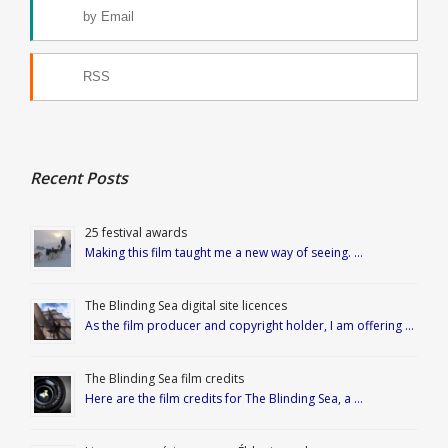
by Email
RSS
Recent Posts
25 festival awards
Making this film taught me a new way of seeing. …
The Blinding Sea digital site licences
As the film producer and copyright holder, I am offering …
The Blinding Sea film credits
Here are the film credits for The Blinding Sea, a …