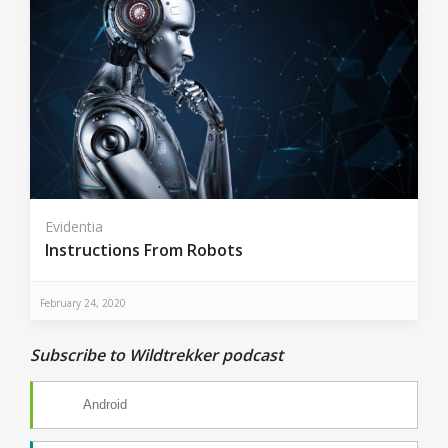
Evidentia
Instructions From Robots
February 24, 2020
Subscribe to Wildtrekker podcast
Android