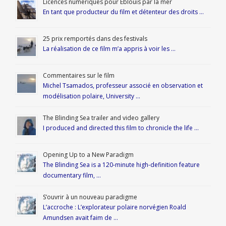
Licences numériques pour Éblouis par la mer
En tant que producteur du film et détenteur des droits …
25 prix remportés dans des festivals
La réalisation de ce film m’a appris à voir les …
Commentaires sur le film
Michel Tsamados, professeur associé en observation et
modélisation polaire, University …
The Blinding Sea trailer and video gallery
I produced and directed this film to chronicle the life …
Opening Up to a New Paradigm
The Blinding Sea is a 120-minute high-definition feature
documentary film, …
S’ouvrir à un nouveau paradigme
L’accroche : L’explorateur polaire norvégien Roald
Amundsen avait faim de …