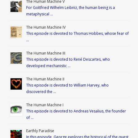
The Human Machine V
For Gottfried Wilhelm Leibniz, the human being is a
metaphysical …
The Human Machine IV
This episode is devoted to Thomas Hobbes, whose fear of
…
The Human Machine III
This episode is devoted to René Descartes, who
developed mechanistic …
The Human Machine II
This episode is devoted to William Harvey, who
discovered the …
The Human Machine I
This episode is devoted to Andreas Vesalius, the founder
of …
Earthly Paradise
In this episode, George explores the historical of the quest