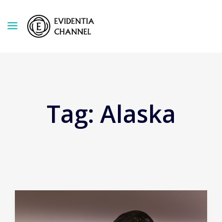
Tag:
Alaska