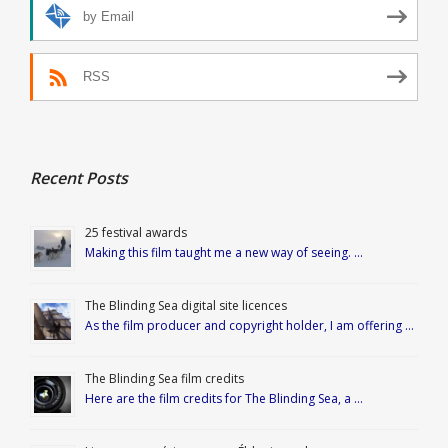
by Email
RSS
Recent Posts
25 festival awards
Making this film taught me a new way of seeing. …
The Blinding Sea digital site licences
As the film producer and copyright holder, I am offering …
The Blinding Sea film credits
Here are the film credits for The Blinding Sea, a …