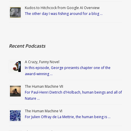
Kudos to Hitchcock from Google AI Overview
The other day I was fishing around for a blog …
Recent Podcasts
A Crazy, Funny Novel
In this episode, George presents chapter one of the
award-winning …
The Human Machine VII
For Paul-Henri Dietrich d'Holbach, human beings and all of
Nature …
The Human Machine VI
For Julien Offray de La Mettrie, the human being is …