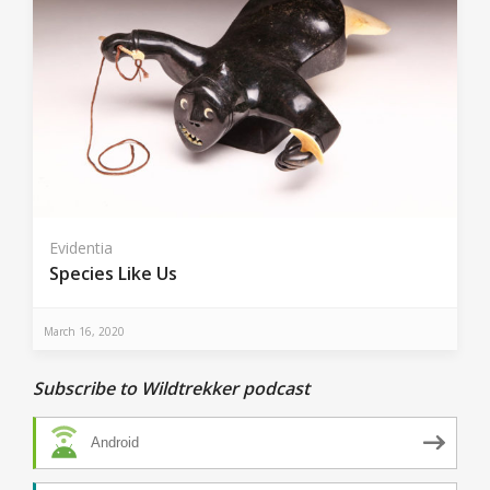
Evidentia
Species Like Us
March 16, 2020
Subscribe to Wildtrekker podcast
Android