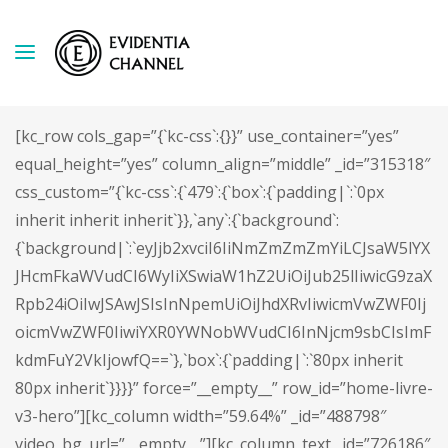
[kc_row cols_gap=”{`kc-css`:{}}” use_container=”yes”
equal_height=”yes” column_align=”middle” _id=”315318″
css_custom=”{`kc-css`:{`479`:{`box`:{`padding|`:`0px
inherit inherit inherit`}},`any`:{`background`:
{`background|`:`eyJjb2xvciI6IiNmZmZmZmYiLCJsaW5lYX
JHcmFkaWVudCI6WyIiXSwiaW1hZ2UiOiJub25lIiwicG9zaX
Rpb24iOiIwJSAwJSIsInNpemUiOiJhdXRvIiwicmVwZWF0Ij
oicmVwZWF0IiwiYXR0YWNobWVudCI6InNjcm9sbCIsImF
kdmFuY2VkIjowfQ==`},`box`:{`padding|`:`80px inherit
80px inherit`}}}}” force=”__empty__” row_id=”home-livre-
v3-hero”][kc_column width=”59.64%” _id=”488798″
video_bg_url=”__empty__”][kc_column_text _id=”726186″