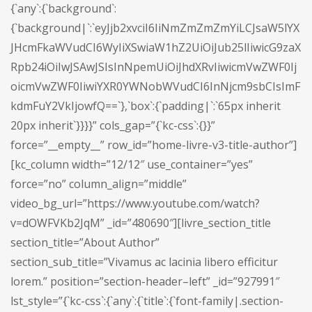
{`any`:{`background`:
{`background|`:`eyJjb2xvciI6IiNmZmZmZmYiLCJsaW5lYX
JHcmFkaWVudCI6WyIiXSwiaW1hZ2UiOiJub25lIiwicG9zaX
Rpb24iOiIwJSAwJSIsInNpemUiOiJhdXRvIiwicmVwZWF0Ij
oicmVwZWF0IiwiYXR0YWNobWVudCI6InNjcm9sbCIsImF
kdmFuY2VkIjowfQ==`},`box`:{`padding|`:`65px inherit
20px inherit`}}}}” cols_gap=”{`kc-css`:{}}”
force=”__empty__” row_id=”home-livre-v3-title-author”]
[kc_column width=”12/12″ use_container=”yes”
force=”no” column_align=”middle”
video_bg_url=”https://www.youtube.com/watch?
v=dOWFVKb2JqM” _id=”480690″][livre_section_title
section_title=”About Author”
section_sub_title=”Vivamus ac lacinia libero efficitur
lorem.” position=”section-header–left” _id=”927991″
lst_style=”{`kc-css`:{`any`:{`title`:{`font-family|.section-