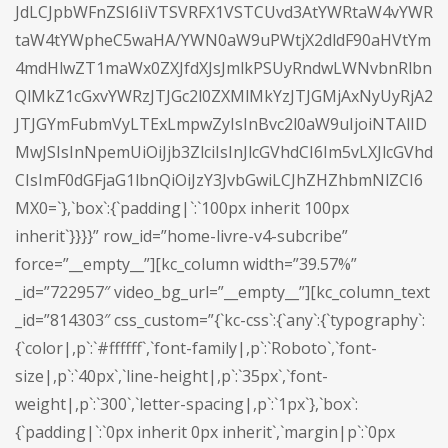
JdLCJpbWFnZSI6IiVTSVRFX1VSTCUvd3AtYWRtaW4vYWR
taW4tYWpheC5waHA/YWN0aW9uPWtjX2dldF90aHVtYm
4mdHlwZT1maWx0ZXJfdXJsJmlkPSUyRndwLWNvbnRlbn
QlMkZ1cGxvYWRzJTJGc2l0ZXMlMkYzJTJGMjAxNyUyRjA2
JTJGYmFubmVyLTExLmpwZyIsInBvc2l0aW9uIjoiNTAlID
MwJSIsInNpemUiOiJjb3ZlciIsInJlcGVhdCI6Im5vLXJlcGVhd
CIsImF0dGFjaG1lbnQiOiJzY3JvbGwiLCJhZHZhbmNlZCI6
MX0=`},`box`:{`padding|`:`100px inherit 100px
inherit`}}}}” row_id=”home-livre-v4-subcribe”
force=”__empty__”][kc_column width=”39.57%”
_id=”722957″ video_bg_url=”__empty__”][kc_column_text
_id=”814303″ css_custom=”{`kc-css`:{`any`:{`typography`:
{`color|,p`:`#ffffff`,`font-family|,p`:`Roboto`,`font-
size|,p`:`40px`,`line-height|,p`:`35px`,`font-
weight|,p`:`300`,`letter-spacing|,p`:`1px`},`box`:
{`padding|`:`0px inherit 0px inherit`,`margin|p`:`0px