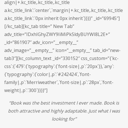
align|+.kc_title,.kc_title,.kc_title
a.kc_title_link`:`center`,`margin|+.kc_title,.kc_title,.kc_title
a.kc_title_link`:`0px inherit 0px inherit`}}}}” _id=”69945″]
[/kc_tab][kc_tab title=” New Tab”
adv_title=”IDxhIGhyZWY9IiMiPk5ldyBUYWI8L2E+”
_id=”861907″ adv_icon=”__empty__”
adv_image=”__empty__” icon=”__empty__” tab_id=”new-
tab3″][kc_column_text _id=”330152″ css_custom=”{`kc-
css`:{`479`:{`typography`:{`font-size|,p`:`20px`}},`any`:
{`typography`:{`color|,p`:`#242424`,`font-
family|,p`:`Merriweather`,`font-size|,p`:`28px`,`font-
weight|,p`:`300`}}}}”]
“
Book was the best investment I ever made. Book is
both attractive and highly adaptable. Just what I was
looking for
”