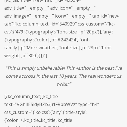
[kc_tab title=”New Tab” _id=”495344″
adv_title=”__empty__” adv_icon=”__empty__”
adv_image=”__empty__” icon=”__empty__” tab_id=”new-
tab”][kc_column_text _id=”540929″ css_custom=”{`kc-
css`:{`479`:{`typography`:{`font-size|,p`:`20px`}},`any`:
{`typography`:{`color|,p`:`#242424`,`font-
family|,p`:`Merriweather`,`font-size|,p`:`28px`,`font-
weight|,p`:`300`}}}}”]
“This is simply unbelievable! This Author is the best i’ve
come accross in the last 10 years. The real wonderous
writer”
[/kc_column_text][kc_title
text=”VGhlIE5ldyBZb3JrIFRpbWVz” type=”h4″
css_custom=”{`kc-css`:{`any`:{`title-style`:
{`color|+.kc_title,.kc_title,.kc_title