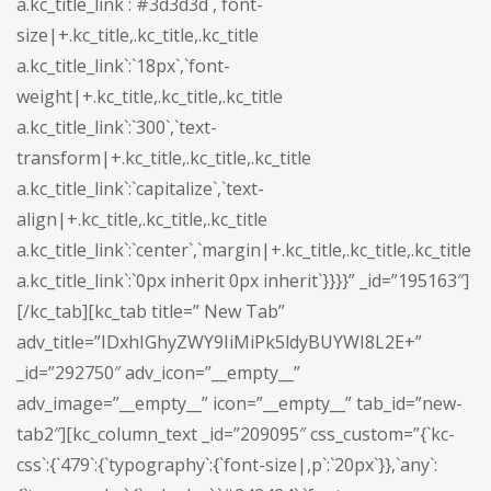
a.kc_title_link`:`#3d3d3d`,`font-
size|+.kc_title,.kc_title,.kc_title
a.kc_title_link`:`18px`,`font-
weight|+.kc_title,.kc_title,.kc_title
a.kc_title_link`:`300`,`text-
transform|+.kc_title,.kc_title,.kc_title
a.kc_title_link`:`capitalize`,`text-
align|+.kc_title,.kc_title,.kc_title
a.kc_title_link`:`center`,`margin|+.kc_title,.kc_title,.kc_title
a.kc_title_link`:`0px inherit 0px inherit`}}}}” _id=”195163″]
[/kc_tab][kc_tab title=” New Tab”
adv_title=”IDxhIGhyZWY9IiMiPk5ldyBUYWI8L2E+”
_id=”292750″ adv_icon=”__empty__”
adv_image=”__empty__” icon=”__empty__” tab_id=”new-
tab2″][kc_column_text _id=”209095″ css_custom=”{`kc-
css`:{`479`:{`typography`:{`font-size|,p`:`20px`}},`any`: