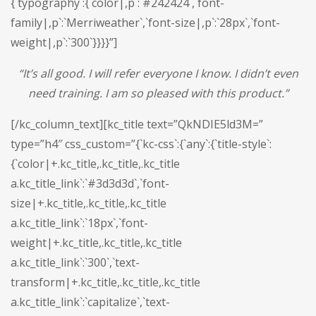
{`typography`:{`color|,p`:`#242424`,`font-
family|,p`:`Merriweather`,`font-size|,p`:`28px`,`font-
weight|,p`:`300`}}}}”]
“
I
t’s all good. I will refer everyone I know. I didn’t even
need training. I am so pleased with this product.
”
[/kc_column_text][kc_title text=”QkNDIE5ld3M=”
type=”h4″ css_custom=”{`kc-css`:{`any`:{`title-style`:
{`color|+.kc_title,.kc_title,.kc_title
a.kc_title_link`:`#3d3d3d`,`font-
size|+.kc_title,.kc_title,.kc_title
a.kc_title_link`:`18px`,`font-
weight|+.kc_title,.kc_title,.kc_title
a.kc_title_link`:`300`,`text-
transform|+.kc_title,.kc_title,.kc_title
a.kc_title_link`:`capitalize`,`text-