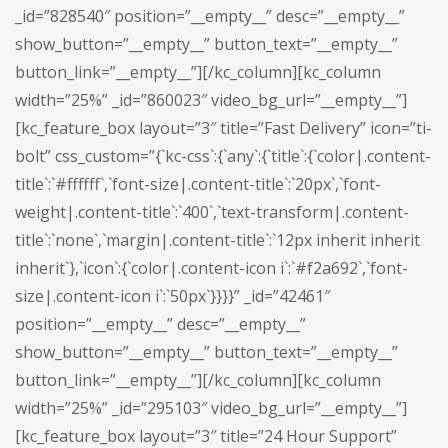
_id=”828540″ position=”__empty__” desc=”__empty__”
show_button=”__empty__” button_text=”__empty__”
button_link=”__empty__”][/kc_column][kc_column
width=”25%” _id=”860023″ video_bg_url=”__empty__”]
[kc_feature_box layout=”3″ title=”Fast Delivery” icon=”ti-
bolt” css_custom=”{`kc-css`:{`any`:{`title`:{`color|.content-
title`:`#ffffff`,`font-size|.content-title`:`20px`,`font-
weight|.content-title`:`400`,`text-transform|.content-
title`:`none`,`margin|.content-title`:`12px inherit inherit
inherit`},`icon`:{`color|.content-icon i`:`#f2a692`,`font-
size|.content-icon i`:`50px`}}}}” _id=”42461″
position=”__empty__” desc=”__empty__”
show_button=”__empty__” button_text=”__empty__”
button_link=”__empty__”][/kc_column][kc_column
width=”25%” _id=”295103″ video_bg_url=”__empty__”]
[kc_feature_box layout=”3″ title=”24 Hour Support”