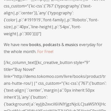
css_custom=”{`kc-css`:{`767`:{`typography`:{`text-
align|,p`:`center`}},`any`:{`typography`:
{`color|,p`:`#191919`,`font-family|,p`:`Roboto`,`font-
size|,p`:`40px`,`line-height|,p`:`54px`,`font-
weight|,p`:`300`}}}}”]
We have new
books
,
podcasts
&
musics
everyday for
the whole month.
For Free!
[/kc_column_text][kc_creative_button style=”9″
title=”Buy Novel”
link=”http://demo.tokomoo.com/livre/books/product/tr
ans-hutte-ros/||” css_custom=”{`kc-css`:{`767`:{`button`:
{`text-align|`:`center`,`margin|a`:`0px inherit 50px
inherit`}},`any`:{`button`:
{`background|a`:`eyJjb2xvciI6IiNlYjgzNjciLCJsaW5lYXJHc