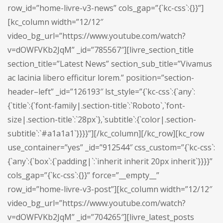
row_id=”home-livre-v3-news” cols_gap=”{`kc-css`:{}}”]
[kc_column width=”12/12″
video_bg_url=”https://www.youtube.com/watch?
v=dOWFVKb2JqM” _id=”785567″][livre_section_title
section_title=”Latest News” section_sub_title=”Vivamus
ac lacinia libero efficitur lorem.” position=”section-
header–left” _id=”126193″ lst_style=”{`kc-css`:{`any`:
{`title`:{`font-family|.section-title`:`Roboto`,`font-
size|.section-title`:`28px`},`subtitle`:{`color|.section-
subtitle`:`#a1a1a1`}}}}”][/kc_column][/kc_row][kc_row
use_container=”yes” _id=”912544″ css_custom=”{`kc-css`:
{`any`:{`box`:{`padding|`:`inherit inherit 20px inherit`}}}}”
cols_gap=”{`kc-css`:{}}” force=”__empty__”
row_id=”home-livre-v3-post”][kc_column width=”12/12″
video_bg_url=”https://www.youtube.com/watch?
v=dOWFVKb2JqM” _id=”704265″][livre_latest_posts