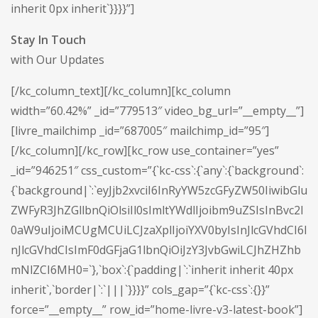
inherit 0px inherit`}}}}”]
Stay In Touch
with Our Updates
[/kc_column_text][/kc_column][kc_column
width=”60.42%” _id=”779513″ video_bg_url=”__empty__”]
[livre_mailchimp _id=”687005″ mailchimp_id=”95″]
[/kc_column][/kc_row][kc_row use_container=”yes”
_id=”946251″ css_custom=”{`kc-css`:{`any`:{`background`:
{`background|`:`eyJjb2xvciI6InRyYW5zcGFyZW50IiwibGlu
ZWFyR3JhZGllbnQiOlsiIl0sImltYWdlIjoibm9uZSIsInBvc2l
0aW9uIjoiMCUgMCUiLCJzaXplIjoiYXV0byIsInJlcGVhdCI6I
nJlcGVhdCIsImF0dGFjaG1lbnQiOiJzY3JvbGwiLCJhZHZhb
mNlZCI6MH0=`},`box`:{`padding|`:`inherit inherit 40px
inherit`,`border|`:`|||`}}}}” cols_gap=”{`kc-css`:{}}”
force=”__empty__” row_id=”home-livre-v3-latest-book”]