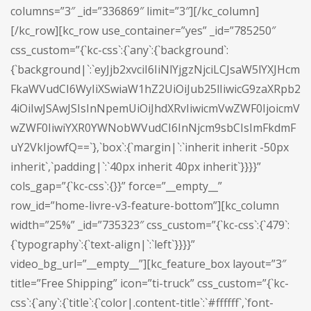
columns=”3″ _id=”336869″ limit=”3″][/kc_column]
[/kc_row][kc_row use_container=”yes” _id=”785250″
css_custom=”{`kc-css`:{`any`:{`background`:
{`background|`:`eyJjb2xvciI6IiNlYjgzNjciLCJsaW5lYXJHcm
FkaWVudCI6WyIiXSwiaW1hZ2UiOiJub25lIiwicG9zaXRpb2
4iOiIwJSAwJSIsInNpemUiOiJhdXRvIiwicmVwZWF0IjoicmV
wZWF0IiwiYXR0YWNobWVudCI6InNjcm9sbCIsImFkdmF
uY2VkIjowfQ==`},`box`:{`margin|`:`inherit inherit -50px
inherit`,`padding|`:`40px inherit 40px inherit`}}}}”
cols_gap=”{`kc-css`:{}}” force=”__empty__”
row_id=”home-livre-v3-feature-bottom”][kc_column
width=”25%” _id=”735323″ css_custom=”{`kc-css`:{`479`:
{`typography`:{`text-align|`:`left`}}}}”
video_bg_url=”__empty__”][kc_feature_box layout=”3″
title=”Free Shipping” icon=”ti-truck” css_custom=”{`kc-
css`:{`any`:{`title`:{`color|.content-title`:`#ffffff`,`font-