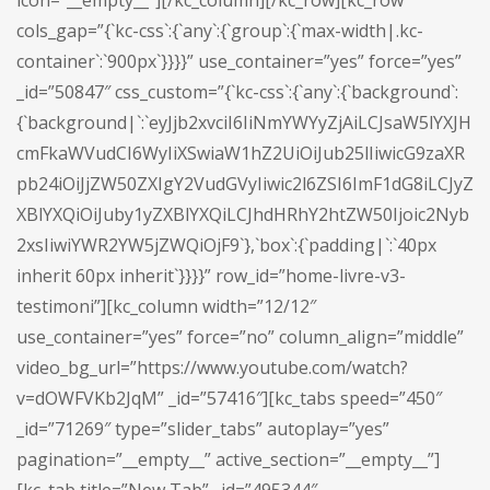
icon=”__empty__”][/kc_column][/kc_row][kc_row
cols_gap=”{`kc-css`:{`any`:{`group`:{`max-width|.kc-
container`:`900px`}}}}” use_container=”yes” force=”yes”
_id=”50847″ css_custom=”{`kc-css`:{`any`:{`background`:
{`background|`:`eyJjb2xvciI6IiNmYWYyZjAiLCJsaW5lYXJH
cmFkaWVudCI6WyIiXSwiaW1hZ2UiOiJub25lIiwicG9zaXR
pb24iOiJjZW50ZXIgY2VudGVyIiwic2l6ZSI6ImF1dG8iLCJyZ
XBlYXQiOiJuby1yZXBlYXQiLCJhdHRhY2htZW50Ijoic2Nyb
2xsIiwiYWR2YW5jZWQiOjF9`},`box`:{`padding|`:`40px
inherit 60px inherit`}}}}” row_id=”home-livre-v3-
testimoni”][kc_column width=”12/12″
use_container=”yes” force=”no” column_align=”middle”
video_bg_url=”https://www.youtube.com/watch?
v=dOWFVKb2JqM” _id=”57416″][kc_tabs speed=”450″
_id=”71269″ type=”slider_tabs” autoplay=”yes”
pagination=”__empty__” active_section=”__empty__”]