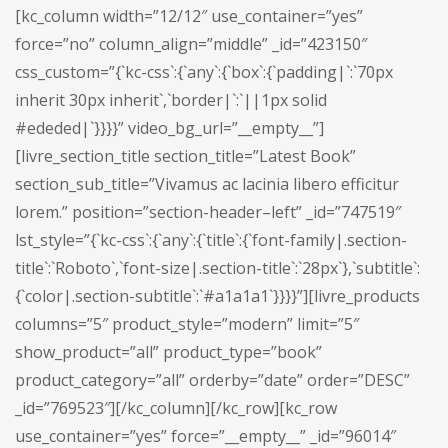
[kc_column width=”12/12″ use_container=”yes”
force=”no” column_align=”middle” _id=”423150″
css_custom=”{`kc-css`:{`any`:{`box`:{`padding|`:`70px
inherit 30px inherit`,`border|`:`||1px solid
#ededed|`}}}}” video_bg_url=”__empty__”]
[livre_section_title section_title=”Latest Book”
section_sub_title=”Vivamus ac lacinia libero efficitur
lorem.” position=”section-header–left” _id=”747519″
lst_style=”{`kc-css`:{`any`:{`title`:{`font-family|.section-
title`:`Roboto`,`font-size|.section-title`:`28px`},`subtitle`:
{`color|.section-subtitle`:`#a1a1a1`}}}}”][livre_products
columns=”5″ product_style=”modern” limit=”5″
show_product=”all” product_type=”book”
product_category=”all” orderby=”date” order=”DESC”
_id=”769523″][/kc_column][/kc_row][kc_row
use_container=”yes” force=”__empty__” _id=”96014″