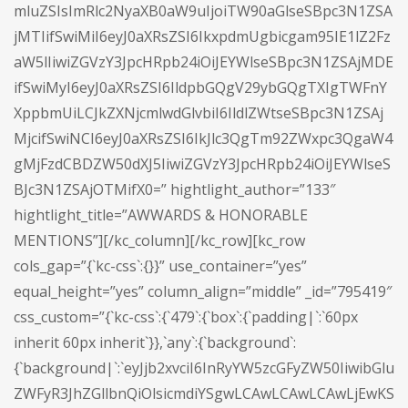
mluZSIsImRlc2NyaXB0aW9uIjoiTW90aGlseSBpc3N1ZSA
jMTIifSwiMiI6eyJ0aXRsZSI6IkxpdmUgbicgam95IE1lZ2Fz
aW5lIiwiZGVzY3JpcHRpb24iOiJEYWlseSBpc3N1ZSAjMDE
ifSwiMyI6eyJ0aXRsZSI6IldpbGQgV29ybGQgTXIgTWFnY
XppbmUiLCJkZXNjcmlwdGlvbiI6IldlZWtseSBpc3N1ZSAj
MjcifSwiNCI6eyJ0aXRsZSI6IkJlc3QgTm92ZWxpc3QgaW4
gMjFzdCBDZW50dXJ5IiwiZGVzY3JpcHRpb24iOiJEYWlseS
BJc3N1ZSAjOTMifX0=” hightlight_author=”133″
hightlight_title=”AWWARDS & HONORABLE
MENTIONS”][/kc_column][/kc_row][kc_row
cols_gap=”{`kc-css`:{}}” use_container=”yes”
equal_height=”yes” column_align=”middle” _id=”795419″
css_custom=”{`kc-css`:{`479`:{`box`:{`padding|`:`60px
inherit 60px inherit`}},`any`:{`background`:
{`background|`:`eyJjb2xvciI6InRyYW5zcGFyZW50IiwibGlu
ZWFyR3JhZGllbnQiOlsicmdiYSgwLCAwLCAwLCAwLjEwKS