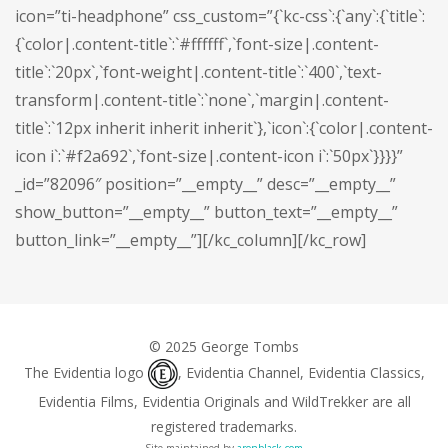
icon=”ti-headphone” css_custom=”{`kc-css`:{`any`:{`title`:
{`color|.content-title`:`#ffffff`,`font-size|.content-
title`:`20px`,`font-weight|.content-title`:`400`,`text-
transform|.content-title`:`none`,`margin|.content-
title`:`12px inherit inherit inherit`},`icon`:{`color|.content-
icon i`:`#f2a692`,`font-size|.content-icon i`:`50px`}}}}”
_id=”82096″ position=”__empty__” desc=”__empty__”
show_button=”__empty__” button_text=”__empty__”
button_link=”__empty__”][/kc_column][/kc_row]
© 2025 George Tombs
The Evidentia logo
, Evidentia Channel, Evidentia Classics,
Evidentia Films, Evidentia Originals and WildTrekker are all
registered trademarks.