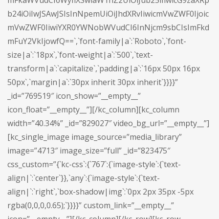
mFkaWVudCI6WyIiXSwiaW1hZ2UiOiJub25lIiwicG9zaXRp
b24iOiIwJSAwJSIsInNpemUiOiJhdXRvIiwicmVwZWF0Ijoic
mVwZWF0IiwiYXR0YWNobWVudCI6InNjcm9sbCIsImFkd
mFuY2VkIjowfQ==`,`font-family|a`:`Roboto`,`font-
size|a`:`18px`,`font-weight|a`:`500`,`text-
transform|a`:`capitalize`,`padding|a`:`16px 50px 16px
50px`,`margin|a`:`30px inherit 30px inherit`}}}}”
_id=”769519″ icon_show=”__empty__”
icon_float=”__empty__”][/kc_column][kc_column
width=”40.34%” _id=”829027″ video_bg_url=”__empty__”]
[kc_single_image image_source=”media_library”
image=”4713″ image_size=”full” _id=”823475″
css_custom=”{`kc-css`:{`767`:{`image-style`:{`text-
align|`:`center`}},`any`:{`image-style`:{`text-
align|`:`right`,`box-shadow|img`:`0px 2px 35px -5px
rgba(0,0,0,0.65);`}}}}” custom_link=”__empty__”