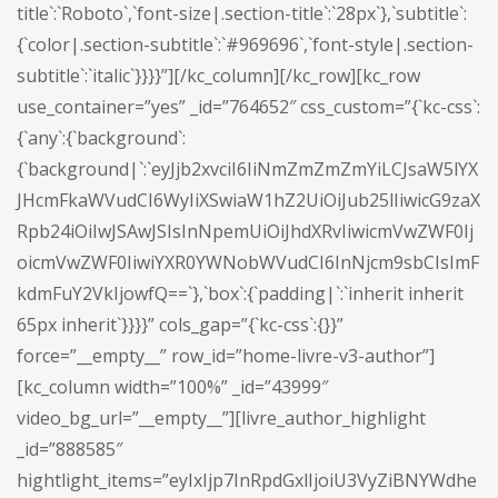
title`:`Roboto`,`font-size|.section-title`:`28px`},`subtitle`:
{`color|.section-subtitle`:`#969696`,`font-style|.section-
subtitle`:`italic`}}}}”][/kc_column][/kc_row][kc_row
use_container=”yes” _id=”764652″ css_custom=”{`kc-css`:
{`any`:{`background`:
{`background|`:`eyJjb2xvciI6IiNmZmZmZmYiLCJsaW5lYX
JHcmFkaWVudCI6WyIiXSwiaW1hZ2UiOiJub25lIiwicG9zaX
Rpb24iOiIwJSAwJSIsInNpemUiOiJhdXRvIiwicmVwZWF0Ij
oicmVwZWF0IiwiYXR0YWNobWVudCI6InNjcm9sbCIsImF
kdmFuY2VkIjowfQ==`},`box`:{`padding|`:`inherit inherit
65px inherit`}}}}” cols_gap=”{`kc-css`:{}}”
force=”__empty__” row_id=”home-livre-v3-author”]
[kc_column width=”100%” _id=”43999″
video_bg_url=”__empty__”][livre_author_highlight
_id=”888585″
hightlight_items=”eyIxIjp7InRpdGxlIjoiU3VyZiBNYWdhe