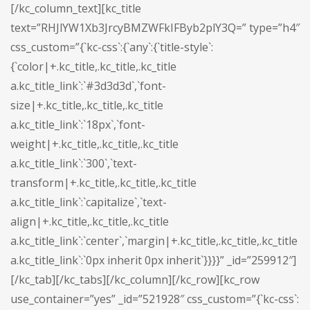
[/kc_column_text][kc_title
text=”RHJlYW1Xb3JrcyBMZWFkIFByb2plY3Q=” type=”h4″
css_custom=”{`kc-css`:{`any`:{`title-style`:
{`color|+.kc_title,.kc_title,.kc_title
a.kc_title_link`:`#3d3d3d`,`font-
size|+.kc_title,.kc_title,.kc_title
a.kc_title_link`:`18px`,`font-
weight|+.kc_title,.kc_title,.kc_title
a.kc_title_link`:`300`,`text-
transform|+.kc_title,.kc_title,.kc_title
a.kc_title_link`:`capitalize`,`text-
align|+.kc_title,.kc_title,.kc_title
a.kc_title_link`:`center`,`margin|+.kc_title,.kc_title,.kc_title
a.kc_title_link`:`0px inherit 0px inherit`}}}}” _id=”259912″]
[/kc_tab][/kc_tabs][/kc_column][/kc_row][kc_row
use_container=”yes” _id=”521928″ css_custom=”{`kc-css`: