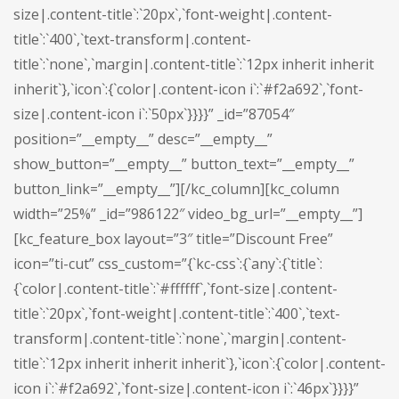
size|.content-title`:`20px`,`font-weight|.content-
title`:`400`,`text-transform|.content-
title`:`none`,`margin|.content-title`:`12px inherit inherit
inherit`},`icon`:{`color|.content-icon i`:`#f2a692`,`font-
size|.content-icon i`:`50px`}}}}” _id=”87054″
position=”__empty__” desc=”__empty__”
show_button=”__empty__” button_text=”__empty__”
button_link=”__empty__”][/kc_column][kc_column
width=”25%” _id=”986122″ video_bg_url=”__empty__”]
[kc_feature_box layout=”3″ title=”Discount Free”
icon=”ti-cut” css_custom=”{`kc-css`:{`any`:{`title`:
{`color|.content-title`:`#ffffff`,`font-size|.content-
title`:`20px`,`font-weight|.content-title`:`400`,`text-
transform|.content-title`:`none`,`margin|.content-
title`:`12px inherit inherit inherit`},`icon`:{`color|.content-
icon i`:`#f2a692`,`font-size|.content-icon i`:`46px`}}}}”