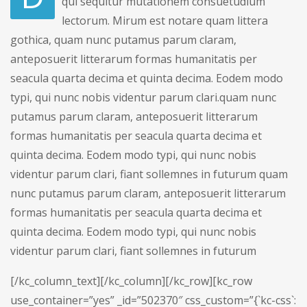
qui sequitur mutationem consuetudium
lectorum. Mirum est notare quam littera
gothica, quam nunc putamus parum claram,
anteposuerit litterarum formas humanitatis per
seacula quarta decima et quinta decima. Eodem modo
typi, qui nunc nobis videntur parum clari.quam nunc
putamus parum claram, anteposuerit litterarum
formas humanitatis per seacula quarta decima et
quinta decima. Eodem modo typi, qui nunc nobis
videntur parum clari, fiant sollemnes in futurum quam
nunc putamus parum claram, anteposuerit litterarum
formas humanitatis per seacula quarta decima et
quinta decima. Eodem modo typi, qui nunc nobis
videntur parum clari, fiant sollemnes in futurum
[/kc_column_text][/kc_column][/kc_row][kc_row
use_container=”yes” _id=”502370″ css_custom=”{`kc-css`: