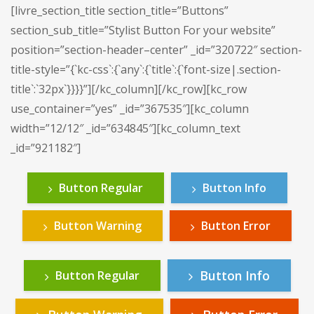
[livre_section_title section_title=”Buttons”
section_sub_title=”Stylist Button For your website”
position=”section-header–center” _id=”320722″ section-
title-style=”{`kc-css`:{`any`:{`title`:{`font-size|.section-
title`:`32px`}}}}”][/kc_column][/kc_row][kc_row
use_container=”yes” _id=”367535″][kc_column
width=”12/12″ _id=”634845″][kc_column_text
_id=”921182″]
Button Regular
Button Info
Button Warning
Button Error
Button Info
Button Regular