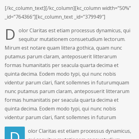
[/kc_column_text][/kc_column][kc_column width=”50%”
_id=”764366″][kc_column_text _id=”379949″]
D
olor Claritas est etiam processus dynamicus, qui
sequitur mutationem consuetudium lectorum.
Mirum est notare quam littera gothica, quam nunc
putamus parum claram, anteposuerit litterarum
formas humanitatis per seacula quarta decima et
quinta decima. Eodem modo typi, qui nunc nobis
videntur parum clari, fiant sollemnes in futurumquam
nunc putamus parum claram, anteposuerit litterarum
formas humanitatis per seacula quarta decima et
quinta decima. Eodem modo typi, qui nunc nobis
videntur parum clari, fiant sollemnes in futurum
D
olor Claritas est etiam processus dynamicus,