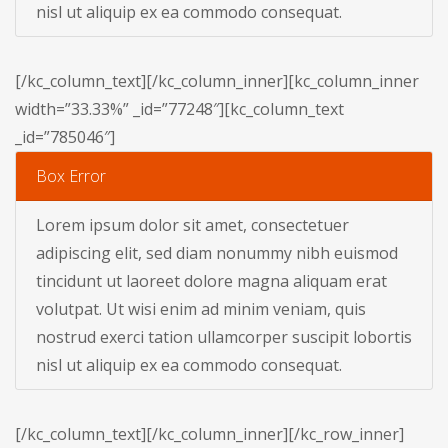
nisl ut aliquip ex ea commodo consequat.
[/kc_column_text][/kc_column_inner][kc_column_inner
width=”33.33%” _id=”77248″][kc_column_text
_id=”785046″]
Box Error
Lorem ipsum dolor sit amet, consectetuer
adipiscing elit, sed diam nonummy nibh euismod
tincidunt ut laoreet dolore magna aliquam erat
volutpat. Ut wisi enim ad minim veniam, quis
nostrud exerci tation ullamcorper suscipit lobortis
nisl ut aliquip ex ea commodo consequat.
[/kc_column_text][/kc_column_inner][/kc_row_inner]