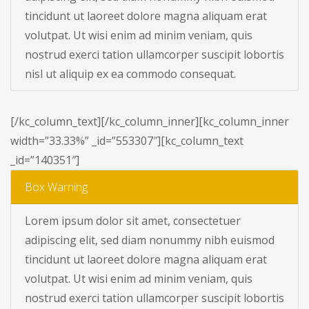
tincidunt ut laoreet dolore magna aliquam erat
volutpat. Ut wisi enim ad minim veniam, quis
nostrud exerci tation ullamcorper suscipit lobortis
nisl ut aliquip ex ea commodo consequat.
[/kc_column_text][/kc_column_inner][kc_column_inner
width=”33.33%” _id=”553307″][kc_column_text
_id=”140351″]
Box Warning
Lorem ipsum dolor sit amet, consectetuer
adipiscing elit, sed diam nonummy nibh euismod
tincidunt ut laoreet dolore magna aliquam erat
volutpat. Ut wisi enim ad minim veniam, quis
nostrud exerci tation ullamcorper suscipit lobortis