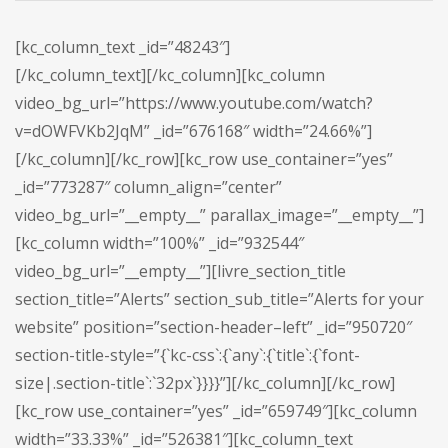
[kc_column_text _id=”48243″]
[/kc_column_text][/kc_column][kc_column
video_bg_url=”https://www.youtube.com/watch?
v=dOWFVKb2JqM” _id=”676168″ width=”24.66%”]
[/kc_column][/kc_row][kc_row use_container=”yes”
_id=”773287″ column_align=”center”
video_bg_url=”__empty__” parallax_image=”__empty__”]
[kc_column width=”100%” _id=”932544″
video_bg_url=”__empty__”][livre_section_title
section_title=”Alerts” section_sub_title=”Alerts for your
website” position=”section-header–left” _id=”950720″
section-title-style=”{`kc-css`:{`any`:{`title`:{`font-
size|.section-title`:`32px`}}}}”][/kc_column][/kc_row]
[kc_row use_container=”yes” _id=”659749″][kc_column
width=”33.33%” _id=”526381″][kc_column_text