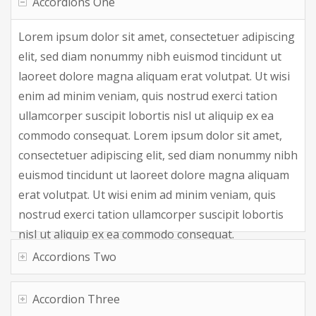
Accordions One
Lorem ipsum dolor sit amet, consectetuer adipiscing
elit, sed diam nonummy nibh euismod tincidunt ut
laoreet dolore magna aliquam erat volutpat. Ut wisi
enim ad minim veniam, quis nostrud exerci tation
ullamcorper suscipit lobortis nisl ut aliquip ex ea
commodo consequat. Lorem ipsum dolor sit amet,
consectetuer adipiscing elit, sed diam nonummy nibh
euismod tincidunt ut laoreet dolore magna aliquam
erat volutpat. Ut wisi enim ad minim veniam, quis
nostrud exerci tation ullamcorper suscipit lobortis
nisl ut aliquip ex ea commodo consequat.
Accordions Two
Accordion Three