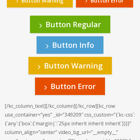
Button Warning
Button Error
Button Regular
Button Info
Button Warning
Button Error
[/kc_column_text][/kc_column][/kc_row][kc_row
use_container=”yes” _id=”349209″ css_custom=”{`kc-css`:
{`any`:{`box`:{`margin|`:`25px inherit inherit inherit`}}}}”
column_align=”center” video_bg_url=”__empty__”