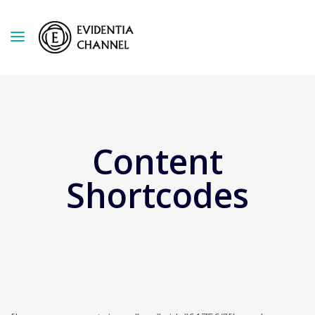
Content
Shortcodes