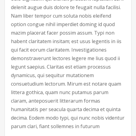
delenit augue duis dolore te feugait nulla facilisi.
Nam liber tempor cum soluta nobis eleifend
option congue nihil imperdiet doming id quod
mazim placerat facer possim assum. Typi non
habent claritatem insitam; est usus legentis in iis
qui facit eorum claritatem. Investigationes
demonstraverunt lectores legere me lius quod ii
legunt saepius. Claritas est etiam processus
dynamicus, qui sequitur mutationem
consuetudium lectorum. Mirum est notare quam
littera gothica, quam nunc putamus parum
claram, anteposuerit litterarum formas
humanitatis per seacula quarta decima et quinta
decima. Eodem modo typi, qui nunc nobis videntur
parum clari, fiant sollemnes in futurum