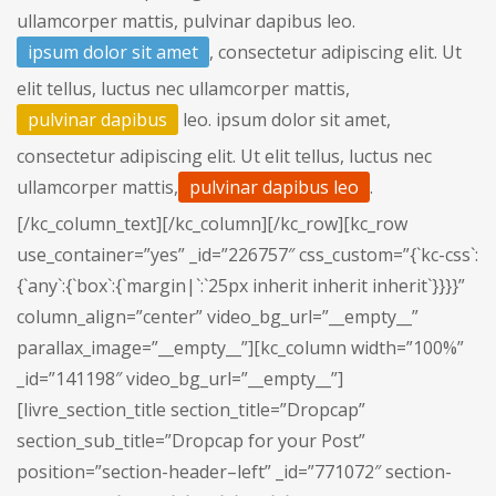
ullamcorper mattis, pulvinar dapibus leo.
ipsum dolor sit amet
, consectetur adipiscing elit. Ut
elit tellus, luctus nec ullamcorper mattis,
pulvinar dapibus
leo. ipsum dolor sit amet,
consectetur adipiscing elit. Ut elit tellus, luctus nec
ullamcorper mattis,
pulvinar dapibus leo
.
[/kc_column_text][/kc_column][/kc_row][kc_row
use_container=”yes” _id=”226757″ css_custom=”{`kc-css`:
{`any`:{`box`:{`margin|`:`25px inherit inherit inherit`}}}}”
column_align=”center” video_bg_url=”__empty__”
parallax_image=”__empty__”][kc_column width=”100%”
_id=”141198″ video_bg_url=”__empty__”]
[livre_section_title section_title=”Dropcap”
section_sub_title=”Dropcap for your Post”
position=”section-header–left” _id=”771072″ section-