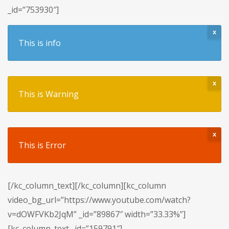
_id=”753930″]
x
This is info
x
This is Warning
x
This is Error
[/kc_column_text][/kc_column][kc_column
video_bg_url=”https://www.youtube.com/watch?
v=dOWFVKb2JqM” _id=”89867″ width=”33.33%”]
[kc_column_text _id=”159791″]