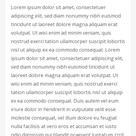
Lorem ipsum dolor sit amet, consectetuer
adipiscing elit, sed diam nonummy nibh euismod
tincidunt ut laoreet dolore magna aliquam erat
volutpat. Ut wisi enim ad minim veniam, quis
nostrud exerci tation ullamcorper suscipit lobortis
nisl ut aliquip ex ea commodo consequat. Lorem
ipsum dolor sit amet, consectetuer adipiscing elit,
sed diam nonummy nibh euismod tincidunt ut
laoreet dolore magna aliquam erat volutpat. Ut
wisi enim ad minim veniam, quis nostrud exerci
tation ullamcorper suscipit lobortis nisl ut aliquip
ex ea commodo consequat. Duis autem vel eum
iriure dolor in hendrerit in vulputate velit esse
molestie consequat, vel illum dolore eu feugiat
nulla facilisis at vero eros et accumsan et iusto
odio dignissim qui blandit praesent luptatum zzril