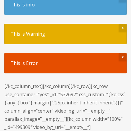
This is info
x
This is Warning
x
This is Error
[/kc_column_text][/kc_column][/kc_row][kc_row
use_container=”yes” _id=”532697″ css_custom=”{`kc-css`:
{`any`:{`box`:{`margin|`:`25px inherit inherit inherit`}}}}”
column_align=”center” video_bg_url=”__empty__”
parallax_image=”__empty__”][kc_column width=”100%”
_id=”499309″ video_bg_url=”__empty__”]