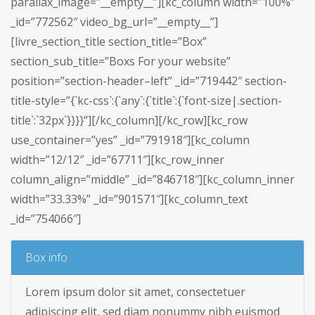
parallax_image=”__empty__”][kc_column width=”100%”
_id=”772562″ video_bg_url=”__empty__”]
[livre_section_title section_title=”Box”
section_sub_title=”Boxs For your website”
position=”section-header–left” _id=”719442″ section-
title-style=”{`kc-css`:{`any`:{`title`:{`font-size|.section-
title`:`32px`}}}}”][/kc_column][/kc_row][kc_row
use_container=”yes” _id=”791918″][kc_column
width=”12/12″ _id=”67711″][kc_row_inner
column_align=”middle” _id=”846718″][kc_column_inner
width=”33.33%” _id=”901571″][kc_column_text
_id=”754066″]
Box info
Lorem ipsum dolor sit amet, consectetuer
adipiscing elit, sed diam nonummy nibh euismod