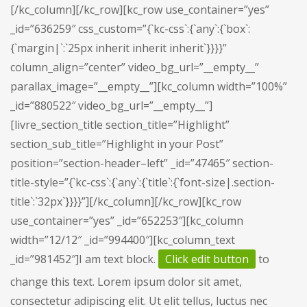
[/kc_column][/kc_row][kc_row use_container=”yes”
_id=”636259″ css_custom=”{`kc-css`:{`any`:{`box`:
{`margin|`:`25px inherit inherit inherit`}}}}”
column_align=”center” video_bg_url=”__empty__”
parallax_image=”__empty__”][kc_column width=”100%”
_id=”880522″ video_bg_url=”__empty__”]
[livre_section_title section_title=”Highlight”
section_sub_title=”Highlight in your Post”
position=”section-header–left” _id=”47465″ section-
title-style=”{`kc-css`:{`any`:{`title`:{`font-size|.section-
title`:`32px`}}}}”][/kc_column][/kc_row][kc_row
use_container=”yes” _id=”652253″][kc_column
width=”12/12″ _id=”994400″][kc_column_text
_id=”981452″]I am text block.
Click edit button
to
change this text. Lorem ipsum dolor sit amet,
consectetur adipiscing elit. Ut elit tellus, luctus nec