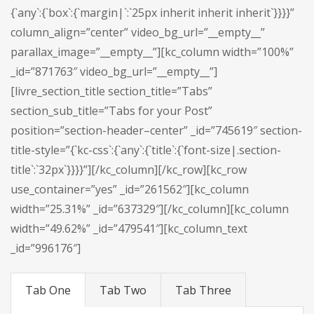
{`any`:{`box`:{`margin|`:`25px inherit inherit inherit`}}}}”
column_align=”center” video_bg_url=”__empty__”
parallax_image=”__empty__”][kc_column width=”100%”
_id=”871763″ video_bg_url=”__empty__”]
[livre_section_title section_title=”Tabs”
section_sub_title=”Tabs for your Post”
position=”section-header–center” _id=”745619″ section-
title-style=”{`kc-css`:{`any`:{`title`:{`font-size|.section-
title`:`32px`}}}}”][/kc_column][/kc_row][kc_row
use_container=”yes” _id=”261562″][kc_column
width=”25.31%” _id=”637329″][/kc_column][kc_column
width=”49.62%” _id=”479541″][kc_column_text
_id=”996176″]
Tab One
Tab Two
Tab Three