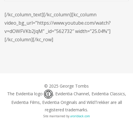
[/kc_column_text][/kc_column][kc_column
video_bg_url=”https://www.youtube.com/watch?
v=dOWFVKb2JqM” _id=”562732″ width=”25.04%”]
[/kc_column][/kc_row]
© 2025 George Tombs
The Evidentia logo
, Evidentia Channel, Evidentia Classics,
Evidentia Films, Evidentia Originals and WildTrekker are all
registered trademarks.
Site maintained by
aronblack.com