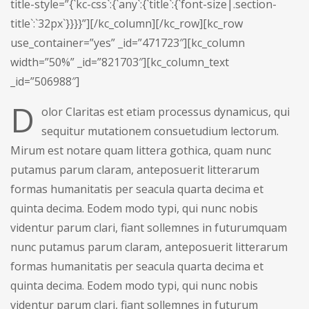
title-style=”{`kc-css`:{`any`:{`title`:{`font-size|.section-
title`:`32px`}}}}”][/kc_column][/kc_row][kc_row
use_container=”yes” _id=”471723″][kc_column
width=”50%” _id=”821703″][kc_column_text
_id=”506988″]
D
olor Claritas est etiam processus dynamicus, qui
sequitur mutationem consuetudium lectorum.
Mirum est notare quam littera gothica, quam nunc
putamus parum claram, anteposuerit litterarum
formas humanitatis per seacula quarta decima et
quinta decima. Eodem modo typi, qui nunc nobis
videntur parum clari, fiant sollemnes in futurumquam
nunc putamus parum claram, anteposuerit litterarum
formas humanitatis per seacula quarta decima et
quinta decima. Eodem modo typi, qui nunc nobis
videntur parum clari, fiant sollemnes in futurum