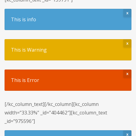
x
This is info
x
This is Warning
x
This is Error
[/kc_column_text][/kc_column][kc_column
width=”33.33%” _id=”404462″][kc_column_text
_id=”975596″]
x