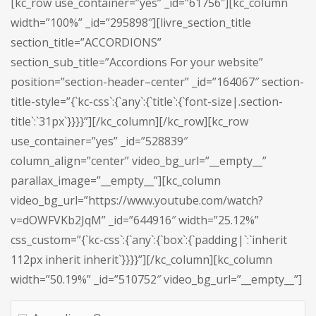
[kc_row use_container=”yes” _id=”61756″][kc_column
width=”100%” _id=”295898″][livre_section_title
section_title=”ACCORDIONS”
section_sub_title=”Accordions For your website”
position=”section-header–center” _id=”164067″ section-
title-style=”{`kc-css`:{`any`:{`title`:{`font-size|.section-
title`:`31px`}}}}”][/kc_column][/kc_row][kc_row
use_container=”yes” _id=”528839″
column_align=”center” video_bg_url=”__empty__”
parallax_image=”__empty__”][kc_column
video_bg_url=”https://www.youtube.com/watch?
v=dOWFVKb2JqM” _id=”644916″ width=”25.12%”
css_custom=”{`kc-css`:{`any`:{`box`:{`padding|`:`inherit
112px inherit inherit`}}}}”][/kc_column][kc_column
width=”50.19%” _id=”510752″ video_bg_url=”__empty__”]