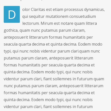
D
olor Claritas est etiam processus dynamicus,
qui sequitur mutationem consuetudium
lectorum. Mirum est notare quam littera
gothica, quam nunc putamus parum claram,
anteposuerit litterarum formas humanitatis per
seacula quarta decima et quinta decima. Eodem modo
typi, qui nunc nobis videntur parum clari.quam nunc
putamus parum claram, anteposuerit litterarum
formas humanitatis per seacula quarta decima et
quinta decima. Eodem modo typi, qui nunc nobis
videntur parum clari, fiant sollemnes in futurum quam
nunc putamus parum claram, anteposuerit litterarum
formas humanitatis per seacula quarta decima et
quinta decima. Eodem modo typi, qui nunc nobis
videntur parum clari, fiant sollemnes in futurum